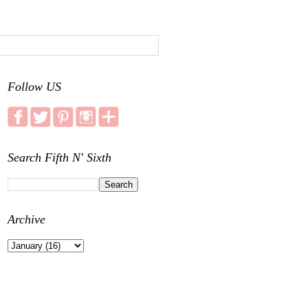
Follow US
Search Fifth N' Sixth
Archive