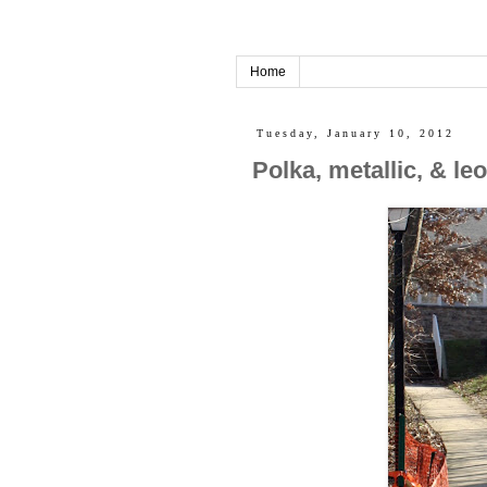
Home
Tuesday, January 10, 2012
Polka, metallic, & l