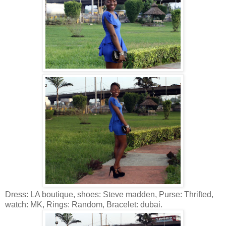
Dress: LA boutique, shoes: Steve madden, Purse: Thrifted,
watch: MK, Rings: Random, Bracelet: dubai.