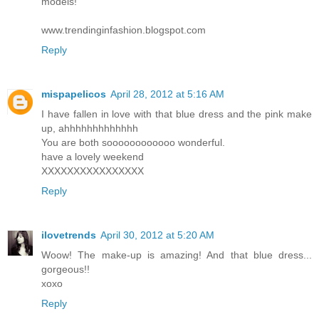
models!
www.trendinginfashion.blogspot.com
Reply
mispapelicos
April 28, 2012 at 5:16 AM
I have fallen in love with that blue dress and the pink make
up, ahhhhhhhhhhhhh
You are both soooooooooooo wonderful.
have a lovely weekend
XXXXXXXXXXXXXXXX
Reply
ilovetrends
April 30, 2012 at 5:20 AM
Woow! The make-up is amazing! And that blue dress...
gorgeous!!
xoxo
Reply