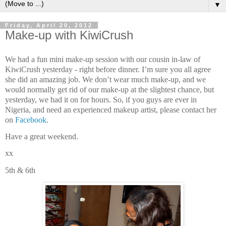
▼
Friday, April 20, 2012
Make-up with KiwiCrush
We had a fun mini make-up session with our cousin in-law of
KiwiCrush yesterday - right before dinner. I’m sure you all agree
she did an amazing job. We don’t wear much make-up, and we
would normally get rid of our make-up at the slightest chance, but
yesterday, we had it on for hours. So, if you guys are ever in
Nigeria, and need an experienced makeup artist, please contact her
on
Facebook
.
Have a great weekend.
xx
5th & 6th