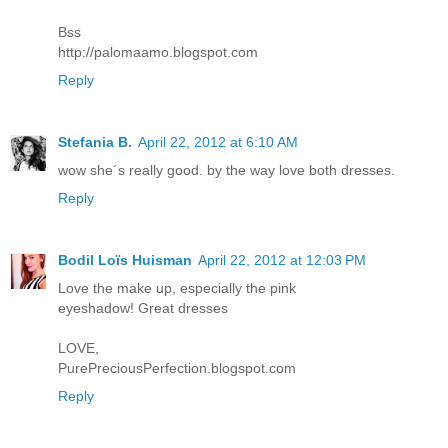
Bss
http://palomaamo.blogspot.com
Reply
Stefania B.
April 22, 2012 at 6:10 AM
wow she´s really good. by the way love both dresses.
Reply
Bodil Loïs Huisman
April 22, 2012 at 12:03 PM
Love the make up, especially the pink
eyeshadow! Great dresses
LOVE,
PurePreciousPerfection.blogspot.com
Reply