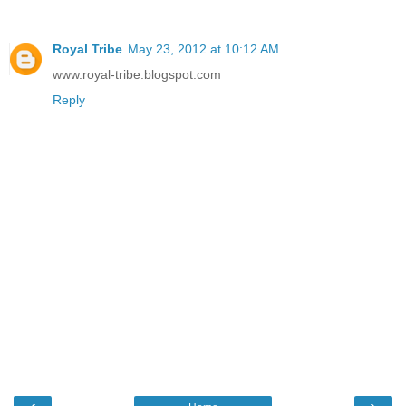
Royal Tribe
May 23, 2012 at 10:12 AM
www.royal-tribe.blogspot.com
Reply