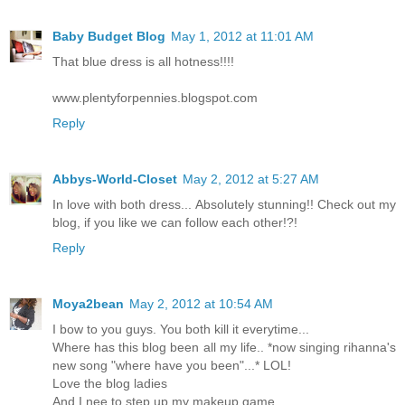
Baby Budget Blog
May 1, 2012 at 11:01 AM
That blue dress is all hotness!!!!
www.plentyforpennies.blogspot.com
Reply
Abbys-World-Closet
May 2, 2012 at 5:27 AM
In love with both dress... Absolutely stunning!! Check out my
blog, if you like we can follow each other!?!
Reply
Moya2bean
May 2, 2012 at 10:54 AM
I bow to you guys. You both kill it everytime...
Where has this blog been all my life.. *now singing rihanna's
new song "where have you been"...* LOL!
Love the blog ladies
And I nee to step up my makeup game