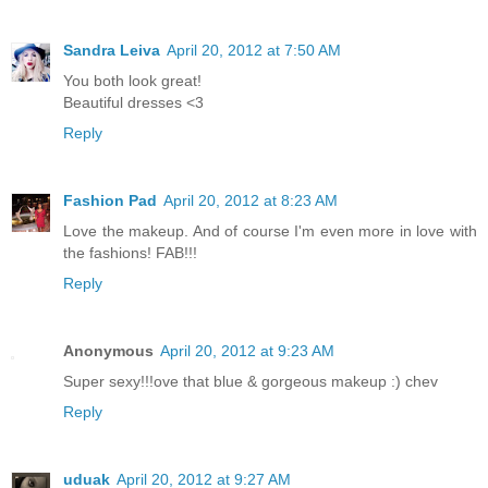
Sandra Leiva
April 20, 2012 at 7:50 AM
You both look great!
Beautiful dresses <3
Reply
Fashion Pad
April 20, 2012 at 8:23 AM
Love the makeup. And of course I'm even more in love with
the fashions! FAB!!!
Reply
Anonymous
April 20, 2012 at 9:23 AM
Super sexy!!!ove that blue & gorgeous makeup :) chev
Reply
uduak
April 20, 2012 at 9:27 AM