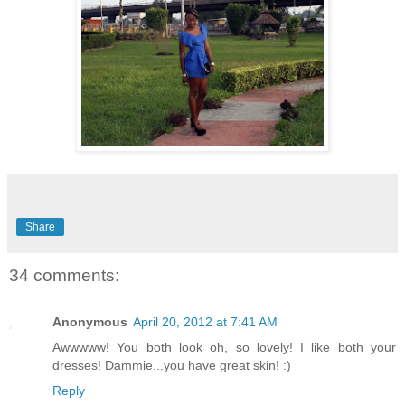
Share
34 comments:
Anonymous
April 20, 2012 at 7:41 AM
Awwwww! You both look oh, so lovely! I like both your
dresses! Dammie...you have great skin! :)
Reply