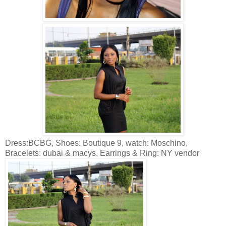
Dress:BCBG, Shoes: Boutique 9, watch: Moschino,
Bracelets: dubai & macys, Earrings & Ring: NY vendor