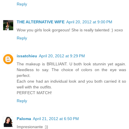
Reply
THE ALTERNATIVE WIFE
April 20, 2012 at 9:00 PM
Wow you girls look gorgeous! She is really talented :) xoxo
Reply
issatchieu
April 20, 2012 at 9:29 PM
The makeup is BRILLIANT. U both look stunnin yet again.
Needless to say. The choice of colors on the eye was
perfect.
Each one had an individual look and you both carried it so
well with the outfits.
PERFECT MATCH!
Reply
Paloma
April 21, 2012 at 6:50 PM
Impresionante :))