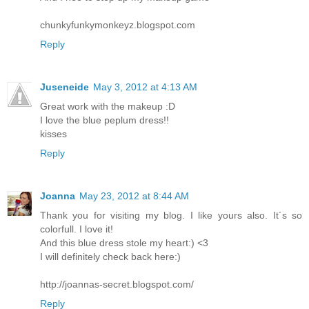
chunkyfunkymonkeyz.blogspot.com
Reply
Juseneide
May 3, 2012 at 4:13 AM
Great work with the makeup :D
I love the blue peplum dress!!
kisses
Reply
Joanna
May 23, 2012 at 8:44 AM
Thank you for visiting my blog. I like yours also. It´s so
colorfull. I love it!
And this blue dress stole my heart:) <3
I will definitely check back here:)
http://joannas-secret.blogspot.com/
Reply