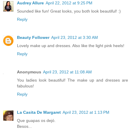
Audrey Allure
April 22, 2012 at 9:25 PM
Sounded like fun! Great looks, you both look beautiful! :)
Reply
Beauty Follower
April 23, 2012 at 3:30 AM
Lovely make up and dresses. Also like the light pink heels!
Reply
Anonymous
April 23, 2012 at 11:08 AM
You ladies look beautiful! The make up and dresses are
fabulous!
Reply
La Casita De Margaret
April 23, 2012 at 1:13 PM
Que guapas os dejó.
Besos...