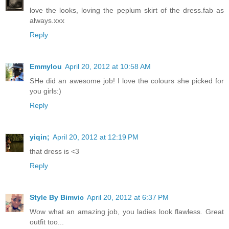
love the looks, loving the peplum skirt of the dress.fab as
always.xxx
Reply
Emmylou
April 20, 2012 at 10:58 AM
SHe did an awesome job! I love the colours she picked for
you girls:)
Reply
yiqin;
April 20, 2012 at 12:19 PM
that dress is <3
Reply
Style By Bimvic
April 20, 2012 at 6:37 PM
Wow what an amazing job, you ladies look flawless. Great
outfit too...