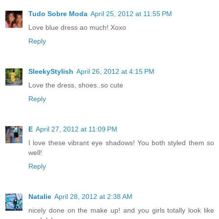
Tudo Sobre Moda
April 25, 2012 at 11:55 PM
Love blue dress ao much! Xoxo
Reply
SleekyStylish
April 26, 2012 at 4:15 PM
Love the dress, shoes..so cute
Reply
E
April 27, 2012 at 11:09 PM
I love these vibrant eye shadows! You both styled them so
well!
Reply
Natalie
April 28, 2012 at 2:38 AM
nicely done on the make up! and you girls totally look like