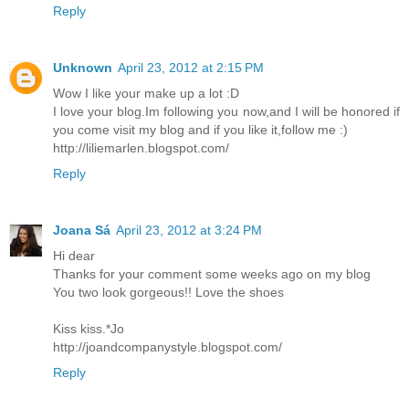
Reply
Unknown
April 23, 2012 at 2:15 PM
Wow I like your make up a lot :D
I love your blog.Im following you now,and I will be honored if
you come visit my blog and if you like it,follow me :)
http://liliemarlen.blogspot.com/
Reply
Joana Sá
April 23, 2012 at 3:24 PM
Hi dear
Thanks for your comment some weeks ago on my blog
You two look gorgeous!! Love the shoes
Kiss kiss.*Jo
http://joandcompanystyle.blogspot.com/
Reply