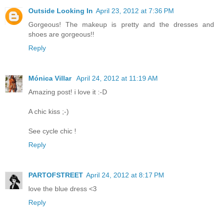
Outside Looking In
April 23, 2012 at 7:36 PM
Gorgeous! The makeup is pretty and the dresses and
shoes are gorgeous!!
Reply
Mónica Villar
April 24, 2012 at 11:19 AM
Amazing post! i love it :-D
A chic kiss ;-)
See cycle chic !
Reply
PARTOFSTREET
April 24, 2012 at 8:17 PM
love the blue dress <3
Reply