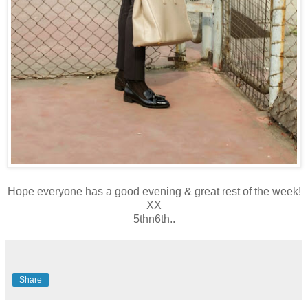
Hope everyone has a good evening & great rest of the week!
XX
5thn6th..
Share