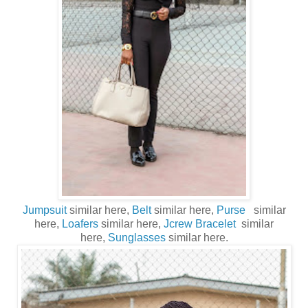
Jumpsuit
similar here,
Belt
similar here,
Purse
similar
here,
Loafers
similar here,
Jcrew Bracelet
similar
here,
Sunglasses
similar here.