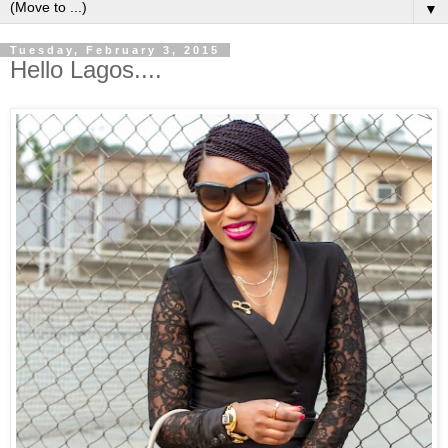
▼
Tuesday, February 3, 2015
Hello Lagos....