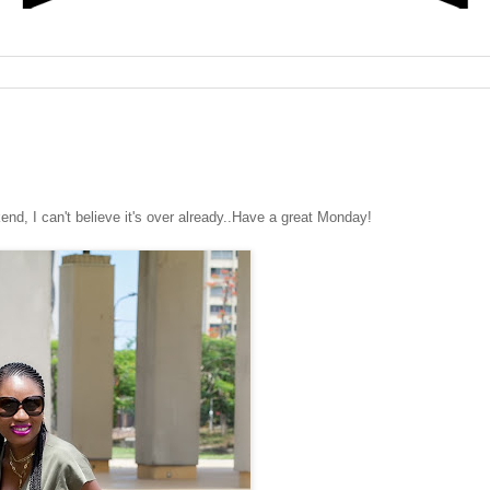
, I can't believe it's over already..Have a great Monday!