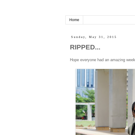
Home
Sunday, May 31, 2015
RIPPED...
Hope everyone had an amazing weekend