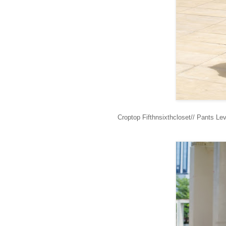
Croptop Fifthnsixthcloset// Pants L