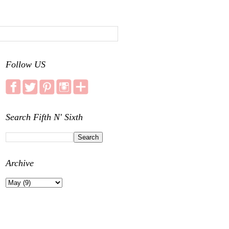
Follow US
Search Fifth N' Sixth
Archive