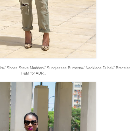
evis// Shoes Steve Madden// Sunglasses Burberry// Necklace Dubai// Bracelet
H&M for ADR..