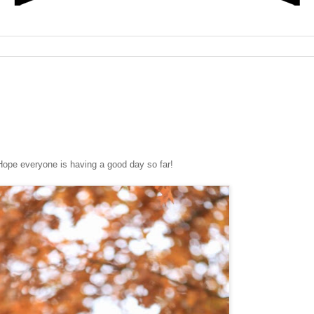
ne is having a good day so far!