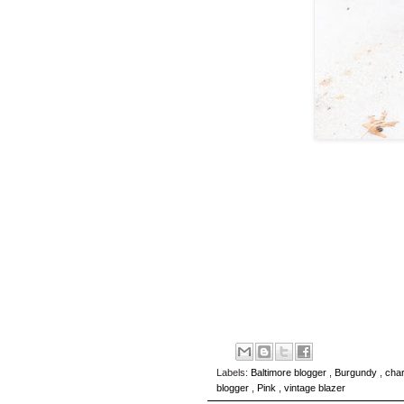
Labels:
Baltimore blogger
,
Burgundy
,
char
blogger
,
Pink
,
vintage blazer