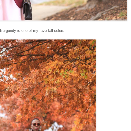
Burgundy is one of my fave fall colors.