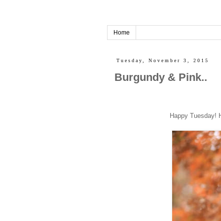
Home
Tuesday, November 3, 2015
Burgundy & Pink..
Happy Tuesday! Hope everyo