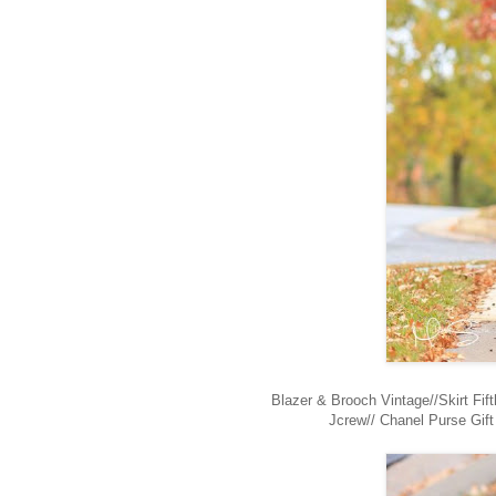
Blazer & Brooch Vintage//Skirt Fi
Jcrew// Chanel Purse Gif