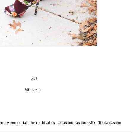
XO
5th N 6th.
m city blogger
,
fall color combinations
,
fall fashion
,
fashion stylist
,
Nigerian fashion