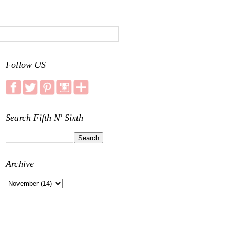
Follow US
Search Fifth N' Sixth
Archive