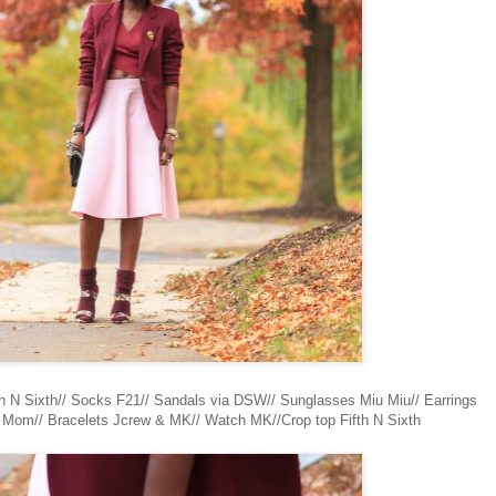
fth N Sixth// Socks F21// Sandals via DSW// Sunglasses Miu Miu// Earrings
t Mom// Bracelets Jcrew & MK// Watch MK//Crop top Fifth N Sixth