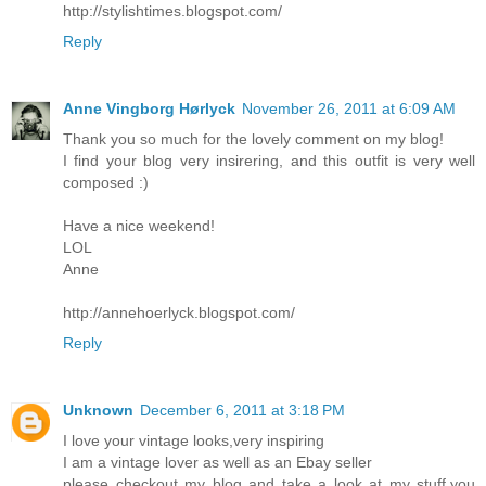
http://stylishtimes.blogspot.com/
Reply
Anne Vingborg Hørlyck
November 26, 2011 at 6:09 AM
Thank you so much for the lovely comment on my blog!
I find your blog very insirering, and this outfit is very well
composed :)
Have a nice weekend!
LOL
Anne
http://annehoerlyck.blogspot.com/
Reply
Unknown
December 6, 2011 at 3:18 PM
I love your vintage looks,very inspiring
I am a vintage lover as well as an Ebay seller
please checkout my blog and take a look at my stuff,you