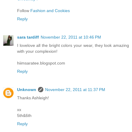
Follow
Fashion and Cookies
Reply
sara tardiff
November 22, 2011 at 10:46 PM
I lovelove all the bright colors your wear, they look amazing
with your complexion!
hiimsaratee.blogspot.com
Reply
Unknown
November 22, 2011 at 11:37 PM
Thanks Ashleigh!
xx
5th&6th
Reply