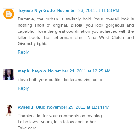
Toyeeb Niyi Godo
November 23, 2011 at 11:53 PM
Dammie, the turban is stylishly bold. Your overall look is
nothing short of original. Bisola, you look gorgeous and
capable. I love the great coordination you achieved with the
killer boots, Ben Sherman shirt, Nine West Clutch and
Givenchy tights
Reply
maphi bayolo
November 24, 2011 at 12:25 AM
i love both your outfits , looks amazing xoxo
Reply
Aysegul Uluc
November 25, 2011 at 11:14 PM
Thanks a lot for your comments on my blog.
I also loved yours, let's follow each other.
Take care