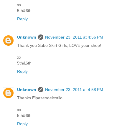
xx
5th&6th
Reply
Unknown
November 23, 2011 at 4:56 PM
Thank you Sabo Skirt Girls, LOVE your shop!
xx
5th&6th
Reply
Unknown
November 23, 2011 at 4:58 PM
Thanks Elpaseodelestilo!
xx
5th&6th
Reply