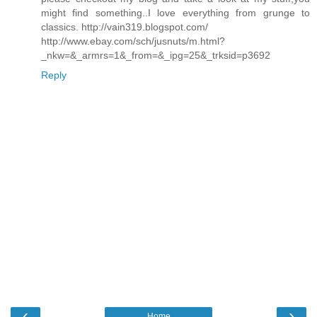
might find something..I love everything from grunge to
classics. http://vain319.blogspot.com/
http://www.ebay.com/sch/jusnuts/m.html?
_nkw=&_armrs=1&_from=&_ipg=25&_trksid=p3692
Reply
‹
›
Home