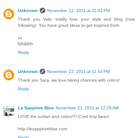
Unknown
November 22, 2011 at 11:42 PM
Thank you Vale, totally love your style and blog (now
following). You have great ideas to get inspired from.
xx
5th&6th
Reply
Unknown
November 22, 2011 at 11:54 PM
Thank you Sara, we love taking chances with colors!
Reply
Le Sapphire Blue
November 23, 2011 at 12:28 AM
LOVE the turban and colors!!!! C'est trop beau!
http://lesapphireblue.com
Reply