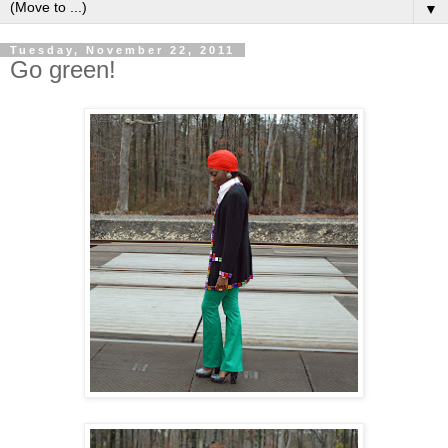
▼
Tuesday, November 22, 2011
Go green!