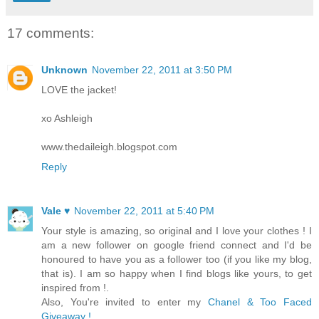
17 comments:
Unknown
November 22, 2011 at 3:50 PM
LOVE the jacket!
xo Ashleigh
www.thedaileigh.blogspot.com
Reply
Vale ♥
November 22, 2011 at 5:40 PM
Your style is amazing, so original and I love your clothes ! I
am a new follower on google friend connect and I'd be
honoured to have you as a follower too (if you like my blog,
that is). I am so happy when I find blogs like yours, to get
inspired from !.
Also, You're invited to enter my
Chanel & Too Faced
Giveaway !