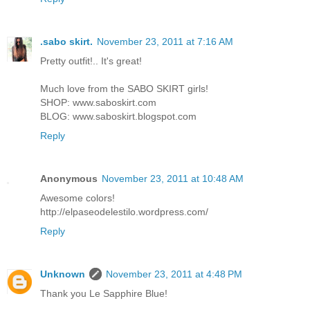
.sabo skirt.
November 23, 2011 at 7:16 AM
Pretty outfit!.. It's great!
Much love from the SABO SKIRT girls!
SHOP: www.saboskirt.com
BLOG: www.saboskirt.blogspot.com
Reply
Anonymous
November 23, 2011 at 10:48 AM
Awesome colors!
http://elpaseodelestilo.wordpress.com/
Reply
Unknown
November 23, 2011 at 4:48 PM
Thank you Le Sapphire Blue!