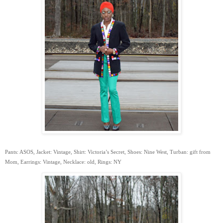
Pants: ASOS, Jacket: Vintage, Shirt: Victoria’s Secret, Shoes: Nine West, Turban: gift from
Mom, Earrings: Vintage, Necklace: old, Rings: NY