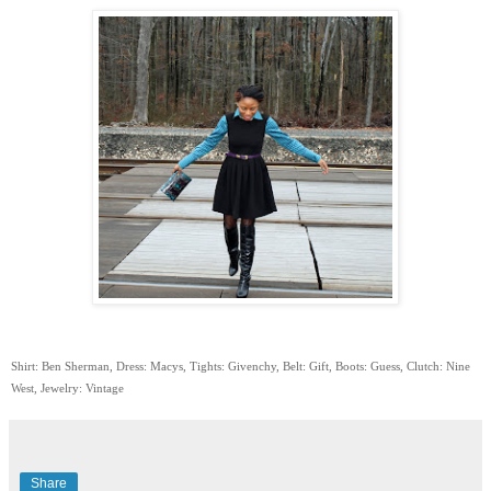
Shirt: Ben Sherman, Dress: Macys, Tights: Givenchy, Belt: Gift, Boots: Guess, Clutch: Nine
West, Jewelry: Vintage
Share