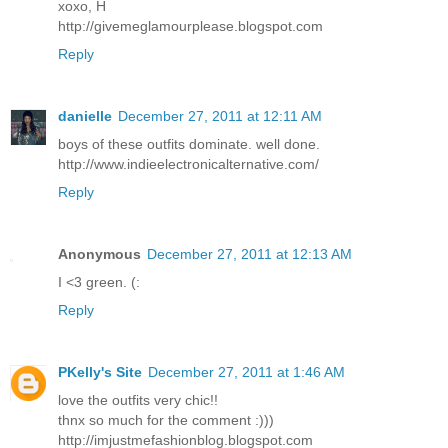
xoxo, H
http://givemeglamourplease.blogspot.com
Reply
danielle
December 27, 2011 at 12:11 AM
boys of these outfits dominate. well done.
http://www.indieelectronicalternative.com/
Reply
Anonymous
December 27, 2011 at 12:13 AM
I <3 green. (:
Reply
PKelly's Site
December 27, 2011 at 1:46 AM
love the outfits very chic!!
thnx so much for the comment :)))
http://imjustmefashionblog.blogspot.com