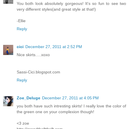
You both look absolutely gorgeous! It's so fun to see two
very different styles(and great style at that!)
-Ellie
Reply
cici
December 27, 2011 at 2:52 PM
Nice skirts.....xoxo
Sassi-Cici.blogspot.com
Reply
Zoe_Deluge
December 27, 2011 at 4:05 PM
you both have such intresting skirts! I really love the color of
the green one on your complexion though!
<3 zoe
http://grandtheftthrift.com