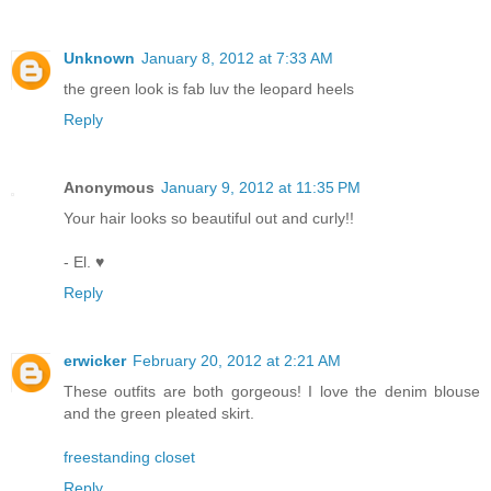
Unknown
January 8, 2012 at 7:33 AM
the green look is fab luv the leopard heels
Reply
Anonymous
January 9, 2012 at 11:35 PM
Your hair looks so beautiful out and curly!!
- El. ♥
Reply
erwicker
February 20, 2012 at 2:21 AM
These outfits are both gorgeous! I love the denim blouse
and the green pleated skirt.
freestanding closet
Reply