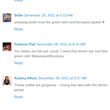
Sofie
December 28, 2011 at 5:15 AM
amazing looks! love the green skirt and the jeans jacket! ♥
Reply
Fashion Pad
December 28, 2011 at 8:16 AM
You ladies are fab per usual. I need that denim top and that
green skirt #pleaseandthankyou
Reply
Audrey Allure
December 28, 2011 at 9:27 AM
These outfits are gorgeous -- loving that skirt with the denim
jacket!
Reply