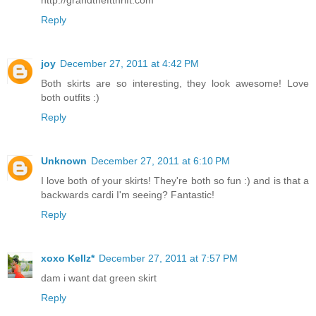
Reply
joy
December 27, 2011 at 4:42 PM
Both skirts are so interesting, they look awesome! Love
both outfits :)
Reply
Unknown
December 27, 2011 at 6:10 PM
I love both of your skirts! They're both so fun :) and is that a
backwards cardi I'm seeing? Fantastic!
Reply
xoxo Kellz*
December 27, 2011 at 7:57 PM
dam i want dat green skirt
Reply