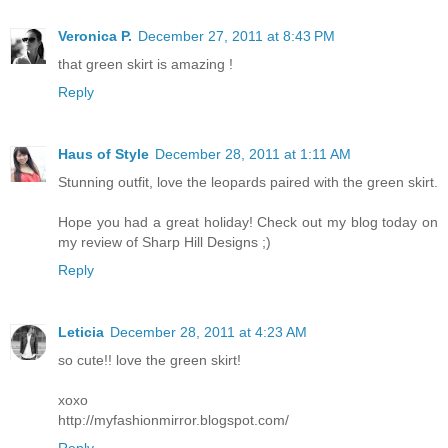
Veronica P.
December 27, 2011 at 8:43 PM
that green skirt is amazing !
Reply
Haus of Style
December 28, 2011 at 1:11 AM
Stunning outfit, love the leopards paired with the green skirt.
Hope you had a great holiday! Check out my blog today on
my review of Sharp Hill Designs ;)
Reply
Leticia
December 28, 2011 at 4:23 AM
so cute!! love the green skirt!
xoxo
http://myfashionmirror.blogspot.com/
Reply