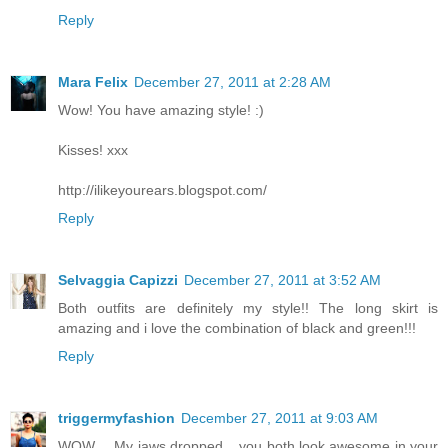
Reply
Mara Felix
December 27, 2011 at 2:28 AM
Wow! You have amazing style! :)
Kisses! xxx
http://ilikeyourears.blogspot.com/
Reply
Selvaggia Capizzi
December 27, 2011 at 3:52 AM
Both outfits are definitely my style!! The long skirt is
amazing and i love the combination of black and green!!!
Reply
triggermyfashion
December 27, 2011 at 9:03 AM
WOW.... My jaws dropped... you both look awesome in your