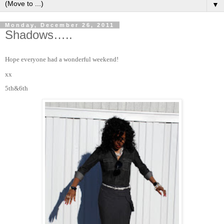
▼
Monday, December 26, 2011
Shadows…..
Hope everyone had a wonderful weekend!
xx
5th&6th