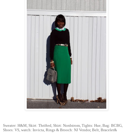
Sweater: H&M, Skirt: Thrifted, Shirt: Nordstrom, Tights: Hue, Bag: BCBG,
Shoes: VS, watch: Invicta, Rings & Brooch: NJ Vendor, Belt, Bracelet&