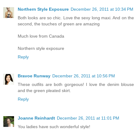
Northern Style Exposure
December 26, 2011 at 10:34 PM
Both looks are so chic. Love the sexy long maxi. And on the
second, the touches of green are amazing
Much love from Canada
Northern style exposure
Reply
Bravoe Runway
December 26, 2011 at 10:56 PM
These outfits are both gorgeous! I love the denim blouse
and the green pleated skirt.
Reply
Joanne Reinhardt
December 26, 2011 at 11:01 PM
You ladies have such wonderful style!