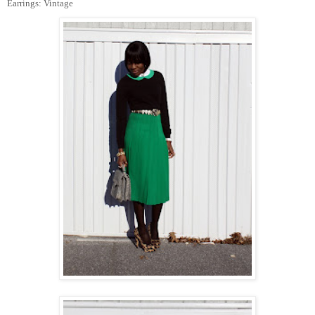
Earrings: Vintage