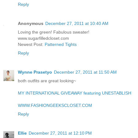
Reply
Anonymous
December 27, 2011 at 10:40 AM
Loving the green! Fabulous sweater!
www.sugarfilledcloset.com
Newest Post:
Patterned Tights
Reply
Wynne Prasetyo
December 27, 2011 at 11:50 AM
both outfits are great looking~
MY INTERNATIONAL GIVEAWAY featuring UNESTABLISH
WWW.FASHIONGEEKSCLOSET.COM
Reply
Ellie
December 27, 2011 at 12:10 PM