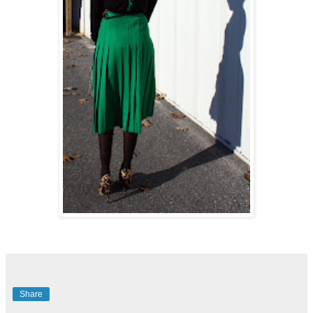
Share