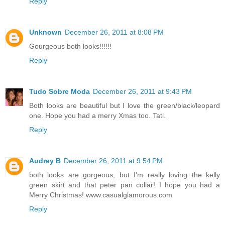
Reply
Unknown
December 26, 2011 at 8:08 PM
Gourgeous both looks!!!!!!
Reply
Tudo Sobre Moda
December 26, 2011 at 9:43 PM
Both looks are beautiful but I love the green/black/leopard
one. Hope you had a merry Xmas too. Tati.
Reply
Audrey B
December 26, 2011 at 9:54 PM
both looks are gorgeous, but I'm really loving the kelly
green skirt and that peter pan collar! I hope you had a
Merry Christmas! www.casualglamorous.com
Reply