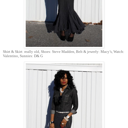
Shirt & Skirt: really old, Shoes: Steve Madden, Belt & jewerly: Macy’s, Watch:
Valentino, Sunnies: D& G