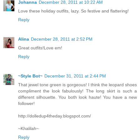
Johanna
December 28, 2011 at 10:22 AM
Love these holiday outfits, lazy. So festive and flattering!
Reply
Alina
December 28, 2011 at 2:52 PM
Great outfits!Love em!
Reply
~Style Bot~
December 31, 2011 at 2:44 PM
That jewel tone green is gorgeous! I think the leopard shoes
compliment the look fabulously! The long skirt is such a
different silhouette. You both look haute! You have a new
follower!
http://dolledup4theday.blogspot.com/
~Khalilah~
Reply