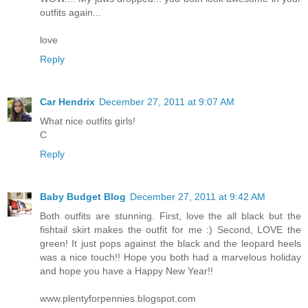
outfits again...
love
Reply
Car Hendrix
December 27, 2011 at 9:07 AM
What nice outfits girls!
C
Reply
Baby Budget Blog
December 27, 2011 at 9:42 AM
Both outfits are stunning. First, love the all black but the
fishtail skirt makes the outfit for me :) Second, LOVE the
green! It just pops against the black and the leopard heels
was a nice touch!! Hope you both had a marvelous holiday
and hope you have a Happy New Year!!
www.plentyforpennies.blogspot.com