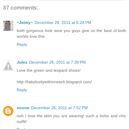
37 comments:
~Jeimy~
December 26, 2011 at 6:24 PM
both gorgeous look wow you guys give us the best of both
worlds love this
Reply
Jules
December 26, 2011 at 7:39 PM
Love the green and leopard shoes!
http://fabulositywithinreach.blogspot.com/
Reply
noone
December 26, 2011 at 7:52 PM
ooh I love the skirt you are wearing! such a boho and chic
outfit!