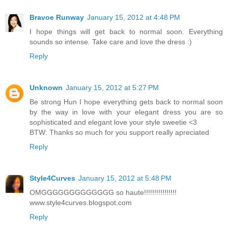
Bravoe Runway
January 15, 2012 at 4:48 PM
I hope things will get back to normal soon. Everything
sounds so intense. Take care and love the dress :)
Reply
Unknown
January 15, 2012 at 5:27 PM
Be strong Hun I hope everything gets back to normal soon
by the way in love with your elegant dress you are so
sophisticated and elegant love your style sweetie <3
BTW: Thanks so much for you support really apreciated
Reply
Style4Curves
January 15, 2012 at 5:48 PM
OMGGGGGGGGGGGGG so haute!!!!!!!!!!!!!!!!
www.style4curves.blogspot.com
Reply