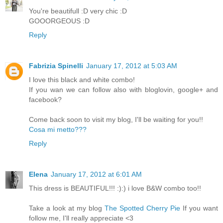
You're beautifull :D very chic :D
GOOORGEOUS :D
Reply
Fabrizia Spinelli
January 17, 2012 at 5:03 AM
I love this black and white combo!
If you wan we can follow also with bloglovin, google+ and
facebook?
Come back soon to visit my blog, I'll be waiting for you!!
Cosa mi metto???
Reply
Elena
January 17, 2012 at 6:01 AM
This dress is BEAUTIFUL!!! :):) i love B&W combo too!!
Take a look at my blog
The Spotted Cherry Pie
If you want
follow me, I'll really appreciate <3