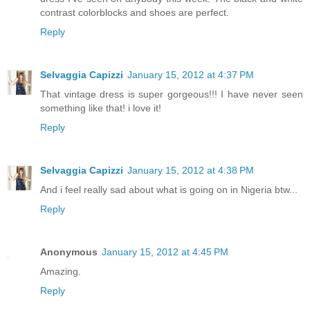
contrast colorblocks and shoes are perfect.
Reply
Selvaggia Capizzi
January 15, 2012 at 4:37 PM
That vintage dress is super gorgeous!!! I have never seen
something like that! i love it!
Reply
Selvaggia Capizzi
January 15, 2012 at 4:38 PM
And i feel really sad about what is going on in Nigeria btw...
Reply
Anonymous
January 15, 2012 at 4:45 PM
Amazing.
Reply