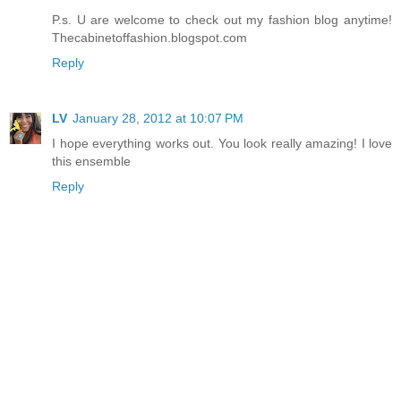
P.s. U are welcome to check out my fashion blog anytime!
Thecabinetoffashion.blogspot.com
Reply
LV
January 28, 2012 at 10:07 PM
I hope everything works out. You look really amazing! I love
this ensemble
Reply