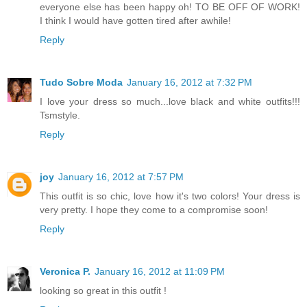
everyone else has been happy oh! TO BE OFF OF WORK!
I think I would have gotten tired after awhile!
Reply
Tudo Sobre Moda
January 16, 2012 at 7:32 PM
I love your dress so much...love black and white outfits!!!
Tsmstyle.
Reply
joy
January 16, 2012 at 7:57 PM
This outfit is so chic, love how it's two colors! Your dress is
very pretty. I hope they come to a compromise soon!
Reply
Veronica P.
January 16, 2012 at 11:09 PM
looking so great in this outfit !