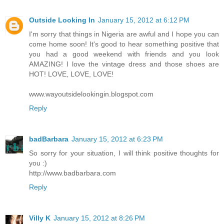
Outside Looking In
January 15, 2012 at 6:12 PM
I'm sorry that things in Nigeria are awful and I hope you can
come home soon! It's good to hear something positive that
you had a good weekend with friends and you look
AMAZING! I love the vintage dress and those shoes are
HOT! LOVE, LOVE, LOVE!
www.wayoutsidelookingin.blogspot.com
Reply
badBarbara
January 15, 2012 at 6:23 PM
So sorry for your situation, I will think positive thoughts for
you :)
http://www.badbarbara.com
Reply
Villy K
January 15, 2012 at 8:26 PM