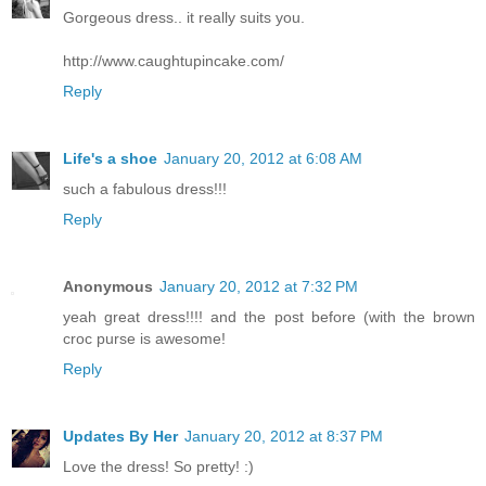
Gorgeous dress.. it really suits you.
http://www.caughtupincake.com/
Reply
Life's a shoe
January 20, 2012 at 6:08 AM
such a fabulous dress!!!
Reply
Anonymous
January 20, 2012 at 7:32 PM
yeah great dress!!!! and the post before (with the brown
croc purse is awesome!
Reply
Updates By Her
January 20, 2012 at 8:37 PM
Love the dress! So pretty! :)