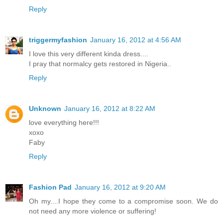
Reply
triggermyfashion
January 16, 2012 at 4:56 AM
I love this very different kinda dress....
I pray that normalcy gets restored in Nigeria..
Reply
Unknown
January 16, 2012 at 8:22 AM
love everything here!!!
xoxo
Faby
Reply
Fashion Pad
January 16, 2012 at 9:20 AM
Oh my....I hope they come to a compromise soon. We do
not need any more violence or suffering!