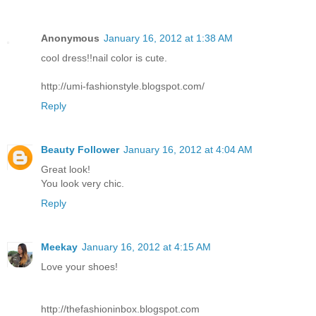
Anonymous
January 16, 2012 at 1:38 AM
cool dress!!nail color is cute.
http://umi-fashionstyle.blogspot.com/
Reply
Beauty Follower
January 16, 2012 at 4:04 AM
Great look!
You look very chic.
Reply
Meekay
January 16, 2012 at 4:15 AM
Love your shoes!
http://thefashioninbox.blogspot.com