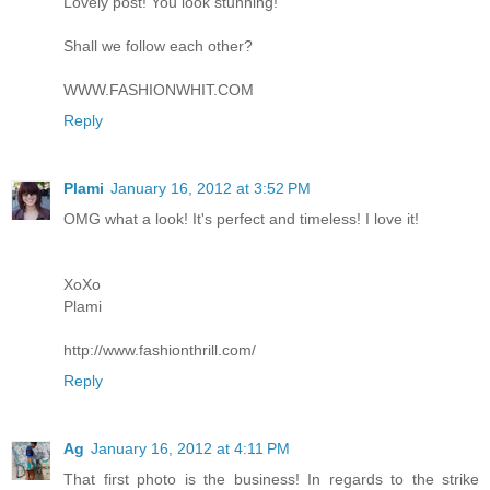
Lovely post! You look stunning!
Shall we follow each other?
WWW.FASHIONWHIT.COM
Reply
Plami
January 16, 2012 at 3:52 PM
OMG what a look! It's perfect and timeless! I love it!
XoXo
Plami
http://www.fashionthrill.com/
Reply
Ag
January 16, 2012 at 4:11 PM
That first photo is the business! In regards to the strike