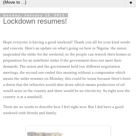
▼
Sunday, January 15, 2012
Lockdown resumes!
Hope everyone is having a good weekend! Thank you all for your kind words
and concern. Here's an update on what's going on here in Nigeria: the union
suspended the strike for the weekend, so the people can restock their homes in
preparation for an indefinite strike if the government does not meet their
demands. The union and the government held two different negotiation
meetings, the second one ended this morning without a compromise which
means the strike resumes on Monday, this could be worse because there's been
a threat that the refineries would shut down which means production of oil
would seize in the country and there would be no electricity. So right now the
country is at a standstill.
There are no words to describe how I feel right now. But I did have a good
weekend with friends and family.