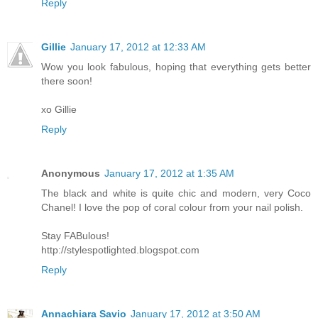
Reply
Gillie
January 17, 2012 at 12:33 AM
Wow you look fabulous, hoping that everything gets better
there soon!
xo Gillie
Reply
Anonymous
January 17, 2012 at 1:35 AM
The black and white is quite chic and modern, very Coco
Chanel! I love the pop of coral colour from your nail polish.
Stay FABulous!
http://stylespotlighted.blogspot.com
Reply
Annachiara Savio
January 17, 2012 at 3:50 AM