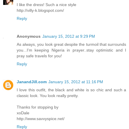
I like the dress! Such a nice style
http://villy-k.blogspot.com/
Reply
Anonymous
January 15, 2012 at 9:29 PM
As always, you look great despite the turmoil that surrounds
you...I'm keeping Nigeria in prayer..stay optimistic and I
pray safe travels for you!
Reply
JanandJill.com
January 15, 2012 at 11:16 PM
I love this outfit, the black and white is so chic and such a
classic look. You look really pretty.
Thanks for stopping by
xoDale
http://www.savvyspice.net/
Reply