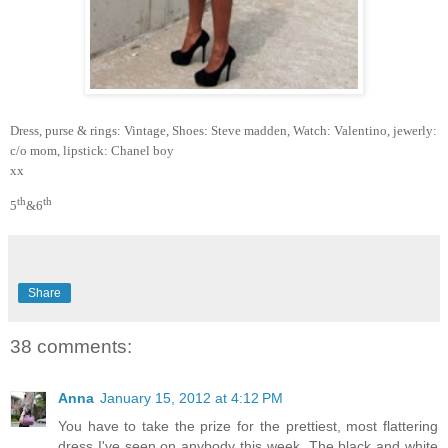
Dress, purse & rings: Vintage, Shoes: Steve madden, Watch: Valentino, jewerly:
c/o mom, lipstick: Chanel boy
xx
th
th
5
&6
Share
38 comments:
Anna
January 15, 2012 at 4:12 PM
You have to take the prize for the prettiest, most flattering
dress I've seen on anybody this week. The black and white