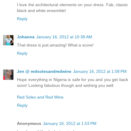
I love the architectural elements on your dress. Fab, classic
black and white ensemble!
Reply
Johanna
January 16, 2012 at 10:38 AM
That dress is just amazing! What a score!
Reply
Jen @ redsolesandredwine
January 16, 2012 at 1:08 PM
Hope everything in Nigeria is safe for you and you get back
soon! Looking fabulous though and wishing you well.
Red Soles and Red Wine
Reply
Anonymous
January 16, 2012 at 1:53 PM