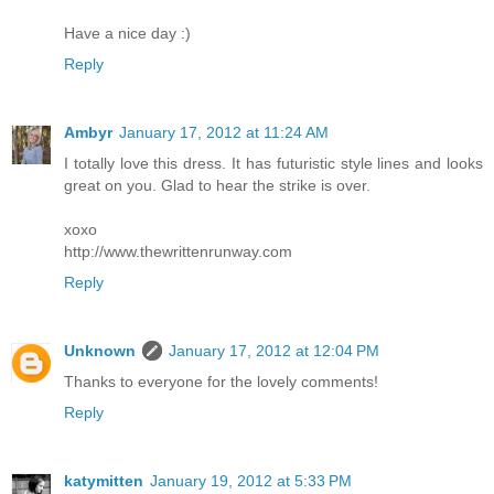
Have a nice day :)
Reply
Ambyr
January 17, 2012 at 11:24 AM
I totally love this dress. It has futuristic style lines and looks
great on you. Glad to hear the strike is over.
xoxo
http://www.thewrittenrunway.com
Reply
Unknown
January 17, 2012 at 12:04 PM
Thanks to everyone for the lovely comments!
Reply
katymitten
January 19, 2012 at 5:33 PM