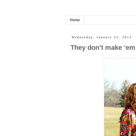
Home
Wednesday, January 25, 2012
They don’t make ‘em 