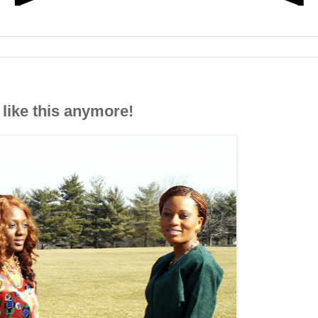
like this anymore!