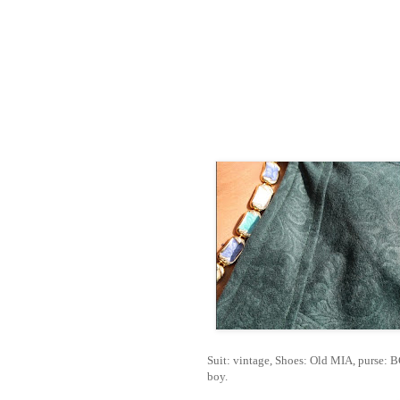
Suit: vintage, Shoes: Old MIA, purse: 
boy.