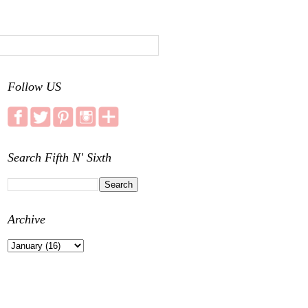
Follow US
Search Fifth N' Sixth
Archive