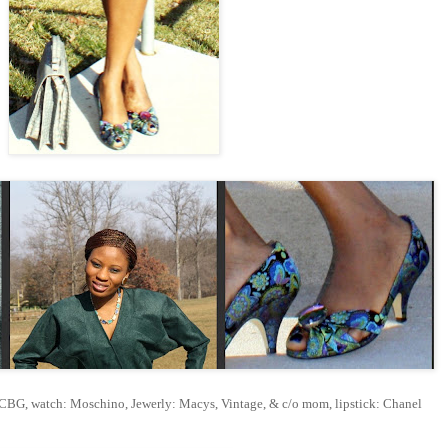
BCBG, watch: Moschino, Jewerly: Macys, Vintage, & c/o mom, lipstick: Chanel