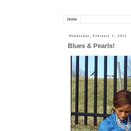
Home
Wednesday, February 1, 2012
Blues & Pearls!