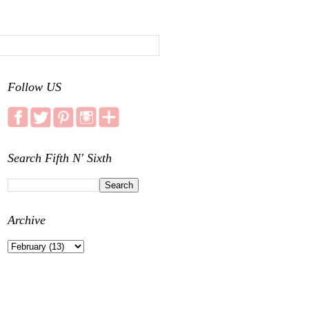
Follow US
Search Fifth N' Sixth
Archive