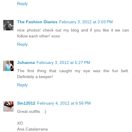
Reply
The Fashion Diaries
February 3, 2012 at 3:03 PM
nice photos! check out my blog and if you like it we can
follow each other! xoxo
Reply
Johanna
February 3, 2012 at 5:27 PM
The first thing that caught my eye was the fun belt.
Definitely a keeper!
Reply
Sin12012
February 4, 2012 at 6:56 PM
Great outfits . :)
XO
Ana Catalarrana