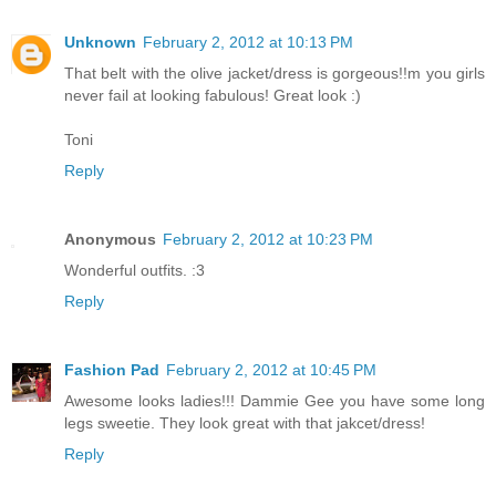
Unknown
February 2, 2012 at 10:13 PM
That belt with the olive jacket/dress is gorgeous!!m you girls
never fail at looking fabulous! Great look :)
Toni
Reply
Anonymous
February 2, 2012 at 10:23 PM
Wonderful outfits. :3
Reply
Fashion Pad
February 2, 2012 at 10:45 PM
Awesome looks ladies!!! Dammie Gee you have some long
legs sweetie. They look great with that jakcet/dress!
Reply