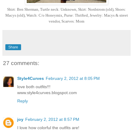
Shirt: Ben Sherman, Turtle neck: Unknown, Skirt: Nordstrom (old), Shoes:
Macys (old), Watch: C/o Honeymix, Purse: Thrifted, Jewelry: Macys & street
vendor, Scarves: Mom
Share
27 comments:
Style4Curves
February 2, 2012 at 8:05 PM
love both outfits!!!
www.style4curves.blogspot.com
Reply
joy
February 2, 2012 at 8:57 PM
I love how colorful the outfits are!