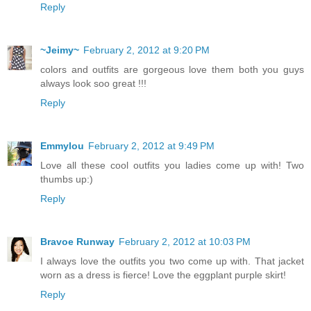
Reply
~Jeimy~
February 2, 2012 at 9:20 PM
colors and outfits are gorgeous love them both you guys
always look soo great !!!
Reply
Emmylou
February 2, 2012 at 9:49 PM
Love all these cool outfits you ladies come up with! Two
thumbs up:)
Reply
Bravoe Runway
February 2, 2012 at 10:03 PM
I always love the outfits you two come up with. That jacket
worn as a dress is fierce! Love the eggplant purple skirt!
Reply