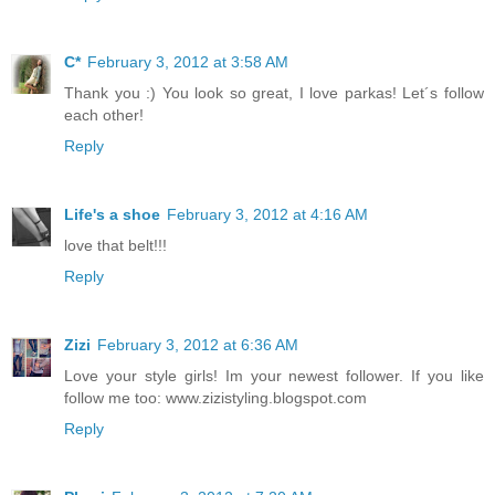
C*
February 3, 2012 at 3:58 AM
Thank you :) You look so great, I love parkas! Let´s follow
each other!
Reply
Life's a shoe
February 3, 2012 at 4:16 AM
love that belt!!!
Reply
Zizi
February 3, 2012 at 6:36 AM
Love your style girls! Im your newest follower. If you like
follow me too: www.zizistyling.blogspot.com
Reply