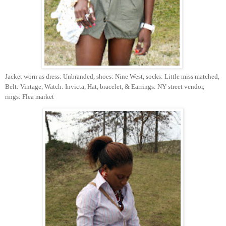
Jacket worn as dress: Unbranded, shoes: Nine West, socks: Little miss matched,
Belt: Vintage, Watch: Invicta, Hat, bracelet, & Earrings: NY street vendor,
rings: Flea market