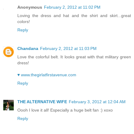
Anonymous
February 2, 2012 at 11:02 PM
Loving the dress and hat and the shirt and skirt...great
colors!
Reply
Chandana
February 2, 2012 at 11:03 PM
Love the colorful belt. It looks great with that military green
dress!
♥ www.thegirlatfirstavenue.com
Reply
THE ALTERNATIVE WIFE
February 3, 2012 at 12:04 AM
Oooh I love it all! Especially a huge belt fan :) xoxo
Reply