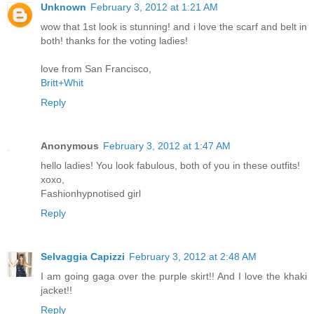
Unknown
February 3, 2012 at 1:21 AM
wow that 1st look is stunning! and i love the scarf and belt in
both! thanks for the voting ladies!
love from San Francisco,
Britt+Whit
Reply
Anonymous
February 3, 2012 at 1:47 AM
hello ladies! You look fabulous, both of you in these outfits!
xoxo,
Fashionhypnotised girl
Reply
Selvaggia Capizzi
February 3, 2012 at 2:48 AM
I am going gaga over the purple skirt!! And I love the khaki
jacket!!
Reply