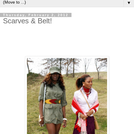
▼
Thursday, February 2, 2012
Scarves & Belt!