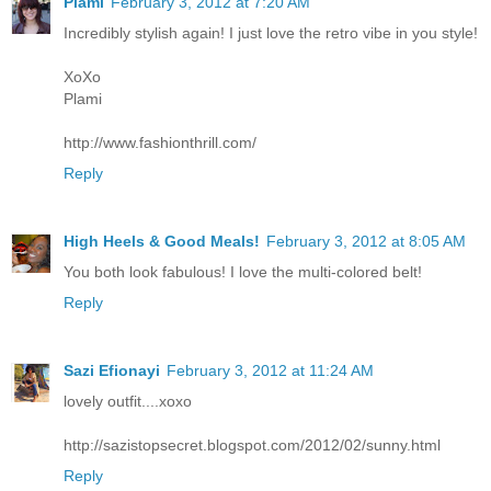
Plami
February 3, 2012 at 7:20 AM
Incredibly stylish again! I just love the retro vibe in you style!
XoXo
Plami
http://www.fashionthrill.com/
Reply
High Heels & Good Meals!
February 3, 2012 at 8:05 AM
You both look fabulous! I love the multi-colored belt!
Reply
Sazi Efionayi
February 3, 2012 at 11:24 AM
lovely outfit....xoxo
http://sazistopsecret.blogspot.com/2012/02/sunny.html
Reply