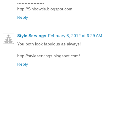
------------------
http://Sinbowtie.blogspot.com
Reply
Style Servings
February 6, 2012 at 6:29 AM
You both look fabulous as always!
http://styleservings.blogspot.com/
Reply