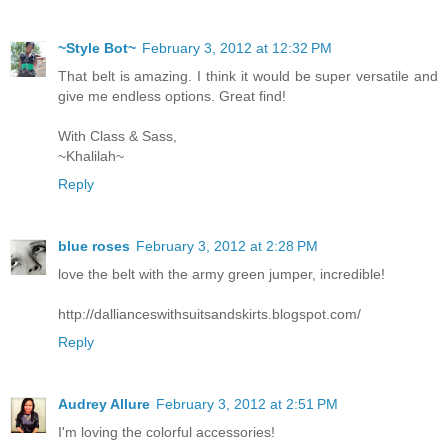
~Style Bot~
February 3, 2012 at 12:32 PM
That belt is amazing. I think it would be super versatile and
give me endless options. Great find!
With Class & Sass,
~Khalilah~
Reply
blue roses
February 3, 2012 at 2:28 PM
love the belt with the army green jumper, incredible!
http://dallianceswithsuitsandskirts.blogspot.com/
Reply
Audrey Allure
February 3, 2012 at 2:51 PM
I'm loving the colorful accessories!