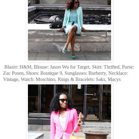
Blazer: H&M, Blouse: Jason Wu for Target, Skirt: Thrifted, Purse:
Zac Posen, Shoes: Boutique 9, Sunglasses: Burberry, Necklace:
Vintage, Watch: Moschino, Rings & Bracelets: Saks, Macys