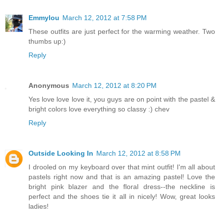
Emmylou
March 12, 2012 at 7:58 PM
These outfits are just perfect for the warming weather. Two
thumbs up:)
Reply
Anonymous
March 12, 2012 at 8:20 PM
Yes love love love it, you guys are on point with the pastel &
bright colors love everything so classy :) chev
Reply
Outside Looking In
March 12, 2012 at 8:58 PM
I drooled on my keyboard over that mint outfit! I'm all about
pastels right now and that is an amazing pastel! Love the
bright pink blazer and the floral dress--the neckline is
perfect and the shoes tie it all in nicely! Wow, great looks
ladies!