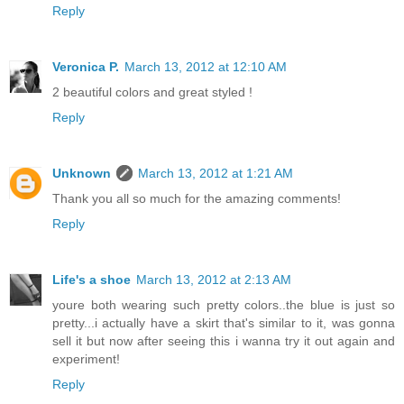
Reply
Veronica P.
March 13, 2012 at 12:10 AM
2 beautiful colors and great styled !
Reply
Unknown
March 13, 2012 at 1:21 AM
Thank you all so much for the amazing comments!
Reply
Life's a shoe
March 13, 2012 at 2:13 AM
youre both wearing such pretty colors..the blue is just so
pretty...i actually have a skirt that's similar to it, was gonna
sell it but now after seeing this i wanna try it out again and
experiment!
Reply