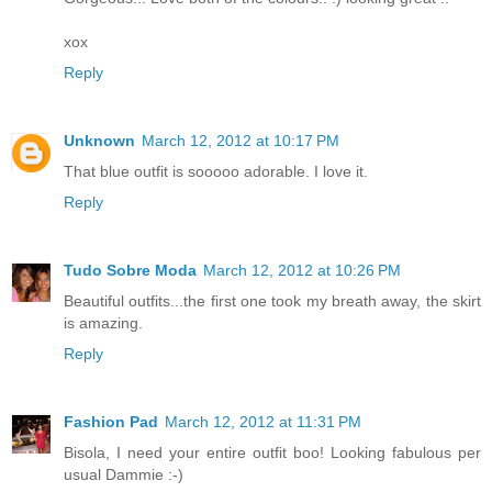
xox
Reply
Unknown
March 12, 2012 at 10:17 PM
That blue outfit is sooooo adorable. I love it.
Reply
Tudo Sobre Moda
March 12, 2012 at 10:26 PM
Beautiful outfits...the first one took my breath away, the skirt
is amazing.
Reply
Fashion Pad
March 12, 2012 at 11:31 PM
Bisola, I need your entire outfit boo! Looking fabulous per
usual Dammie :-)