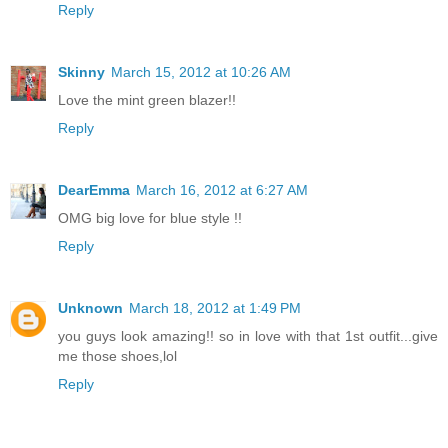
Reply
Skinny
March 15, 2012 at 10:26 AM
Love the mint green blazer!!
Reply
DearEmma
March 16, 2012 at 6:27 AM
OMG big love for blue style !!
Reply
Unknown
March 18, 2012 at 1:49 PM
you guys look amazing!! so in love with that 1st outfit...give
me those shoes,lol
Reply