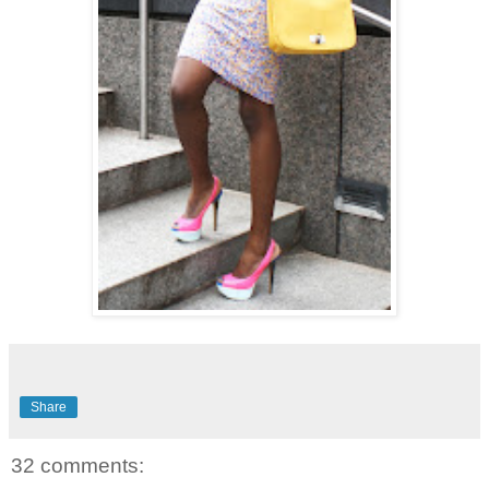
Share
32 comments: