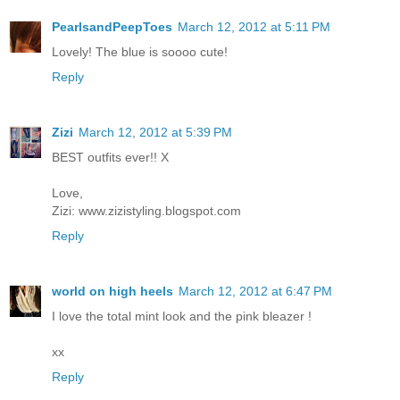
PearlsandPeepToes
March 12, 2012 at 5:11 PM
Lovely! The blue is soooo cute!
Reply
Zizi
March 12, 2012 at 5:39 PM
BEST outfits ever!! X
Love,
Zizi: www.zizistyling.blogspot.com
Reply
world on high heels
March 12, 2012 at 6:47 PM
I love the total mint look and the pink bleazer !
xx
Reply