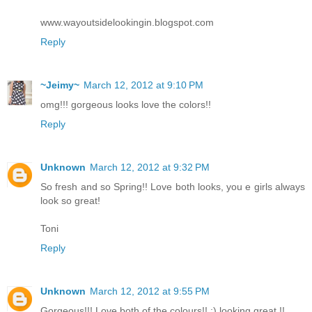
www.wayoutsidelookingin.blogspot.com
Reply
~Jeimy~
March 12, 2012 at 9:10 PM
omg!!! gorgeous looks love the colors!!
Reply
Unknown
March 12, 2012 at 9:32 PM
So fresh and so Spring!! Love both looks, you e girls always
look so great!
Toni
Reply
Unknown
March 12, 2012 at 9:55 PM
Gorgeous!!! Love both of the colours!! :) looking great !!