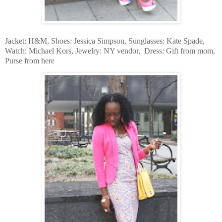
Jacket: H&M, Shoes: Jessica Simpson, Sunglasses: Kate Spade,
Watch: Michael Kors, Jewelry: NY vendor, Dress: Gift from mom,
Purse from here