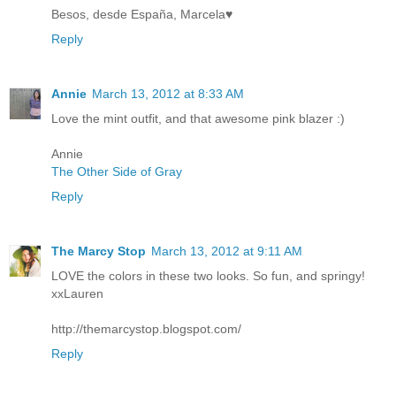
Besos, desde España, Marcela♥
Reply
Annie
March 13, 2012 at 8:33 AM
Love the mint outfit, and that awesome pink blazer :)
Annie
The Other Side of Gray
Reply
The Marcy Stop
March 13, 2012 at 9:11 AM
LOVE the colors in these two looks. So fun, and springy!
xxLauren
http://themarcystop.blogspot.com/
Reply