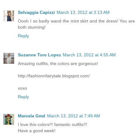
Selvaggia Capizzi
March 13, 2012 at 3:13 AM
Oooh I so badly wand the mint skirt and the dress! You are
both stunning!
Reply
Suzanne Toro Lopez
March 13, 2012 at 4:55 AM
Amazing outfits, the colors are gorgeous!
http://fashionnfairytale.blogspot.com/
xoxo
Reply
Marcela Gmd
March 13, 2012 at 7:49 AM
I love this colors!!! fantastic outfits!!!
Have a good week!