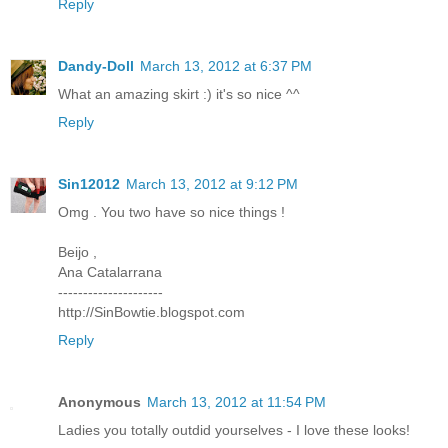
Reply
Dandy-Doll
March 13, 2012 at 6:37 PM
What an amazing skirt :) it's so nice ^^
Reply
Sin12012
March 13, 2012 at 9:12 PM
Omg . You two have so nice things !
Beijo ,
Ana Catalarrana
---------------------
http://SinBowtie.blogspot.com
Reply
Anonymous
March 13, 2012 at 11:54 PM
Ladies you totally outdid yourselves - I love these looks!