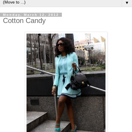
▼
Monday, March 12, 2012
Cotton Candy