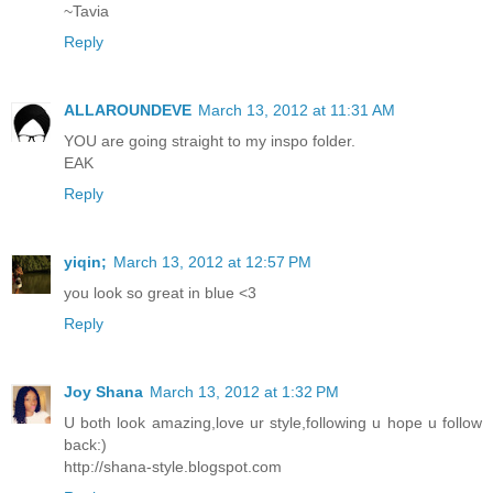
~Tavia
Reply
ALLAROUNDEVE
March 13, 2012 at 11:31 AM
YOU are going straight to my inspo folder.
EAK
Reply
yiqin;
March 13, 2012 at 12:57 PM
you look so great in blue <3
Reply
Joy Shana
March 13, 2012 at 1:32 PM
U both look amazing,love ur style,following u hope u follow
back:)
http://shana-style.blogspot.com