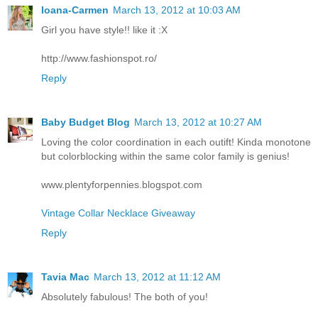
Ioana-Carmen
March 13, 2012 at 10:03 AM
Girl you have style!! like it :X
http://www.fashionspot.ro/
Reply
Baby Budget Blog
March 13, 2012 at 10:27 AM
Loving the color coordination in each outift! Kinda monotone
but colorblocking within the same color family is genius!
www.plentyforpennies.blogspot.com
Vintage Collar Necklace Giveaway
Reply
Tavia Mac
March 13, 2012 at 11:12 AM
Absolutely fabulous! The both of you!