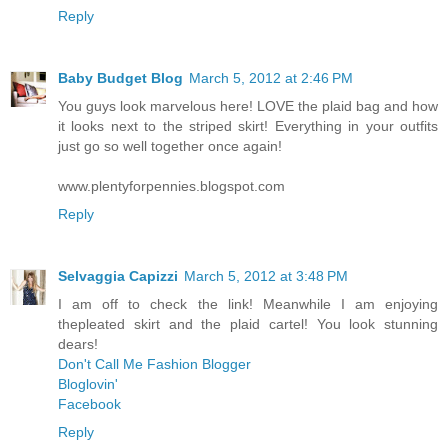
Reply
Baby Budget Blog
March 5, 2012 at 2:46 PM
You guys look marvelous here! LOVE the plaid bag and how
it looks next to the striped skirt! Everything in your outfits
just go so well together once again!
www.plentyforpennies.blogspot.com
Reply
Selvaggia Capizzi
March 5, 2012 at 3:48 PM
I am off to check the link! Meanwhile I am enjoying
thepleated skirt and the plaid cartel! You look stunning
dears!
Don't Call Me Fashion Blogger
Bloglovin'
Facebook
Reply