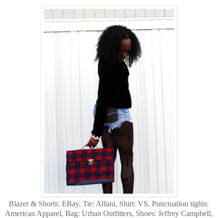
Blazer & Shorts: EBay, Tie: Alfani, Shirt: VS, Punctuation tights:
American Apparel, Bag: Urban Outfitters, Shoes: Jeffrey Campbell,