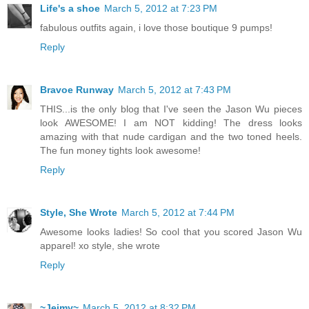
Life's a shoe
March 5, 2012 at 7:23 PM
fabulous outfits again, i love those boutique 9 pumps!
Reply
Bravoe Runway
March 5, 2012 at 7:43 PM
THIS...is the only blog that I've seen the Jason Wu pieces
look AWESOME! I am NOT kidding! The dress looks
amazing with that nude cardigan and the two toned heels.
The fun money tights look awesome!
Reply
Style, She Wrote
March 5, 2012 at 7:44 PM
Awesome looks ladies! So cool that you scored Jason Wu
apparel! xo style, she wrote
Reply
~Jeimy~
March 5, 2012 at 8:32 PM