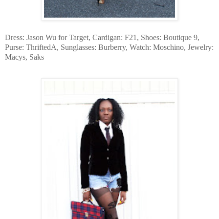
Dress: Jason Wu for Target, Cardigan: F21, Shoes: Boutique 9,
Purse: ThriftedA, Sunglasses: Burberry, Watch: Moschino, Jewelry:
Macys, Saks