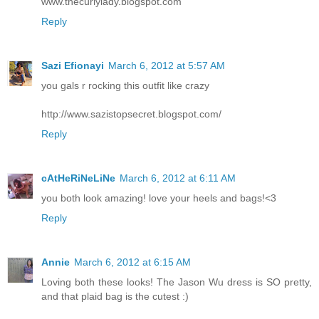
www.thecurlylady.blogspot.com
Reply
Sazi Efionayi
March 6, 2012 at 5:57 AM
you gals r rocking this outfit like crazy
http://www.sazistopsecret.blogspot.com/
Reply
cAtHeRiNeLiNe
March 6, 2012 at 6:11 AM
you both look amazing! love your heels and bags!<3
Reply
Annie
March 6, 2012 at 6:15 AM
Loving both these looks! The Jason Wu dress is SO pretty,
and that plaid bag is the cutest :)