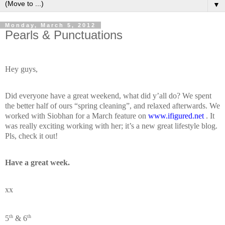
▼
Monday, March 5, 2012
Pearls & Punctuations
Hey guys,
Did everyone have a great weekend, what did y’all do? We spent
the better half of ours “spring cleaning”, and relaxed afterwards. We
worked with Siobhan for a March feature on
www.ifigured.net
. It
was really exciting working with her; it’s a new great lifestyle blog.
Pls, check it out!
Have a great week.
xx
th
th
5
& 6