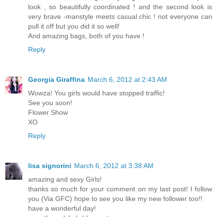
look , so beautifully coordinated ! and the second look is
very brave -manstyle meets casual chic ! not everyone can
pull it off but you did it so well!
And amazing bags, both of you have !
Reply
Georgia Giraffina
March 6, 2012 at 2:43 AM
Wowza! You girls would have stopped traffic!
See you soon!
Flower Show
XO
Reply
lisa signorini
March 6, 2012 at 3:38 AM
amazing and sexy Girls!
thanks so much for your comment on my last post! I follow
you (Via GFC) hope to see you like my new follower too!!
have a wonderful day!