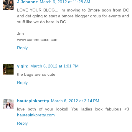
J.Jehanne
March 6, 2012 at 11:28 AM
LOVE YOUR BLOG... Im moving to Bmore soon from DC
and def going to start a bmore blogger group for events and
stuff like we do here in DC.
Jen
www.commecoco.com
Reply
yiqin;
March 6, 2012 at 1:01 PM
the bags are so cute
Reply
hautepinkpretty
March 6, 2012 at 2:14 PM
love both of your looks!! You ladies look fabulous <3
hautepinkpretty.com
Reply