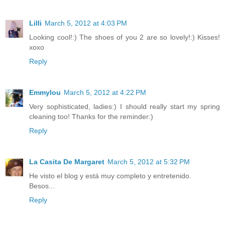
Lilli
March 5, 2012 at 4:03 PM
Looking cool!:) The shoes of you 2 are so lovely!:) Kisses!
xoxo
Reply
Emmylou
March 5, 2012 at 4:22 PM
Very sophisticated, ladies:) I should really start my spring
cleaning too! Thanks for the reminder:)
Reply
La Casita De Margaret
March 5, 2012 at 5:32 PM
He visto el blog y está muy completo y entretenido.
Besos...
Reply