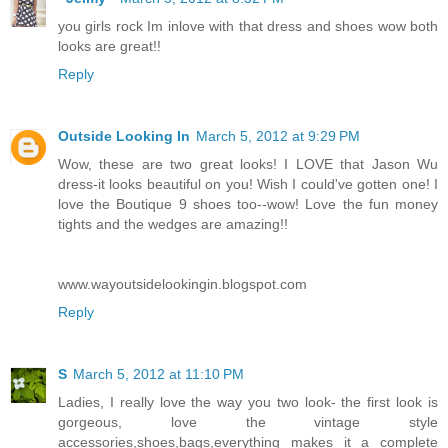
you girls rock Im inlove with that dress and shoes wow both
looks are great!!
Reply
Outside Looking In
March 5, 2012 at 9:29 PM
Wow, these are two great looks! I LOVE that Jason Wu
dress-it looks beautiful on you! Wish I could've gotten one! I
love the Boutique 9 shoes too--wow! Love the fun money
tights and the wedges are amazing!!
www.wayoutsidelookingin.blogspot.com
Reply
S
March 5, 2012 at 11:10 PM
Ladies, I really love the way you two look- the first look is
gorgeous, love the vintage style
accessories,shoes,bags,everything makes it a complete