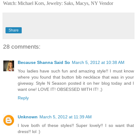
Watch: Michael Kors, Jewelry: Saks, Macys, NY Vendor
Share
28 comments:
Because Shanna Said So
March 5, 2012 at 10:38 AM
You ladies have such fun and amazing style!! I must know
where you found that button bib necklace that was in your
giveway. Style N Season posted it on her blog today and I
want one! LOVE IT! OBSESSED WITH IT! ;)
Reply
Unknown
March 5, 2012 at 11:39 AM
I love both of these styles!! Super lovely!! I so want that
dress!! lol :)