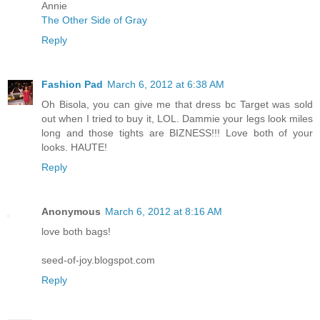
Annie
The Other Side of Gray
Reply
Fashion Pad
March 6, 2012 at 6:38 AM
Oh Bisola, you can give me that dress bc Target was sold
out when I tried to buy it, LOL. Dammie your legs look miles
long and those tights are BIZNESS!!! Love both of your
looks. HAUTE!
Reply
Anonymous
March 6, 2012 at 8:16 AM
love both bags!
seed-of-joy.blogspot.com
Reply