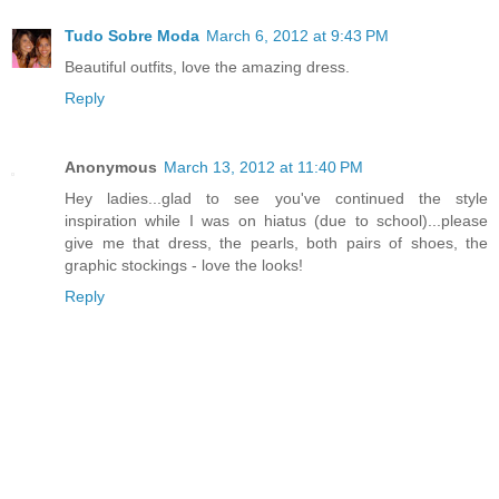
Tudo Sobre Moda
March 6, 2012 at 9:43 PM
Beautiful outfits, love the amazing dress.
Reply
Anonymous
March 13, 2012 at 11:40 PM
Hey ladies...glad to see you've continued the style
inspiration while I was on hiatus (due to school)...please
give me that dress, the pearls, both pairs of shoes, the
graphic stockings - love the looks!
Reply