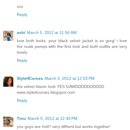
xox
Reply
ashi
March 5, 2012 at 11:56 AM
love both looks, your black velvet jacket is so gorg! i love
the nude pumps with the first look and both outfits are very
lovely
Reply
Style4Curves
March 5, 2012 at 12:03 PM
the velvet blazer look YES GAWDDDDDDDDDD
www.style4curves.blogspot.com
Reply
Tinu
March 5, 2012 at 12:40 PM
you guys are hott!! very diffrent but works together!