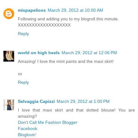
mispapelicos
March 29, 2012 at 10:00 AM
Following and adding you to my blogroll this minute.
XXXXXXXXXXXXXXXXXXX
Reply
world on high heels
March 29, 2012 at 12:06 PM
Amazing! I love the mint pants and the maxi skirt!
xx
Reply
Selvaggia Capizzi
March 29, 2012 at 1:00 PM
I love that maxi skirt and that dotted blouse! You are
amazing!!
Don't Call Me Fashion Blogger
Facebook
Bloglovin'