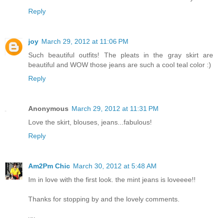
Reply
joy
March 29, 2012 at 11:06 PM
Such beautiful outfits! The pleats in the gray skirt are
beautiful and WOW those jeans are such a cool teal color :)
Reply
Anonymous
March 29, 2012 at 11:31 PM
Love the skirt, blouses, jeans...fabulous!
Reply
Am2Pm Chic
March 30, 2012 at 5:48 AM
Im in love with the first look. the mint jeans is loveeee!!
Thanks for stopping by and the lovely comments.