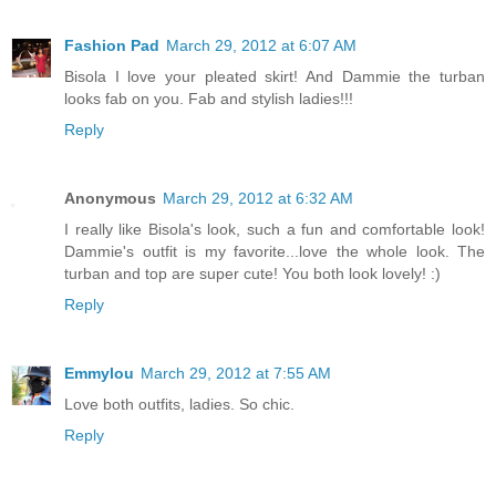
Fashion Pad
March 29, 2012 at 6:07 AM
Bisola I love your pleated skirt! And Dammie the turban
looks fab on you. Fab and stylish ladies!!!
Reply
Anonymous
March 29, 2012 at 6:32 AM
I really like Bisola's look, such a fun and comfortable look!
Dammie's outfit is my favorite...love the whole look. The
turban and top are super cute! You both look lovely! :)
Reply
Emmylou
March 29, 2012 at 7:55 AM
Love both outfits, ladies. So chic.
Reply