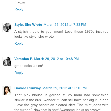
:) xoxo
Reply
Style, She Wrote
March 29, 2012 at 7:33 PM
A stylish tribute to your mom! Love these 1970s inspired
looks. xo style, she wrote
Reply
Veronica P.
March 29, 2012 at 10:48 PM
great looks ladies!
Reply
Bravoe Runway
March 29, 2012 at 11:01 PM
That pink blouse is gorgeous! My mom had something
similar in the 80s...wonder if I can still have her dig it up and
I love the gray accordion pleated skirt. The mint jeans with
the turban? Now that is hott! Awesome looks as always!