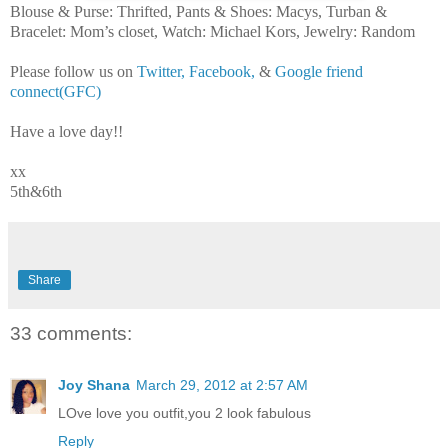
Blouse & Purse: Thrifted, Pants & Shoes: Macys, Turban &
Bracelet: Mom’s closet, Watch: Michael Kors, Jewelry: Random
Please follow us on
Twitter,
Facebook,
&
Google friend
connect(GFC)
Have a love day!!
xx
5th&6th
Share
33 comments:
Joy Shana
March 29, 2012 at 2:57 AM
LOve love you outfit,you 2 look fabulous
Reply