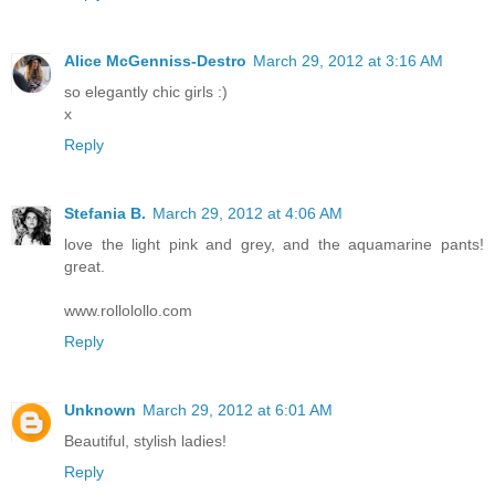
Alice McGenniss-Destro
March 29, 2012 at 3:16 AM
so elegantly chic girls :)
x
Reply
Stefania B.
March 29, 2012 at 4:06 AM
love the light pink and grey, and the aquamarine pants!
great.
www.rollolollo.com
Reply
Unknown
March 29, 2012 at 6:01 AM
Beautiful, stylish ladies!
Reply