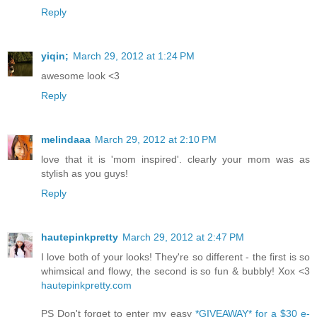
Reply
yiqin;
March 29, 2012 at 1:24 PM
awesome look <3
Reply
melindaaa
March 29, 2012 at 2:10 PM
love that it is 'mom inspired'. clearly your mom was as
stylish as you guys!
Reply
hautepinkpretty
March 29, 2012 at 2:47 PM
I love both of your looks! They're so different - the first is so
whimsical and flowy, the second is so fun & bubbly! Xox <3
hautepinkpretty.com
PS Don't forget to enter my easy
*GIVEAWAY* for a $30 e-