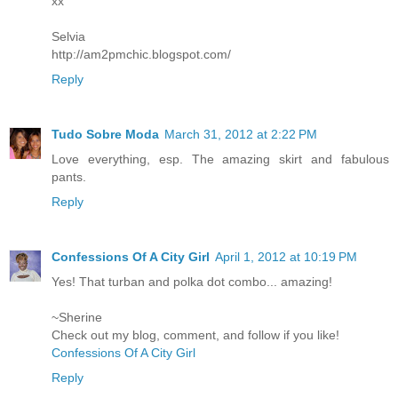
xx
Selvia
http://am2pmchic.blogspot.com/
Reply
Tudo Sobre Moda
March 31, 2012 at 2:22 PM
Love everything, esp. The amazing skirt and fabulous
pants.
Reply
Confessions Of A City Girl
April 1, 2012 at 10:19 PM
Yes! That turban and polka dot combo... amazing!
~Sherine
Check out my blog, comment, and follow if you like!
Confessions Of A City Girl
Reply