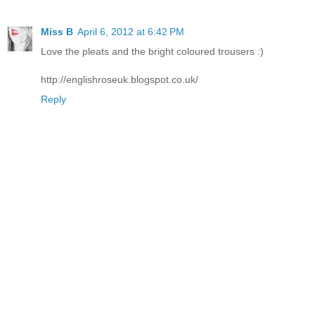
Miss B
April 6, 2012 at 6:42 PM
Love the pleats and the bright coloured trousers :)
http://englishroseuk.blogspot.co.uk/
Reply