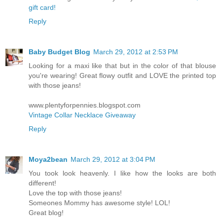
gift card!
Reply
Baby Budget Blog
March 29, 2012 at 2:53 PM
Looking for a maxi like that but in the color of that blouse
you're wearing! Great flowy outfit and LOVE the printed top
with those jeans!
www.plentyforpennies.blogspot.com
Vintage Collar Necklace Giveaway
Reply
Moya2bean
March 29, 2012 at 3:04 PM
You took look heavenly. I like how the looks are both
different!
Love the top with those jeans!
Someones Mommy has awesome style! LOL!
Great blog!