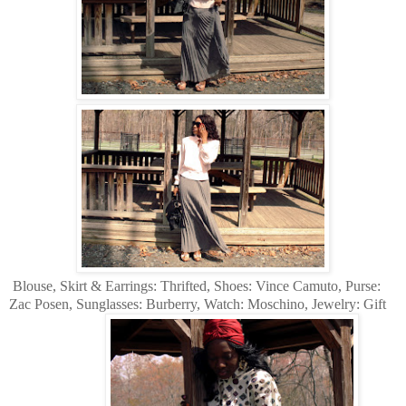
Blouse, Skirt & Earrings: Thrifted, Shoes: Vince Camuto, Purse:
Zac Posen, Sunglasses: Burberry, Watch: Moschino, Jewelry: Gift