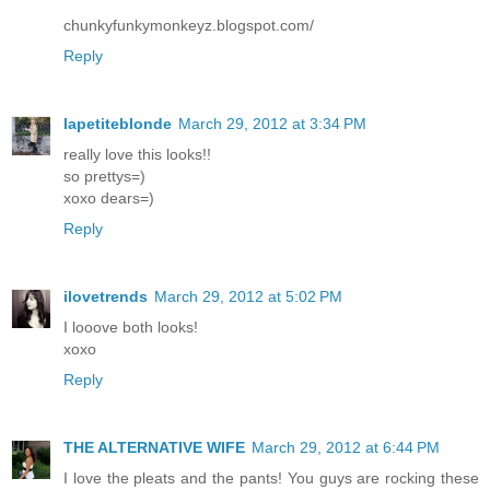
chunkyfunkymonkeyz.blogspot.com/
Reply
lapetiteblonde
March 29, 2012 at 3:34 PM
really love this looks!!
so prettys=)
xoxo dears=)
Reply
ilovetrends
March 29, 2012 at 5:02 PM
I looove both looks!
xoxo
Reply
THE ALTERNATIVE WIFE
March 29, 2012 at 6:44 PM
I love the pleats and the pants! You guys are rocking these