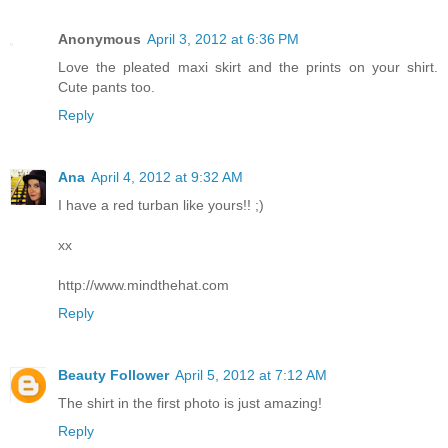
Anonymous
April 3, 2012 at 6:36 PM
Love the pleated maxi skirt and the prints on your shirt.
Cute pants too.
Reply
Ana
April 4, 2012 at 9:32 AM
I have a red turban like yours!! ;)
xx
http://www.mindthehat.com
Reply
Beauty Follower
April 5, 2012 at 7:12 AM
The shirt in the first photo is just amazing!
Reply