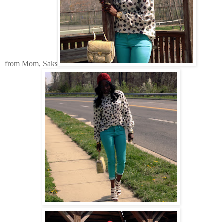
from Mom, Saks