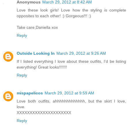
Anonymous
March 29, 2012 at 8:42 AM
Love these look girls! Love how the styling is complete
opposites to each other! :) Gorgeous!!! :)
Take care,Daniella xox
Reply
Outside Looking In
March 29, 2012 at 9:26 AM
If I listed everything I love about these outfits, I'd be listing
everything! Great looks!!!!!!!
Reply
mispapelicos
March 29, 2012 at 9:59 AM
Love both outfits, ahhhhhhhhhhhhh, but the skirt I love,
love.
XXXXXXXXXXXXXXXXXXXXX
Reply