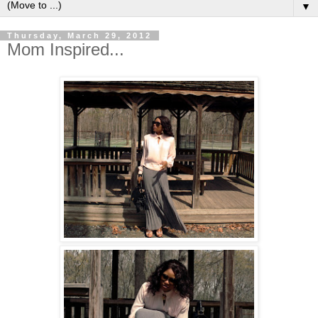
▼
Thursday, March 29, 2012
Mom Inspired...