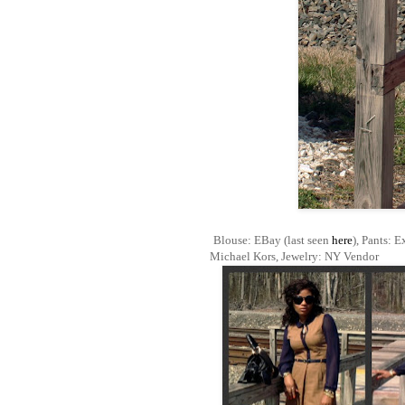
Blouse: EBay (last seen
here
), Pants: E
Michael Kors, Jewelry: NY Vendor