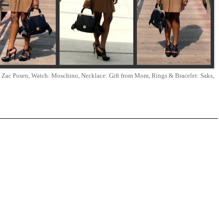
e: Zac Posen, Watch: Moschino, Necklace: Gift from Mom, Rings & Bracelet: Saks,