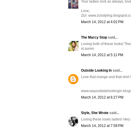
Your ladies rock as always, lov
Love,
Zizi: www.zizistyling.blogspot.
March 14, 2012 at 4:02 PM
The Marcy Stop
said...
Loving both of these looks! They
xLauren
March 14, 2012 at 5:11 PM
Outside Looking In
said...
Love that orange and that shirt
www.wayoutsidelookingin.blog
March 14, 2012 at 6:27 PM
Style, She Wrote
said...
Loving these looks ladies! Very
March 14, 2012 at 7:58 PM