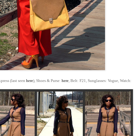
xpress (last seen
here
), Shoes & Purse:
here
, Belt: F21, Sunglasses: Vogue, Watch: