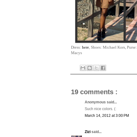
Dress:
here
, Shoes: Michael Kors, Purs
Macys
19 comments :
Anonymous said...
Such nice colors. (:
March 14, 2012 at 3:00 PM
Zizi
said...