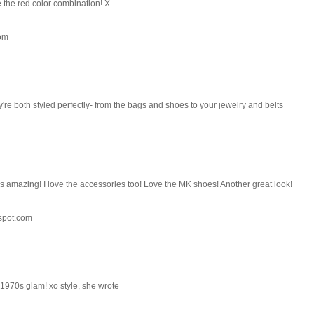
e the red color combination! X
com
're both styled perfectly- from the bags and shoes to your jewelry and belts
 is amazing! I love the accessories too! Love the MK shoes! Another great look!
spot.com
 1970s glam! xo style, she wrote