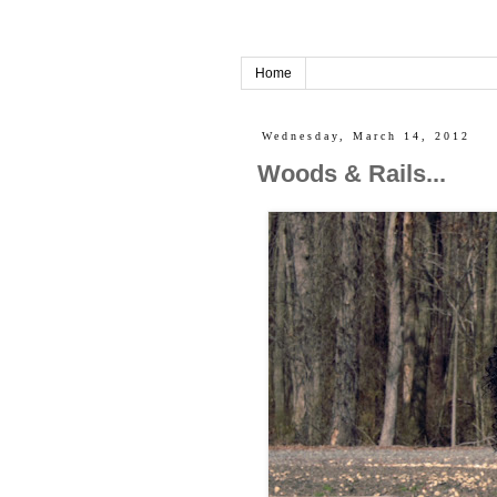
Home
Wednesday, March 14, 2012
Woods & Rails...