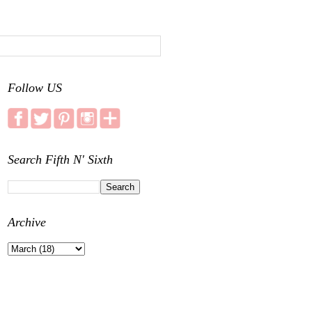
Follow US
Search Fifth N' Sixth
Archive