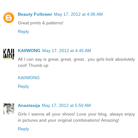
Beauty Follower
May 17, 2012 at 4:06 AM
Great prints & patterns!
Reply
KAIIWONG
May 17, 2012 at 4:45 AM
All I can say is great, great, great.. you girls look absolutely
cool! Thumb up
KAIIWONG
Reply
Anastasija
May 17, 2012 at 5:50 AM
Girls I wanna all your shoes! Love your blog, always enjoy
in pictures and your original combinations! Amazing!
Reply