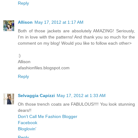
Reply
Allison
May 17, 2012 at 1:17 AM
Both of those jackets are absolutely AMAZING! Seriously,
I'm in love with the patterns! And thank you so much for the
comment on my blog! Would you like to follow each other>
:)
Allison
afashionfiles.blogspot.com
Reply
Selvaggia Capizzi
May 17, 2012 at 1:33 AM
Oh those trench coats are FABULOUS!!!! You look stunning
dears!!
Don't Call Me Fashion Blogger
Facebook
Bloglovin'
Reply