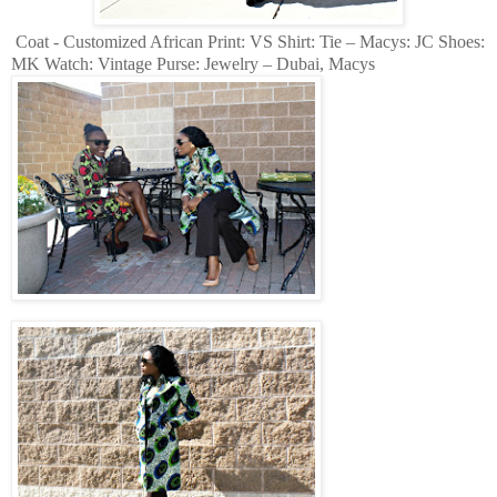
Coat - Customized African Print: VS Shirt: Tie – Macys: JC Shoes:
MK Watch: Vintage Purse: Jewelry – Dubai, Macys