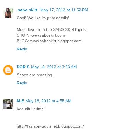
.sabo skirt.
May 17, 2012 at 11:52 PM
Cool! We like its print details!
Much love from the SABO SKIRT girls!
SHOP: www.saboskirt.com
BLOG: www.saboskirt.blogspot.com
Reply
DORIS
May 18, 2012 at 3:53 AM
Shoes are amazing...
Reply
M.E
May 18, 2012 at 4:55 AM
beautiful prints!
http://fashion-gourmet.blogspot.com/