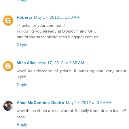
Roberta
May 17, 2012 at 1:38 AM
Thanks for your comment!
Following you already at Bloglovin and GFC!
http://robertascoolestplaces.blogspot.com.es
Reply
Miss Alice
May 17, 2012 at 2:38 AM
wow! kaleidoscope of prints! It amazing and very bright
style!
Reply
Alice McGenniss-Destro
May 17, 2012 at 3:29 AM
wow these shots are so vibrant & totally trend driven love it!!
xxxx
Reply