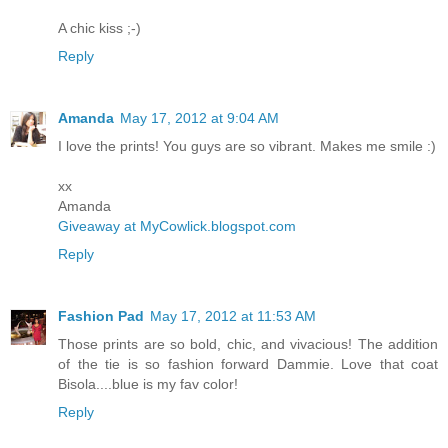
A chic kiss ;-)
Reply
Amanda
May 17, 2012 at 9:04 AM
I love the prints! You guys are so vibrant. Makes me smile :)
xx
Amanda
Giveaway at MyCowlick.blogspot.com
Reply
Fashion Pad
May 17, 2012 at 11:53 AM
Those prints are so bold, chic, and vivacious! The addition
of the tie is so fashion forward Dammie. Love that coat
Bisola....blue is my fav color!
Reply