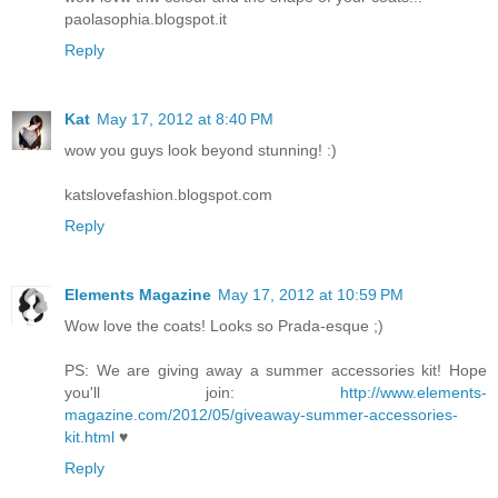
paolasophia.blogspot.it
Reply
Kat
May 17, 2012 at 8:40 PM
wow you guys look beyond stunning! :)
katslovefashion.blogspot.com
Reply
Elements Magazine
May 17, 2012 at 10:59 PM
Wow love the coats! Looks so Prada-esque ;)
PS: We are giving away a summer accessories kit! Hope
you'll join:
http://www.elements-
magazine.com/2012/05/giveaway-summer-accessories-
kit.html
♥
Reply