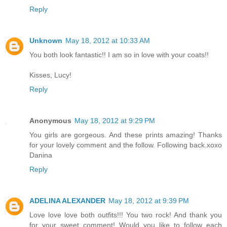
Reply
Unknown
May 18, 2012 at 10:33 AM
You both look fantastic!! I am so in love with your coats!!
Kisses, Lucy!
Reply
Anonymous
May 18, 2012 at 9:29 PM
You girls are gorgeous. And these prints amazing! Thanks
for your lovely comment and the follow. Following back.xoxo
Danina
Reply
ADELINA ALEXANDER
May 18, 2012 at 9:39 PM
Love love love both outfits!!! You two rock! And thank you
for your sweet comment! Would you like to follow each