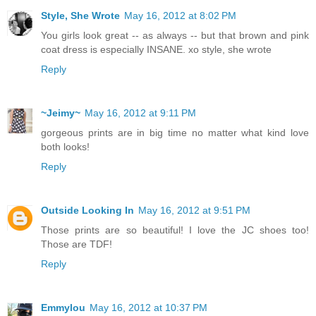
Style, She Wrote
May 16, 2012 at 8:02 PM
You girls look great -- as always -- but that brown and pink
coat dress is especially INSANE. xo style, she wrote
Reply
~Jeimy~
May 16, 2012 at 9:11 PM
gorgeous prints are in big time no matter what kind love
both looks!
Reply
Outside Looking In
May 16, 2012 at 9:51 PM
Those prints are so beautiful! I love the JC shoes too!
Those are TDF!
Reply
Emmylou
May 16, 2012 at 10:37 PM