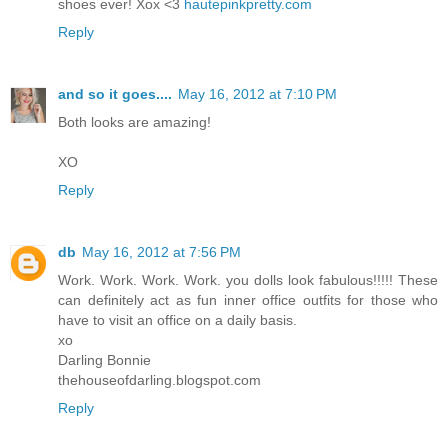
shoes ever! Xox <3
hautepinkpretty.com
Reply
and so it goes....
May 16, 2012 at 7:10 PM
Both looks are amazing!
XO
Reply
db
May 16, 2012 at 7:56 PM
Work. Work. Work. Work. you dolls look fabulous!!!!! These
can definitely act as fun inner office outfits for those who
have to visit an office on a daily basis.
xo
Darling Bonnie
thehouseofdarling.blogspot.com
Reply