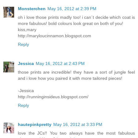
Monsterchen
May 16, 2012 at 2:39 PM
oh i love those prints madly too! i can´t decide which coat is
more fabulous! bold colours look great on both of you!
kiss,mary
http://maryloucinnamon.blogspot.com
Reply
Jessica
May 16, 2012 at 2:43 PM
those prints are incredible! they have a sort of jungle feel
and i love how you paired it with more tailored pieces!
-Jessica
http://runninginsideus.blogspot.com/
Reply
hautepinkpretty
May 16, 2012 at 3:33 PM
love the JCs!! You two always have the most fabulous