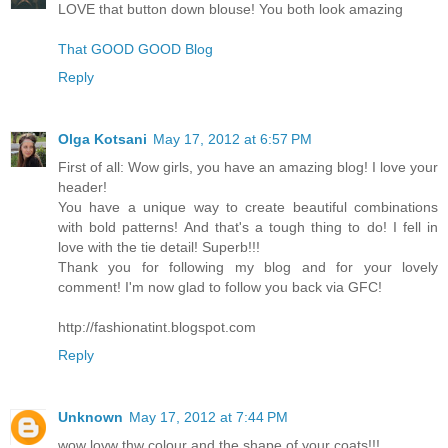
LOVE that button down blouse! You both look amazing
That GOOD GOOD Blog
Reply
Olga Kotsani
May 17, 2012 at 6:57 PM
First of all: Wow girls, you have an amazing blog! I love your
header!
You have a unique way to create beautiful combinations
with bold patterns! And that's a tough thing to do! I fell in
love with the tie detail! Superb!!!
Thank you for following my blog and for your lovely
comment! I'm now glad to follow you back via GFC!
http://fashionatint.blogspot.com
Reply
Unknown
May 17, 2012 at 7:44 PM
wow lovw thw colour and the shape of your coats!!!