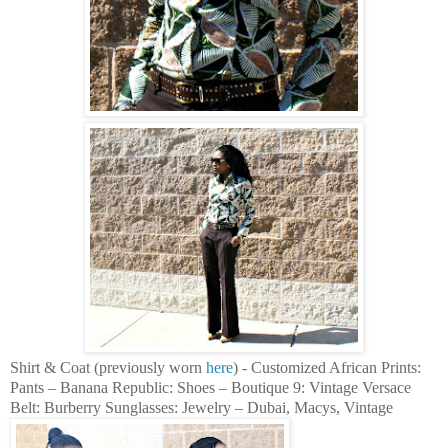
Shirt & Coat (previously worn
here
) - Customized African Prints:
Pants – Banana Republic: Shoes – Boutique 9: Vintage Versace
Belt: Burberry Sunglasses: Jewelry – Dubai, Macys, Vintage