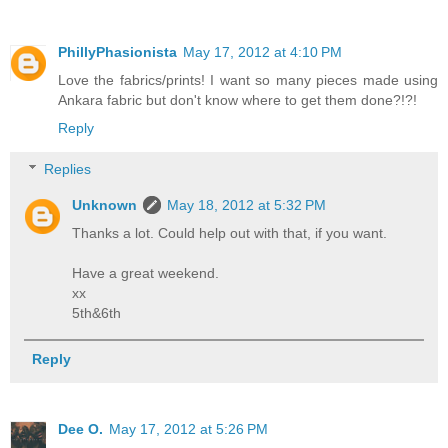
PhillyPhasionista
May 17, 2012 at 4:10 PM
Love the fabrics/prints! I want so many pieces made using
Ankara fabric but don't know where to get them done?!?!
Reply
Replies
Unknown
May 18, 2012 at 5:32 PM
Thanks a lot. Could help out with that, if you want.
Have a great weekend.
xx
5th&6th
Reply
Dee O.
May 17, 2012 at 5:26 PM