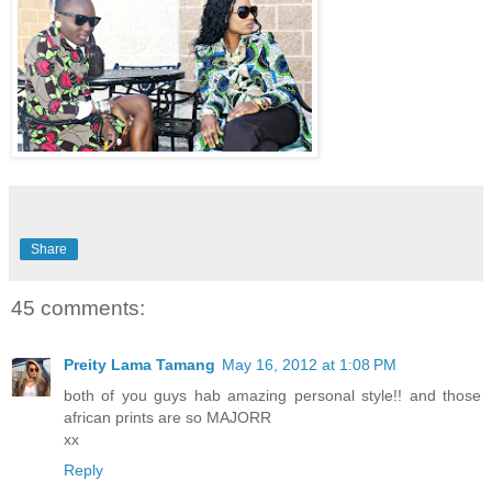
Share
45 comments:
Preity Lama Tamang
May 16, 2012 at 1:08 PM
both of you guys hab amazing personal style!! and those
african prints are so MAJORR
xx
Reply