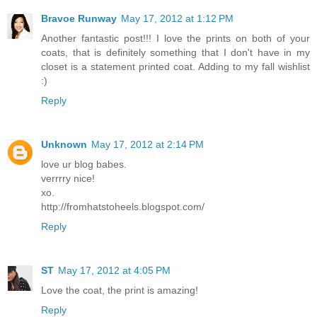
Bravoe Runway
May 17, 2012 at 1:12 PM
Another fantastic post!!! I love the prints on both of your
coats, that is definitely something that I don't have in my
closet is a statement printed coat. Adding to my fall wishlist
:)
Reply
Unknown
May 17, 2012 at 2:14 PM
love ur blog babes.
verrrry nice!
xo.
http://fromhatstoheels.blogspot.com/
Reply
ST
May 17, 2012 at 4:05 PM
Love the coat, the print is amazing!
Reply