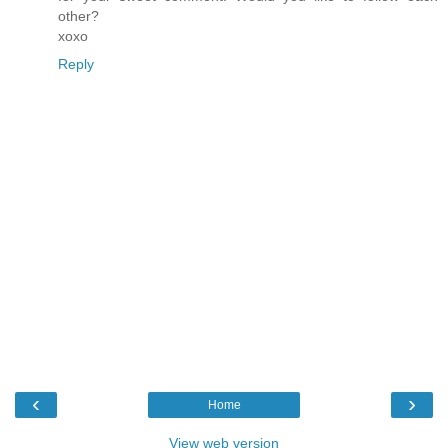
other?
xoxo
Reply
‹
›
Home
View web version