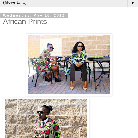
▼
Wednesday, May 16, 2012
African Prints