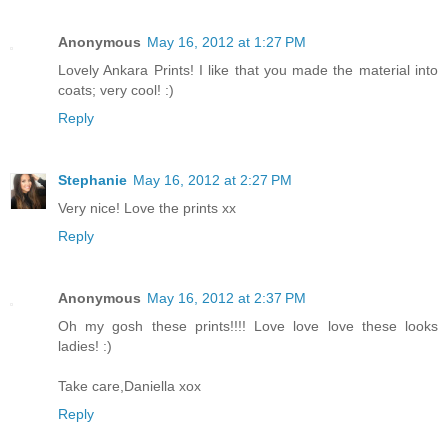
Anonymous
May 16, 2012 at 1:27 PM
Lovely Ankara Prints! I like that you made the material into
coats; very cool! :)
Reply
Stephanie
May 16, 2012 at 2:27 PM
Very nice! Love the prints xx
Reply
Anonymous
May 16, 2012 at 2:37 PM
Oh my gosh these prints!!!! Love love love these looks
ladies! :)
Take care,Daniella xox
Reply