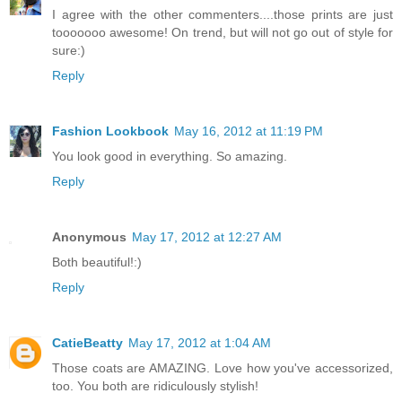
I agree with the other commenters....those prints are just
tooooooo awesome! On trend, but will not go out of style for
sure:)
Reply
Fashion Lookbook
May 16, 2012 at 11:19 PM
You look good in everything. So amazing.
Reply
Anonymous
May 17, 2012 at 12:27 AM
Both beautiful!:)
Reply
CatieBeatty
May 17, 2012 at 1:04 AM
Those coats are AMAZING. Love how you've accessorized,
too. You both are ridiculously stylish!