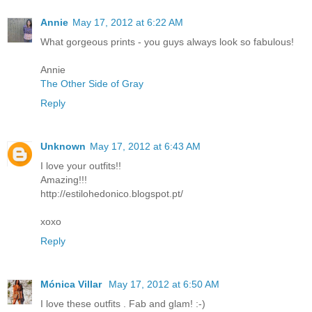
Annie
May 17, 2012 at 6:22 AM
What gorgeous prints - you guys always look so fabulous!
Annie
The Other Side of Gray
Reply
Unknown
May 17, 2012 at 6:43 AM
I love your outfits!!
Amazing!!!
http://estilohedonico.blogspot.pt/
xoxo
Reply
Mónica Villar
May 17, 2012 at 6:50 AM
I love these outfits . Fab and glam! :-)