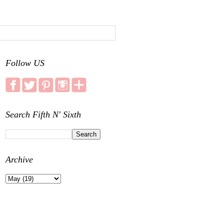
Follow US
Search Fifth N' Sixth
Archive