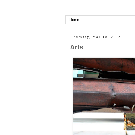
Home
Thursday, May 10, 2012
Arts