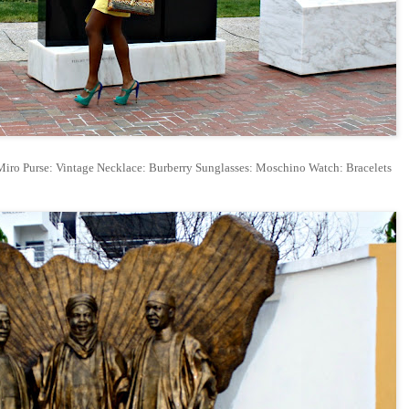
iro Purse: Vintage Necklace: Burberry Sunglasses: Moschino Watch: Bracelets