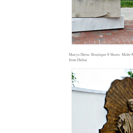
Macys Dress: Boutique 9 Shoes: Mide-M
from Dubai