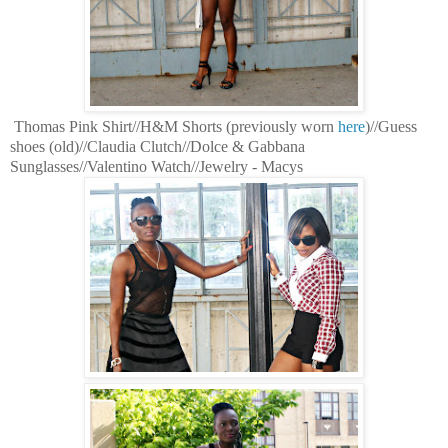
Thomas Pink Shirt//H&M Shorts (previously worn
here
)//Guess
shoes (old)//Claudia Clutch//Dolce & Gabbana
Sunglasses//Valentino Watch//Jewelry - Macys