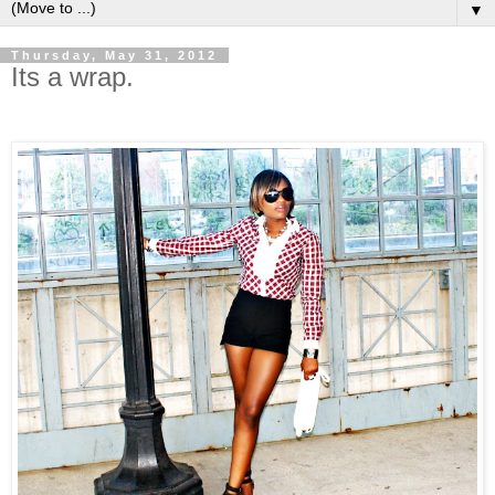
▼
Thursday, May 31, 2012
Its a wrap.