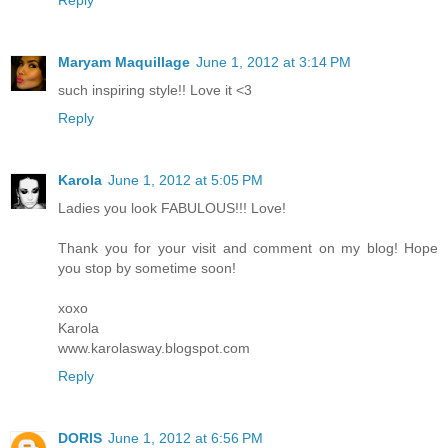
Reply
Maryam Maquillage
June 1, 2012 at 3:14 PM
such inspiring style!! Love it <3
Reply
Karola
June 1, 2012 at 5:05 PM
Ladies you look FABULOUS!!! Love!
Thank you for your visit and comment on my blog! Hope
you stop by sometime soon!
xoxo
Karola
www.karolasway.blogspot.com
Reply
DORIS
June 1, 2012 at 6:56 PM