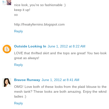
nice look, you're so fashionable :)
keep it up!
xo
http://freakyfernino.blogspot.com
Reply
Outside Looking In
June 1, 2012 at 8:22 AM
LOVE that thrifted skirt and the tops are great! You two look
great as always!
Reply
Bravoe Runway
June 1, 2012 at 8:41 AM
OMG! Love both of these looks from the plaid blouse to the
mesh tank? These looks are both amazing. Enjoy the wknd
ladies :)
Reply