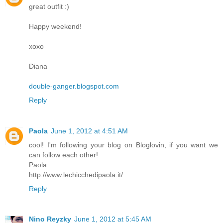
great outfit :)
Happy weekend!
хохо
Diana
double-ganger.blogspot.com
Reply
Paola
June 1, 2012 at 4:51 AM
cool! I'm following your blog on Bloglovin, if you want we
can follow each other!
Paola
http://www.lechicchedipaola.it/
Reply
Nino Reyzky
June 1, 2012 at 5:45 AM