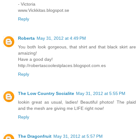
- Victoria
www.Vickkitas.blogspot.se
Reply
Roberta
May 31, 2012 at 4:49 PM
You both look gorgeous, that shirt and that black skirt are
amaizing!
Have a good day!
http://robertascoolestplaces.blogspot.com.es
Reply
The Low Country Socialite
May 31, 2012 at 5:55 PM
lookin great as usual, ladies! Beautiful photos! The plaid
and the mesh are giving me LIFE right now!
Reply
The Dragonfruit
May 31, 2012 at 5:57 PM