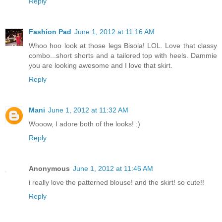
Reply
Fashion Pad
June 1, 2012 at 11:16 AM
Whoo hoo look at those legs Bisola! LOL. Love that classy
combo...short shorts and a tailored top with heels. Dammie
you are looking awesome and I love that skirt.
Reply
Mani
June 1, 2012 at 11:32 AM
Wooow, I adore both of the looks! :)
Reply
Anonymous
June 1, 2012 at 11:46 AM
i really love the patterned blouse! and the skirt! so cute!!
Reply