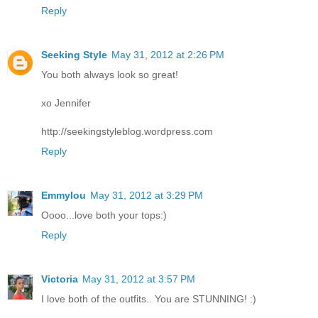
Reply
Seeking Style
May 31, 2012 at 2:26 PM
You both always look so great!
xo Jennifer
http://seekingstyleblog.wordpress.com
Reply
Emmylou
May 31, 2012 at 3:29 PM
Oooo...love both your tops:)
Reply
Victoria
May 31, 2012 at 3:57 PM
I love both of the outfits.. You are STUNNING! :)