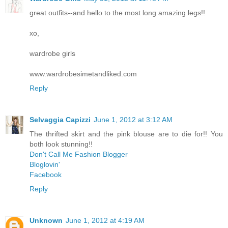
great outfits--and hello to the most long amazing legs!!
xo,
wardrobe girls
www.wardrobesimetandliked.com
Reply
Selvaggia Capizzi
June 1, 2012 at 3:12 AM
The thrifted skirt and the pink blouse are to die for!! You
both look stunning!!
Don't Call Me Fashion Blogger
Bloglovin'
Facebook
Reply
Unknown
June 1, 2012 at 4:19 AM