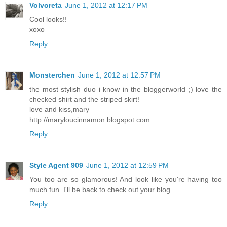
Volvoreta
June 1, 2012 at 12:17 PM
Cool looks!!
xoxo
Reply
Monsterchen
June 1, 2012 at 12:57 PM
the most stylish duo i know in the bloggerworld ;) love the
checked shirt and the striped skirt!
love and kiss,mary
http://maryloucinnamon.blogspot.com
Reply
Style Agent 909
June 1, 2012 at 12:59 PM
You too are so glamorous! And look like you're having too
much fun. I'll be back to check out your blog.
Reply