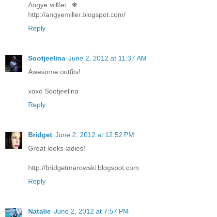
Δngye мιℓℓeг...❋
http://angyemiller.blogspot.com/
Reply
Sootjeelina
June 2, 2012 at 11:37 AM
Awesome outfits!
xoxo Sootjeelina
Reply
Bridget
June 2, 2012 at 12:52 PM
Great looks ladies!
http://bridgetmarowski.blogspot.com
Reply
Natalie
June 2, 2012 at 7:57 PM