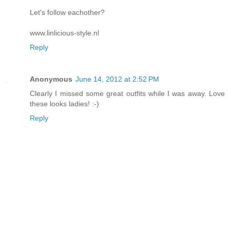
Let's follow eachother?
www.linlicious-style.nl
Reply
Anonymous
June 14, 2012 at 2:52 PM
Clearly I missed some great outfits while I was away. Love
these looks ladies! :-)
Reply