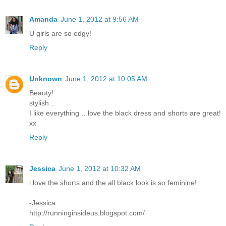
Amanda
June 1, 2012 at 9:56 AM
U girls are so edgy!
Reply
Unknown
June 1, 2012 at 10:05 AM
Beauty!
stylish ..
I like everything .. love the black dress and shorts are great!
хх
Reply
Jessica
June 1, 2012 at 10:32 AM
i love the shorts and the all black look is so feminine!
-Jessica
http://runninginsideus.blogspot.com/