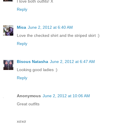
I love both outfits! X
Reply
Mica
June 2, 2012 at 6:40 AM
Love the checked shirt and the striped skirt :)
Reply
Bisous Natasha
June 2, 2012 at 6:47 AM
Looking good ladies :)
Reply
Anonymous
June 2, 2012 at 10:06 AM
Great outfits
xσxσ