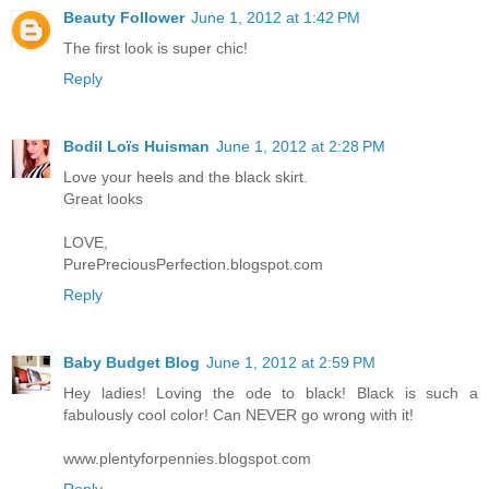
Beauty Follower
June 1, 2012 at 1:42 PM
The first look is super chic!
Reply
Bodil Loïs Huisman
June 1, 2012 at 2:28 PM
Love your heels and the black skirt.
Great looks
LOVE,
PurePreciousPerfection.blogspot.com
Reply
Baby Budget Blog
June 1, 2012 at 2:59 PM
Hey ladies! Loving the ode to black! Black is such a
fabulously cool color! Can NEVER go wrong with it!
www.plentyforpennies.blogspot.com