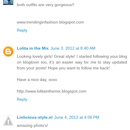
both outfits are very gorgeous!!
www.trendinginfashion.blogspot.com
Reply
Lolita in the Mix
June 3, 2012 at 8:40 AM
Looking lovely girls! Great style! I started following your blog
on bloglovin too, it's an easier way for me to stay updated
from your posts! Hope you want to follow me back!
Have a nice day, xoxo
http://www.lolitainthemix.blogspot.com
Reply
Linlicious-style.nl
June 4, 2012 at 4:06 PM
amazing photo's!