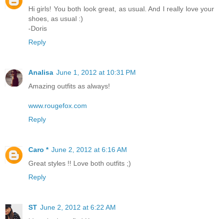
Hi girls! You both look great, as usual. And I really love your
shoes, as usual :)
-Doris
Reply
Analisa
June 1, 2012 at 10:31 PM
Amazing outfits as always!
www.rougefox.com
Reply
Caro *
June 2, 2012 at 6:16 AM
Great styles !! Love both outfits ;)
Reply
ST
June 2, 2012 at 6:22 AM