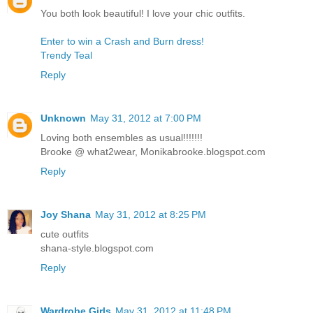
You both look beautiful! I love your chic outfits.
Enter to win a Crash and Burn dress!
Trendy Teal
Reply
Unknown
May 31, 2012 at 7:00 PM
Loving both ensembles as usual!!!!!!!
Brooke @ what2wear, Monikabrooke.blogspot.com
Reply
Joy Shana
May 31, 2012 at 8:25 PM
cute outfits
shana-style.blogspot.com
Reply
Wardrobe Girls
May 31, 2012 at 11:48 PM