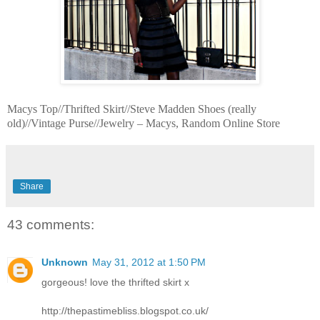
Macys Top//Thrifted Skirt//Steve Madden Shoes (really
old)//Vintage Purse//Jewelry – Macys, Random Online Store
Share
43 comments:
Unknown
May 31, 2012 at 1:50 PM
gorgeous! love the thrifted skirt x
http://thepastimebliss.blogspot.co.uk/