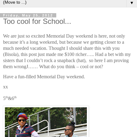
▼
Friday, May 25, 2012
Too cool for School...
We are just so excited Memorial Day weekend is here, not only
because it’s a long weekend, but because we getting closer to a
much needed vacation. Thought I should share this with you
(Bisola), this post just made me $100 richer….. Had a bet with my
sisters that I couldn’t rock a snapback (hat), so here I am proving
them wrong
J
…… What do you think – cool or not?
Have a fun-filled Memorial Day weekend.
xx
th
th
5
&6