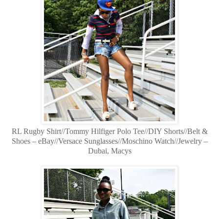
RL Rugby Shirt//Tommy Hilfiger Polo Tee//DIY Shorts//Belt &
Shoes – eBay//Versace Sunglasses//Moschino Watch//Jewelry –
Dubai, Macys