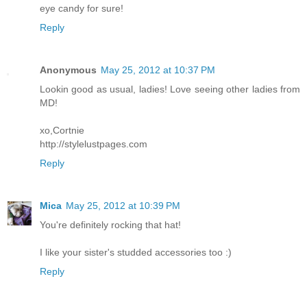
eye candy for sure!
Reply
Anonymous
May 25, 2012 at 10:37 PM
Lookin good as usual, ladies! Love seeing other ladies from
MD!
xo,Cortnie
http://stylelustpages.com
Reply
Mica
May 25, 2012 at 10:39 PM
You're definitely rocking that hat!
I like your sister's studded accessories too :)
Reply