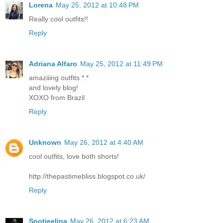
Lorena
May 25, 2012 at 10:48 PM
Really cool outfits!!
Reply
Adriana Alfaro
May 25, 2012 at 11:49 PM
amaziiing outfits *.*
and lovely blog!
XOXO from Brazil
Reply
Unknown
May 26, 2012 at 4:40 AM
cool outfits, love both shorts!
http://thepastimebliss.blogspot.co.uk/
Reply
Sootjeelina
May 26, 2012 at 6:23 AM