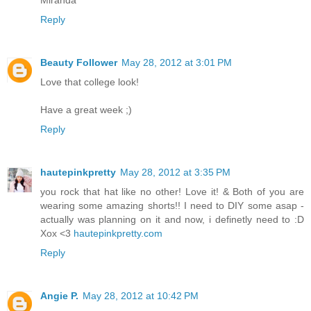
Reply
Beauty Follower
May 28, 2012 at 3:01 PM
Love that college look!
Have a great week ;)
Reply
hautepinkpretty
May 28, 2012 at 3:35 PM
you rock that hat like no other! Love it! & Both of you are
wearing some amazing shorts!! I need to DIY some asap -
actually was planning on it and now, i definetly need to :D
Xox <3
hautepinkpretty.com
Reply
Angie P.
May 28, 2012 at 10:42 PM