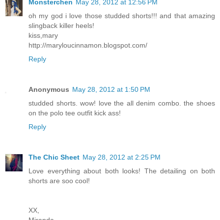
Monsterchen
May 28, 2012 at 12:56 PM
oh my god i love those studded shorts!!! and that amazing
slingback killer heels!
kiss,mary
http://maryloucinnamon.blogspot.com/
Reply
Anonymous
May 28, 2012 at 1:50 PM
studded shorts. wow! love the all denim combo. the shoes
on the polo tee outfit kick ass!
Reply
The Chic Sheet
May 28, 2012 at 2:25 PM
Love everything about both looks! The detailing on both
shorts are soo cool!
XX,
Miranda