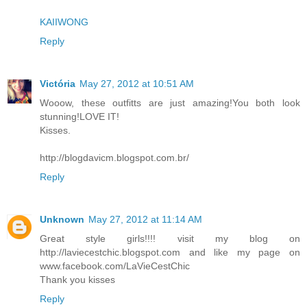
KAIIWONG
Reply
Victória
May 27, 2012 at 10:51 AM
Wooow, these outfitts are just amazing!You both look
stunning!LOVE IT!
Kisses.
http://blogdavicm.blogspot.com.br/
Reply
Unknown
May 27, 2012 at 11:14 AM
Great style girls!!!! visit my blog on
http://laviecestchic.blogspot.com and like my page on
www.facebook.com/LaVieCestChic
Thank you kisses
Reply