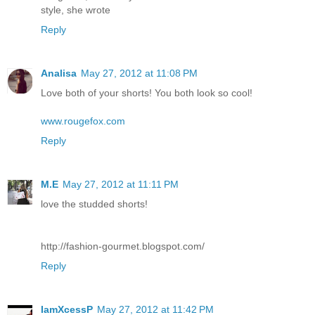
style, she wrote
Reply
Analisa
May 27, 2012 at 11:08 PM
Love both of your shorts! You both look so cool!
www.rougefox.com
Reply
M.E
May 27, 2012 at 11:11 PM
love the studded shorts!
http://fashion-gourmet.blogspot.com/
Reply
IamXcessP
May 27, 2012 at 11:42 PM