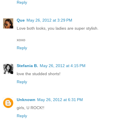
Reply
Que
May 26, 2012 at 3:29 PM
Love both looks, you ladies are super stylish.
xoxo
Reply
Stefania B.
May 26, 2012 at 4:15 PM
love the studded shorts!
Reply
Unknown
May 26, 2012 at 6:31 PM
girls, U ROCK!!
Reply