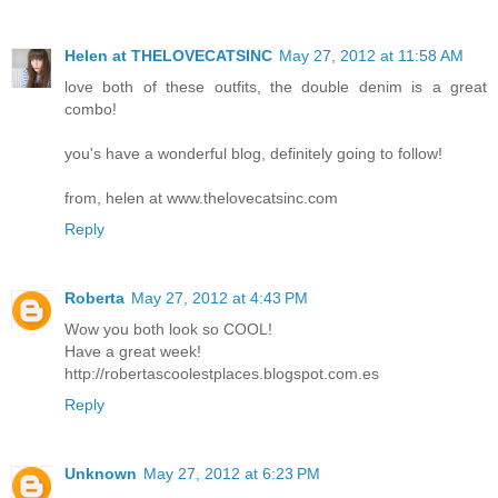
Helen at THELOVECATSINC
May 27, 2012 at 11:58 AM
love both of these outfits, the double denim is a great
combo!
you's have a wonderful blog, definitely going to follow!
from, helen at www.thelovecatsinc.com
Reply
Roberta
May 27, 2012 at 4:43 PM
Wow you both look so COOL!
Have a great week!
http://robertascoolestplaces.blogspot.com.es
Reply
Unknown
May 27, 2012 at 6:23 PM