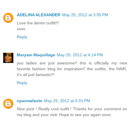
ADELINA ALEXANDER
May 25, 2012 at 3:05 PM
Love the denim outfit!!!
xoxo
Reply
Maryam Maquillage
May 25, 2012 at 4:14 PM
you ladies are just awesome!! this is officially my new
favorite fashion blog for inspiration!! the outfits, the HAIR,
it's all just fantastic!!!
Reply
cpasmafaute
May 25, 2012 at 5:01 PM
Nice post ! Really cool outfit ! Thanks for your comment on
my blog and your visit. Hope to see you again soon.