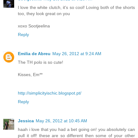
I love the white clutch, it's so cool! Loving both of the shorts
too, they look great on you
xoxo Sootjeelina
Reply
Emilia de Abreu
May 26, 2012 at 9:24 AM
The TH polo is so cute!
Kisses, Em**
http://simplicityischic.blogspot.pt/
Reply
Jessica
May 26, 2012 at 10:45 AM
haah i love that you had a bet going on! you absolutely can
pull it off! these are so different then some of your other