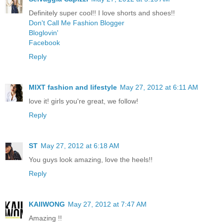
Definitely super cool!! I love shorts and shoes!!
Don't Call Me Fashion Blogger
Bloglovin'
Facebook
Reply
MIXT fashion and lifestyle
May 27, 2012 at 6:11 AM
love it! girls you're great, we follow!
Reply
ST
May 27, 2012 at 6:18 AM
You guys look amazing, love the heels!!
Reply
KAIIWONG
May 27, 2012 at 7:47 AM
Amazing !!