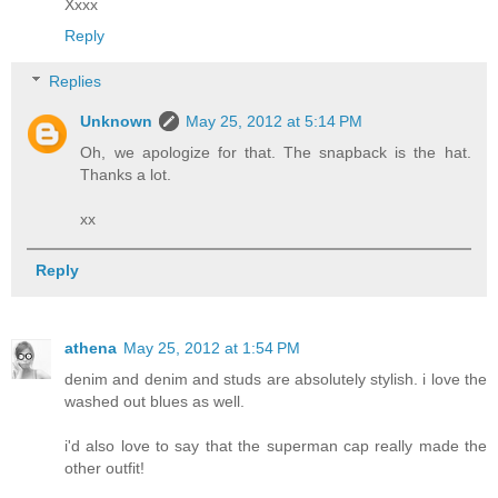
Xxxx
Reply
Replies
Unknown
May 25, 2012 at 5:14 PM
Oh, we apologize for that. The snapback is the hat.
Thanks a lot.
xx
Reply
athena
May 25, 2012 at 1:54 PM
denim and denim and studs are absolutely stylish. i love the
washed out blues as well.
i'd also love to say that the superman cap really made the
other outfit!