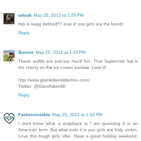
uduak
May 25, 2012 at 1:25 PM
this is swag defined!!!! love it! you girls are the bomb!
Reply
Bonnie
May 25, 2012 at 1:42 PM
These outfits are just too much fun. That Superman hat is
the cherry on the ice cream sundae. Love it!
http://www.glamkittenslitterbox.com/
Twitter: @GlamKitten88
Reply
Fashionistable
May 25, 2012 at 1:42 PM
I dont know what a snapback is I am guessing it is an
American term. But what ever it is you girls are truly rockin.
Love this tough girly vibe. Have a great holiday weekend.