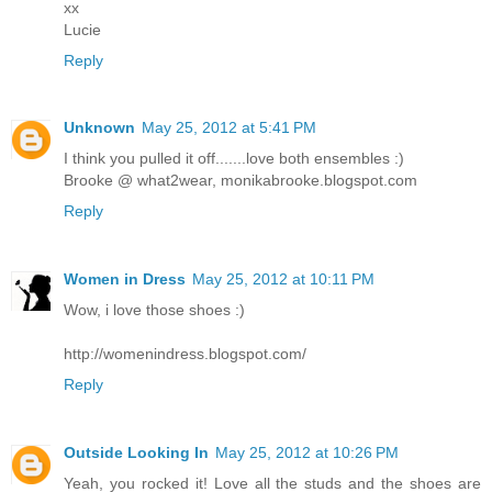
xx
Lucie
Reply
Unknown
May 25, 2012 at 5:41 PM
I think you pulled it off.......love both ensembles :)
Brooke @ what2wear, monikabrooke.blogspot.com
Reply
Women in Dress
May 25, 2012 at 10:11 PM
Wow, i love those shoes :)
http://womenindress.blogspot.com/
Reply
Outside Looking In
May 25, 2012 at 10:26 PM
Yeah, you rocked it! Love all the studs and the shoes are