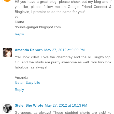
Hi! you have a great blog! please check out my blog and if
you like, please follow me on Google Friend Connect &
Bloglovin, I promise to do the same for you!
xx
Diana
double-ganger.blogspot.com
Reply
Amanda Raborn
May 27, 2012 at 9:09 PM
Y'all look killer! Love the chambray and the RL Rugby top.
Oh, and the studs are pretty awesome as well. You two look
fabulous, as always!
Amanda
It's an Easy Life
Reply
Style, She Wrote
May 27, 2012 at 10:13 PM
Gorgeous, as always! Those studded shorts are sick! xo