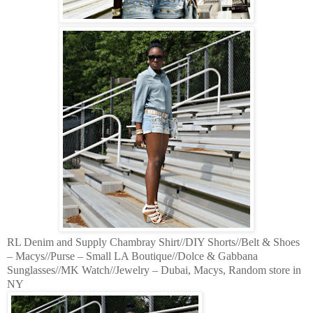
RL Denim and Supply Chambray Shirt//DIY Shorts//Belt & Shoes
– Macys//Purse – Small LA Boutique//Dolce & Gabbana
Sunglasses//MK Watch//Jewelry – Dubai, Macys, Random store in
NY