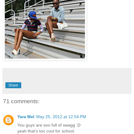
Share
71 comments:
Yara Mel
May 25, 2012 at 12:54 PM
You guys are soo full of swagg :D
yeah that's too cool for school.