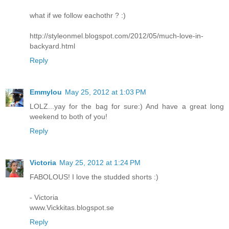
what if we follow eachothr ? :)
http://styleonmel.blogspot.com/2012/05/much-love-in-
backyard.html
Reply
Emmylou
May 25, 2012 at 1:03 PM
LOLZ...yay for the bag for sure:) And have a great long
weekend to both of you!
Reply
Victoria
May 25, 2012 at 1:24 PM
FABOLOUS! I love the studded shorts :)
- Victoria
www.Vickkitas.blogspot.se
Reply