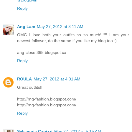
✿Bloglovin
Reply
Ang Lam
May 27, 2012 at 3:11 AM
OMG I love both your outfits so so much!!!!!! I am your
newest follower, do the same if you like my blog too :)
ang-closet365.blogspot.ca
Reply
ROULA
May 27, 2012 at 4:01 AM
Great outfits!!!
http://rng-fashion.blogspot.com/
http://rng-fashion.blogspot.com/
Reply
Selvaggia Capizzi
May 27, 2012 at 5:15 AM