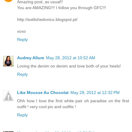
Amazing post, as usual!!
You are AMAZING!!! I follow you through GFC!!!
http://estilohedonico.blogspot.pt/
xoxo
Reply
Audrey Allure
May 28, 2012 at 10:52 AM
Loving the denim on denim and love both of your heels!
Reply
Like Mousse Au Chocolat
May 28, 2012 at 12:32 PM
Ohh how I love the first white pair oh paradise on the first
outfit ! very cool pix and outfits !
Reply