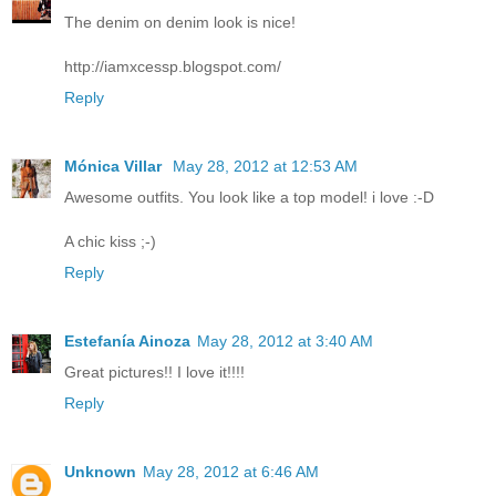
The denim on denim look is nice!
http://iamxcessp.blogspot.com/
Reply
Mónica Villar
May 28, 2012 at 12:53 AM
Awesome outfits. You look like a top model! i love :-D
A chic kiss ;-)
Reply
Estefanía Ainoza
May 28, 2012 at 3:40 AM
Great pictures!! I love it!!!!
Reply
Unknown
May 28, 2012 at 6:46 AM