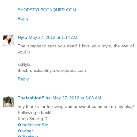
SHOPSTYLECONQUER.COM
Reply
Nyla
May 27, 2012 at 1:14 AM
The snapback suits you dear! I love your style, the two of
you! :)
xxNyla
thechroniclesofnyla.wordpress.com
Reply
ThefashionFlite
May 27, 2012 at 3:06 AM
hey thanks for following and ur sweet comment on my blog!
Following u back!
Keep Smiling:D
✿thefashionflite
✿twitter