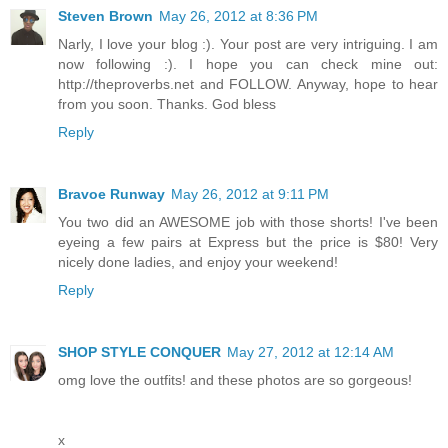
Steven Brown
May 26, 2012 at 8:36 PM
Narly, I love your blog :). Your post are very intriguing. I am
now following :). I hope you can check mine out:
http://theproverbs.net and FOLLOW. Anyway, hope to hear
from you soon. Thanks. God bless
Reply
Bravoe Runway
May 26, 2012 at 9:11 PM
You two did an AWESOME job with those shorts! I've been
eyeing a few pairs at Express but the price is $80! Very
nicely done ladies, and enjoy your weekend!
Reply
SHOP STYLE CONQUER
May 27, 2012 at 12:14 AM
omg love the outfits! and these photos are so gorgeous!
x