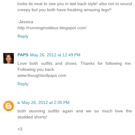
looks its neat to see you in laid back style! also not to sound
creepy but you both have freaking amazing legs!!
-Jessica
http://runninginsideus.blogspot.com/
Reply
PAPS
May 26, 2012 at 12:49 PM
Love both outfits and shoes. Thanks for following me.
Following you back.
www.thoughtsofpaps.com
Reply
c
May 26, 2012 at 2:05 PM
both stunning outfits again and we so much love the
studded shorts!
<3