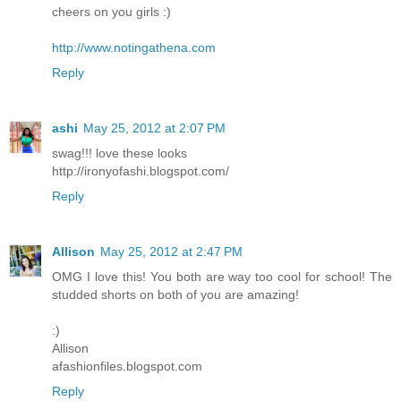
cheers on you girls :)
http://www.notingathena.com
Reply
ashi
May 25, 2012 at 2:07 PM
swag!!! love these looks
http://ironyofashi.blogspot.com/
Reply
Allison
May 25, 2012 at 2:47 PM
OMG I love this! You both are way too cool for school! The
studded shorts on both of you are amazing!
:)
Allison
afashionfiles.blogspot.com
Reply