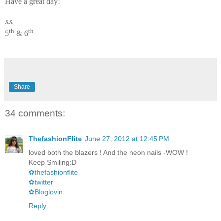
Have a great day!
xx
th
th
5
& 6
Share
34 comments:
ThefashionFlite
June 27, 2012 at 12:45 PM
loved both the blazers ! And the neon nails -WOW !
Keep Smiling:D
✿thefashionflite
✿twitter
✿Bloglovin
Reply