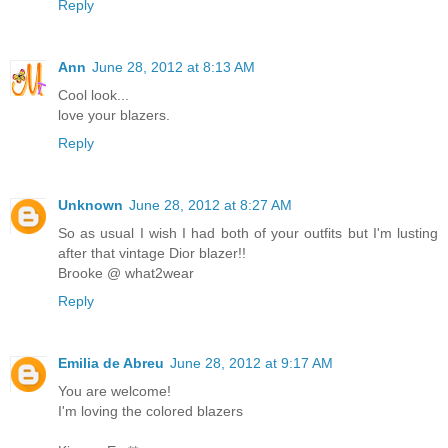
Reply
Ann
June 28, 2012 at 8:13 AM
Cool look...
love your blazers.
Reply
Unknown
June 28, 2012 at 8:27 AM
So as usual I wish I had both of your outfits but I'm lusting
after that vintage Dior blazer!!
Brooke @ what2wear
Reply
Emilia de Abreu
June 28, 2012 at 9:17 AM
You are welcome!
I'm loving the colored blazers