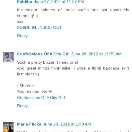
Fabliha
June 27, 2012 at 11:37 PM
the colour palettes of these outfits are just absolutely
stunning! :)
xxx
INSIDE IN, INSIDE OUT
Reply
Confessions Of A City Girl
June 28, 2012 at 12:35 AM
Such a pretty blazer! I need one!
And great minds think alike, I wore a floral bandage skirt
last night :-)
~Sherine
Stop by and say HI!
Confessions Of A City Girl
Reply
Maria Flicka
June 28, 2012 at 1:40 AM