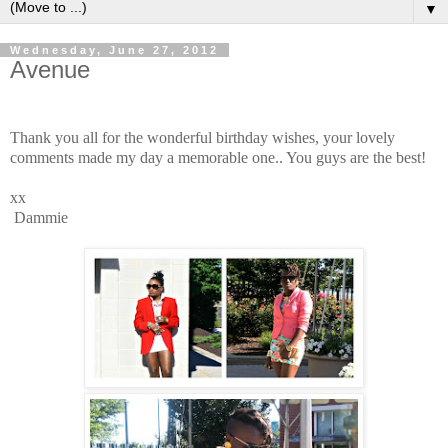
▼
Wednesday, June 27, 2012
Avenue
Thank you all for the wonderful birthday wishes, your lovely
comments made my day a memorable one.. You guys are the best!
xx
Dammie