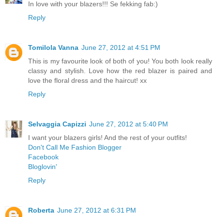
In love with your blazers!!! Se fekking fab:)
Reply
Tomilola Vanna
June 27, 2012 at 4:51 PM
This is my favourite look of both of you! You both look really
classy and stylish. Love how the red blazer is paired and
love the floral dress and the haircut! xx
Reply
Selvaggia Capizzi
June 27, 2012 at 5:40 PM
I want your blazers girls! And the rest of your outfits!
Don't Call Me Fashion Blogger
Facebook
Bloglovin'
Reply
Roberta
June 27, 2012 at 6:31 PM