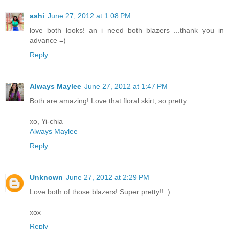
ashi
June 27, 2012 at 1:08 PM
love both looks! an i need both blazers ...thank you in
advance =)
Reply
Always Maylee
June 27, 2012 at 1:47 PM
Both are amazing! Love that floral skirt, so pretty.
xo, Yi-chia
Always Maylee
Reply
Unknown
June 27, 2012 at 2:29 PM
Love both of those blazers! Super pretty!! :)
xox
Reply