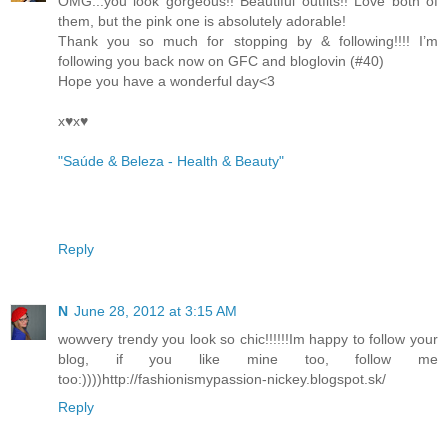
OMG...you look gorgeous!! Beautiful outfits!! Love both of
them, but the pink one is absolutely adorable!
Thank you so much for stopping by & following!!!! I’m
following you back now on GFC and bloglovin (#40)
Hope you have a wonderful day<3
x♥x♥
"Saúde & Beleza - Health & Beauty"
Reply
N
June 28, 2012 at 3:15 AM
wowvery trendy you look so chic!!!!!!Im happy to follow your
blog, if you like mine too, follow me
too:))))http://fashionismypassion-nickey.blogspot.sk/
Reply