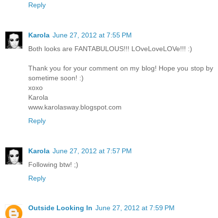
Reply
Karola
June 27, 2012 at 7:55 PM
Both looks are FANTABULOUS!!! LOveLoveLOVe!!! :)
Thank you for your comment on my blog! Hope you stop by
sometime soon! :)
xoxo
Karola
www.karolasway.blogspot.com
Reply
Karola
June 27, 2012 at 7:57 PM
Following btw! ;)
Reply
Outside Looking In
June 27, 2012 at 7:59 PM