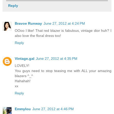
Reply
Bravoe Runway
June 27, 2012 at 4:24 PM
OOoo I like! That red blazer is fabulous, vintage dior huh? I
also love the floral dress too!
Reply
Vintage.gal
June 27, 2012 at 4:35 PM
LOVELY!
You guys need to stop teasing me with ALL your amazing
blazers ^_^
Hahahah!
xx
Reply
Emmylou
June 27, 2012 at 4:46 PM