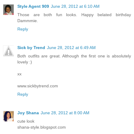
Style Agent 909
June 28, 2012 at 6:10 AM
Those are both fun looks. Happy belated birthday
Dammmie.
Reply
Sick by Trend
June 28, 2012 at 6:49 AM
Both outfits are great. Although the first one is absolutely
lovely :)
xx
www.sickbytrend.com
Reply
Joy Shana
June 28, 2012 at 8:00 AM
cute look
shana-style.blogspot.com