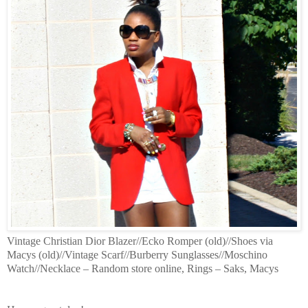
Vintage Christian Dior Blazer//Ecko Romper (old)//Shoes via
Macys (old)//Vintage Scarf//Burberry Sunglasses//Moschino
Watch//Necklace – Random store online, Rings – Saks, Macys