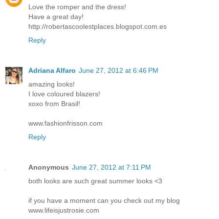
Love the romper and the dress!
Have a great day!
http://robertascoolestplaces.blogspot.com.es
Reply
Adriana Alfaro
June 27, 2012 at 6:46 PM
amazing looks!
I love coloured blazers!
xoxo from Brasil!
www.fashionfrisson.com
Reply
Anonymous
June 27, 2012 at 7:11 PM
both looks are such great summer looks <3
if you have a moment can you check out my blog
www.lifeisjustrosie.com