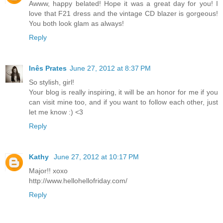
Awww, happy belated! Hope it was a great day for you! I
love that F21 dress and the vintage CD blazer is gorgeous!
You both look glam as always!
Reply
Inês Prates
June 27, 2012 at 8:37 PM
So stylish, girl!
Your blog is really inspiring, it will be an honor for me if you
can visit mine too, and if you want to follow each other, just
let me know :) <3
Reply
Kathy
June 27, 2012 at 10:17 PM
Major!! xoxo
http://www.hellohellofriday.com/
Reply