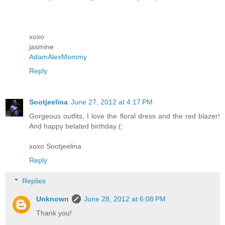
xoxo
jasmine
AdamAlexMommy
Reply
Sootjeelina
June 27, 2012 at 4:17 PM
Gorgeous outfits, I love the floral dress and the red blazer!
And happy belated birthday (:
xoxo Sootjeelina
Reply
Replies
Unknown
June 28, 2012 at 6:08 PM
Thank you!