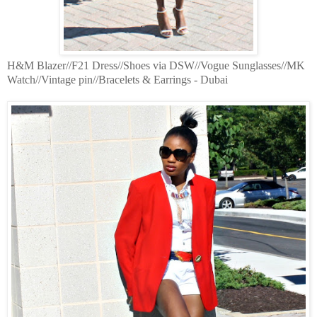
H&M Blazer//F21 Dress//Shoes via DSW//Vogue Sunglasses//MK
Watch//Vintage pin//Bracelets & Earrings - Dubai