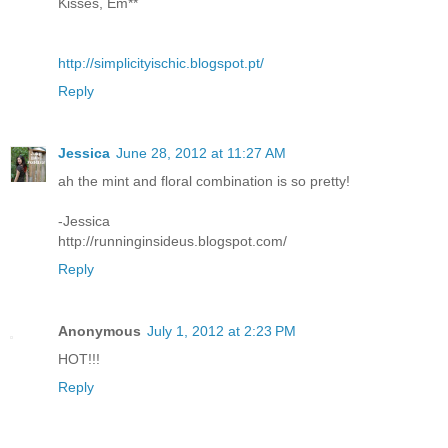
Kisses, Em**
http://simplicityischic.blogspot.pt/
Reply
Jessica
June 28, 2012 at 11:27 AM
ah the mint and floral combination is so pretty!
-Jessica
http://runninginsideus.blogspot.com/
Reply
Anonymous
July 1, 2012 at 2:23 PM
HOT!!!
Reply