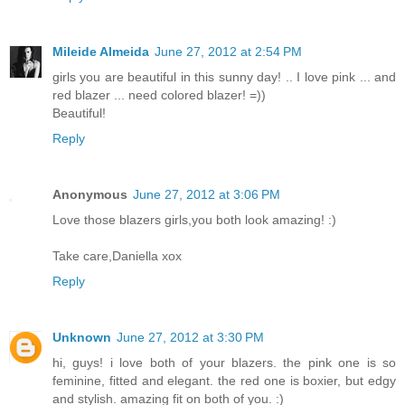
Mileide Almeida
June 27, 2012 at 2:54 PM
girls you are beautiful in this sunny day! .. I love pink ... and
red blazer ... need colored blazer! =))
Beautiful!
Reply
Anonymous
June 27, 2012 at 3:06 PM
Love those blazers girls,you both look amazing! :)
Take care,Daniella xox
Reply
Unknown
June 27, 2012 at 3:30 PM
hi, guys! i love both of your blazers. the pink one is so
feminine, fitted and elegant. the red one is boxier, but edgy
and stylish. amazing fit on both of you. :)