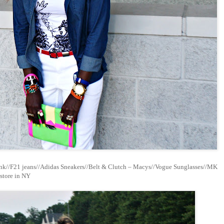
nk//F21 jeans//Adidas Sneakers//Belt & Clutch – Macys//Vogue Sunglasses//MK
store in NY