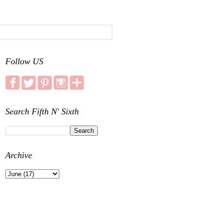
Follow US
Search Fifth N' Sixth
Archive