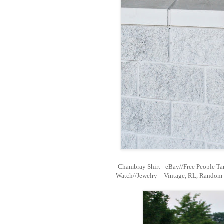
Chambray Shirt –eBay//Free People Ta
Watch//Jewelry – Vintage, RL, Random 