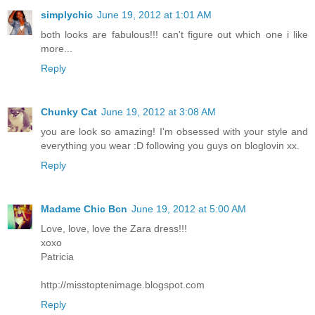
simplychic
June 19, 2012 at 1:01 AM
both looks are fabulous!!! can't figure out which one i like
more...
Reply
Chunky Cat
June 19, 2012 at 3:08 AM
you are look so amazing! I'm obsessed with your style and
everything you wear :D following you guys on bloglovin xx.
Reply
Madame Chic Bcn
June 19, 2012 at 5:00 AM
Love, love, love the Zara dress!!!
xoxo
Patricia
http://misstoptenimage.blogspot.com
Reply