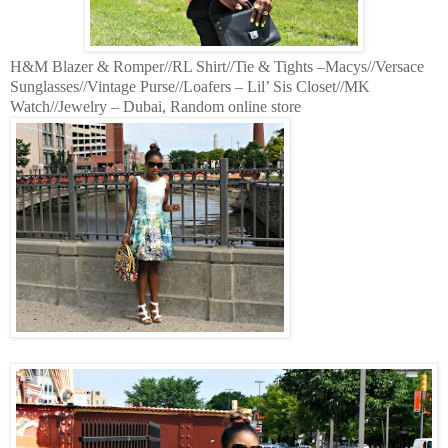
H&M Blazer & Romper//RL Shirt//Tie & Tights –Macys//Versace
Sunglasses//Vintage Purse//Loafers – Lil’ Sis Closet//MK
Watch//Jewelry – Dubai, Random online store