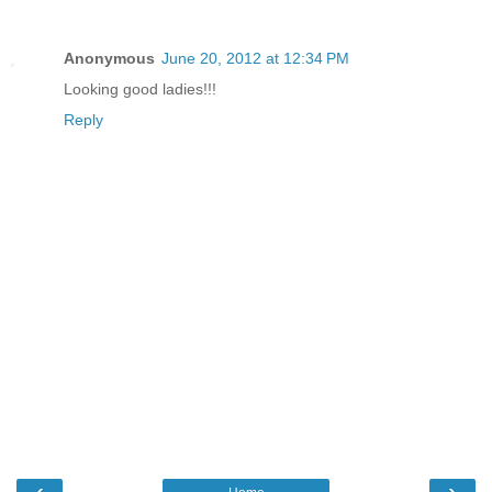
Anonymous
June 20, 2012 at 12:34 PM
Looking good ladies!!!
Reply
‹
›