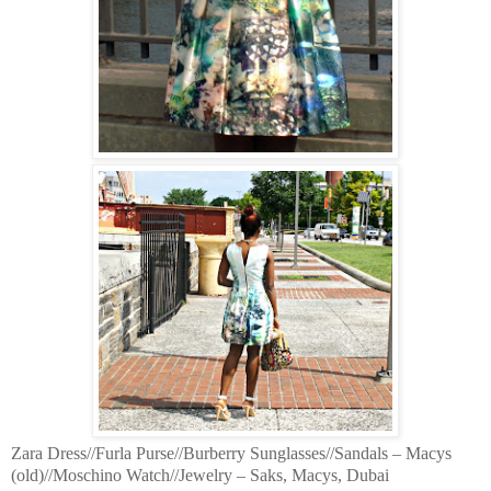
Zara Dress//Furla Purse//Burberry Sunglasses//Sandals – Macys
(old)//Moschino Watch//Jewelry – Saks, Macys, Dubai