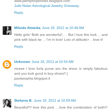
www.plentyforpennies.blogspot.com
Julie Nolan Astrological Jewelry Giveaway
Reply
Mileide Almeida
June 18, 2012 at 10:48 AM
Hello girls! Both are wonderful!,. .. But I love this look ... and
pink with black tie ... I'm in love! Lots of attitude> .. love it!
Reply
Unknown
June 18, 2012 at 10:54 AM
niceee I love furla purse anc the dress is simply fabulous
and you look good in boy-shoes!!:)
paolasophia.blogspot.it
Reply
Stefania B.
June 18, 2012 at 10:59 AM
Beautiful!!!! love this post ....love the combination of both!!!