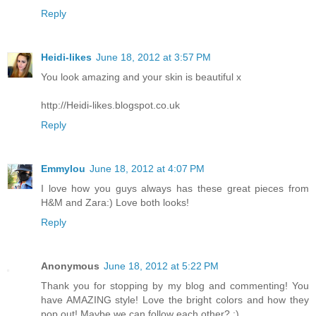
Reply
Heidi-likes
June 18, 2012 at 3:57 PM
You look amazing and your skin is beautiful x
http://Heidi-likes.blogspot.co.uk
Reply
Emmylou
June 18, 2012 at 4:07 PM
I love how you guys always has these great pieces from
H&M and Zara:) Love both looks!
Reply
Anonymous
June 18, 2012 at 5:22 PM
Thank you for stopping by my blog and commenting! You
have AMAZING style! Love the bright colors and how they
pop out! Maybe we can follow each other? ;)