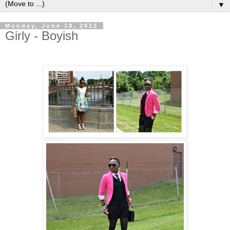
▼
Monday, June 18, 2012
Girly - Boyish