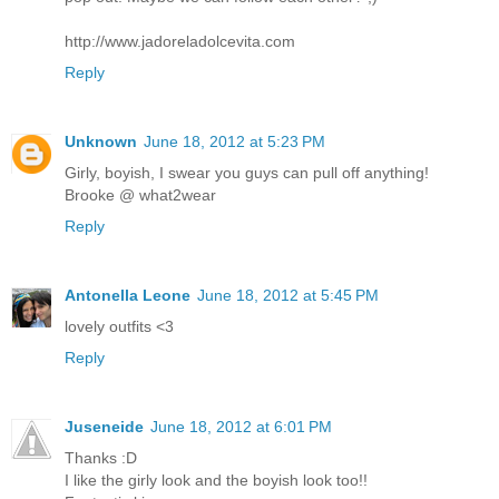
http://www.jadoreladolcevita.com
Reply
Unknown
June 18, 2012 at 5:23 PM
Girly, boyish, I swear you guys can pull off anything!
Brooke @ what2wear
Reply
Antonella Leone
June 18, 2012 at 5:45 PM
lovely outfits <3
Reply
Juseneide
June 18, 2012 at 6:01 PM
Thanks :D
I like the girly look and the boyish look too!!