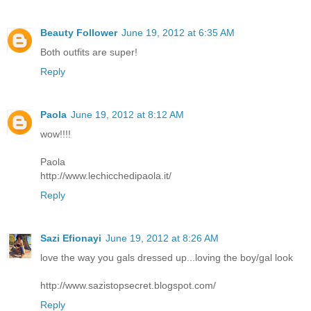
Beauty Follower
June 19, 2012 at 6:35 AM
Both outfits are super!
Reply
Paola
June 19, 2012 at 8:12 AM
wow!!!!
Paola
http://www.lechicchedipaola.it/
Reply
Sazi Efionayi
June 19, 2012 at 8:26 AM
love the way you gals dressed up...loving the boy/gal look
http://www.sazistopsecret.blogspot.com/
Reply