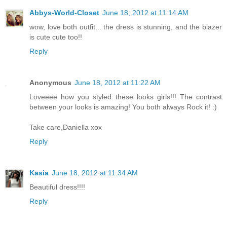
Abbys-World-Closet
June 18, 2012 at 11:14 AM
wow, love both outfit... the dress is stunning, and the blazer
is cute cute too!!
Reply
Anonymous
June 18, 2012 at 11:22 AM
Loveeee how you styled these looks girls!!! The contrast
between your looks is amazing! You both always Rock it! :)
Take care,Daniella xox
Reply
Kasia
June 18, 2012 at 11:34 AM
Beautiful dress!!!!
Reply