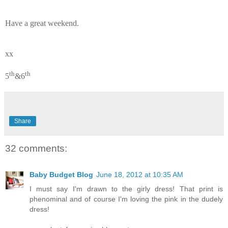
Have a great weekend.
xx
th
th
5
&6
Share
32 comments:
Baby Budget Blog
June 18, 2012 at 10:35 AM
I must say I'm drawn to the girly dress! That print is
phenominal and of course I'm loving the pink in the dudely
dress!