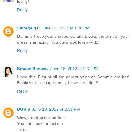
lovely!
Reply
Vintage.gal
June 18, 2012 at 1:38 PM
Dammie I love your shades too and Bisola, the print on your
dress is amazing! You guys look lovelyyy :D
Reply
Bravoe Runway
June 18, 2012 at 2:31 PM
I love this! First of all the new sunnies on Dammie are hot!
Bisola's dress is gorgeous, I love the print!!!
Reply
DORIS
June 18, 2012 at 2:31 PM
Wow, this dress is perfect!
You both look fantastic :)
-Doris