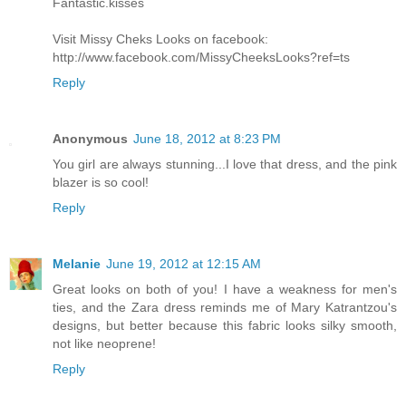
Fantastic.kisses
Visit Missy Cheks Looks on facebook:
http://www.facebook.com/MissyCheeksLooks?ref=ts
Reply
Anonymous
June 18, 2012 at 8:23 PM
You girl are always stunning...I love that dress, and the pink
blazer is so cool!
Reply
Melanie
June 19, 2012 at 12:15 AM
Great looks on both of you! I have a weakness for men's
ties, and the Zara dress reminds me of Mary Katrantzou's
designs, but better because this fabric looks silky smooth,
not like neoprene!
Reply