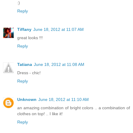
:)
Reply
Tiffany
June 18, 2012 at 11:07 AM
great looks !!!
Reply
Tatiana
June 18, 2012 at 11:08 AM
Dress - сhic!
Reply
Unknown
June 18, 2012 at 11:10 AM
an amazing combination of bright colors .. a combination of
clothes on top! .. I like it!
Reply