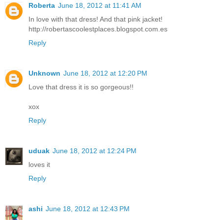
Roberta
June 18, 2012 at 11:41 AM
In love with that dress! And that pink jacket!
http://robertascoolestplaces.blogspot.com.es
Reply
Unknown
June 18, 2012 at 12:20 PM
Love that dress it is so gorgeous!!
xox
Reply
uduak
June 18, 2012 at 12:24 PM
loves it
Reply
ashi
June 18, 2012 at 12:43 PM