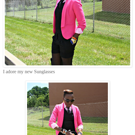
I adore my new Sunglasses