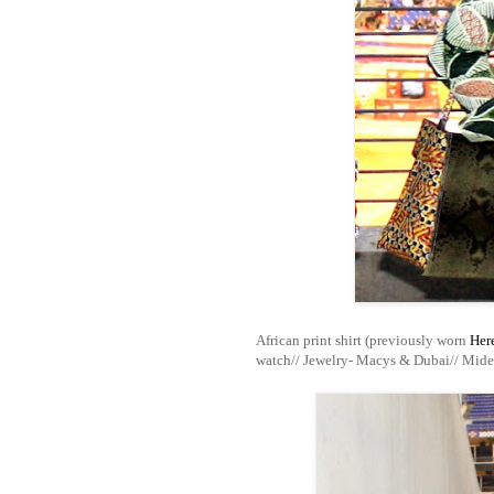
African print shirt (previously worn
Her
watch// Jewelry- Macys & Dubai// Mide