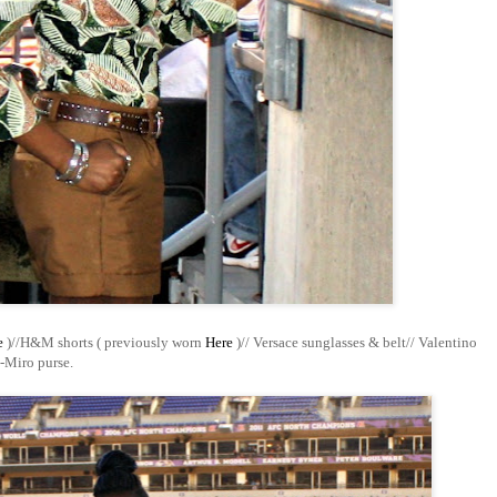
e
)//
H&M shorts ( previously worn
Here
)// Versace sunglasses & belt// Valentino
-Miro purse.