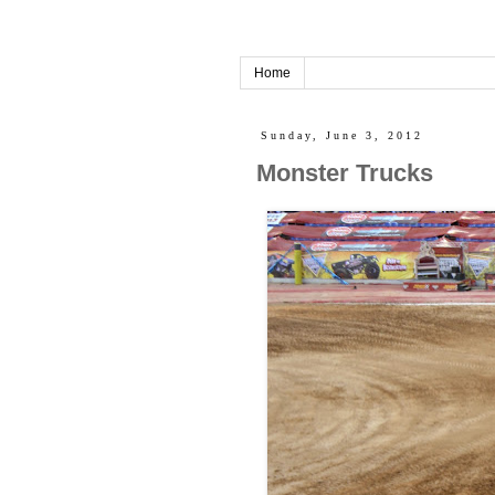
Home
Sunday, June 3, 2012
Monster Trucks