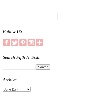
Follow US
Search Fifth N' Sixth
Archive