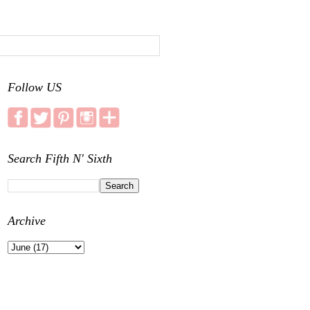
Follow US
Search Fifth N' Sixth
Archive