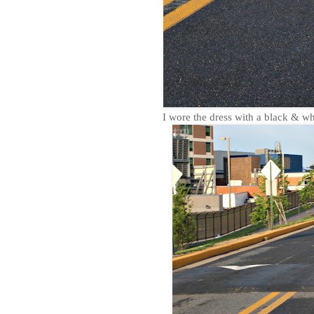
I wore the dress with a black & whi