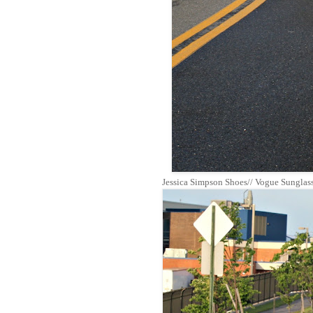
Jessica Simpson Shoes// Vogue Sungla