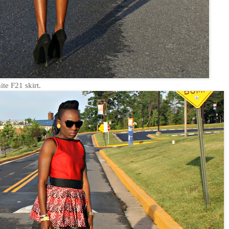
te F21 skirt.