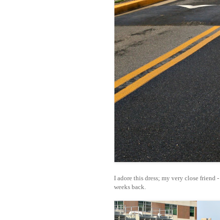
I adore this dress; my very close friend 
weeks back.