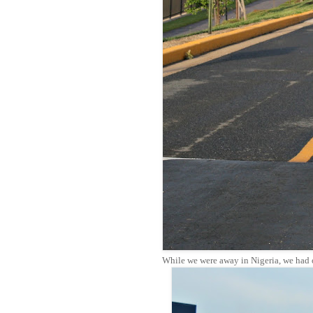
While we were away in Nigeria, we had o