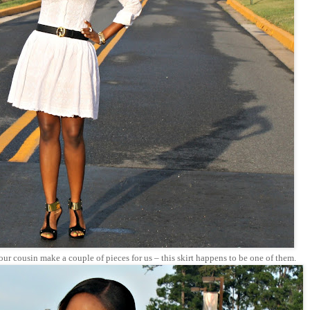
ur cousin make a couple of pieces for us – this skirt happens to be one of them.