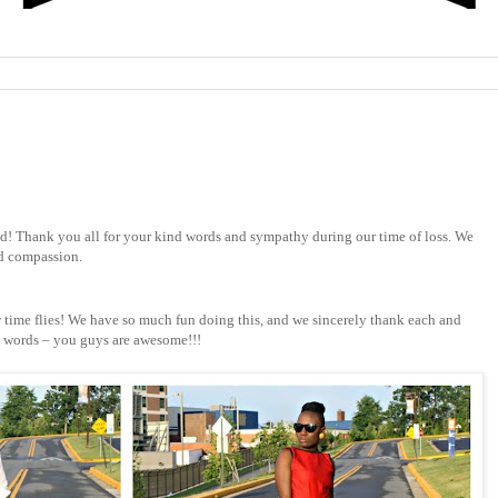
 Thank you all for your kind words and sympathy during our time of loss. We
nd compassion.
 time flies! We have so much fun doing this, and we sincerely thank each and
d words – you guys are awesome!!!