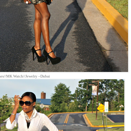
sses//MK Watch//Jewelry –Dubai