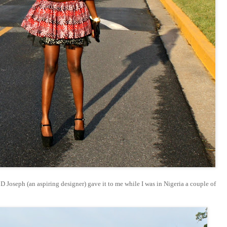
- D Joseph (an aspiring designer) gave it to me while I was in Nigeria a couple of