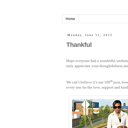
Home
Monday, June 11, 2012
Thankful
Hope everyone had a wonderful weekend!
truly appreciate your thoughtfulness a
th
We can’t believe it’s our 100
post, how
every one for the love, support and kin