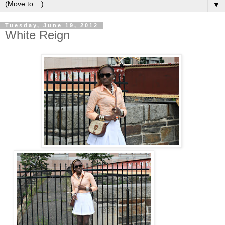
▼
Tuesday, June 19, 2012
White Reign