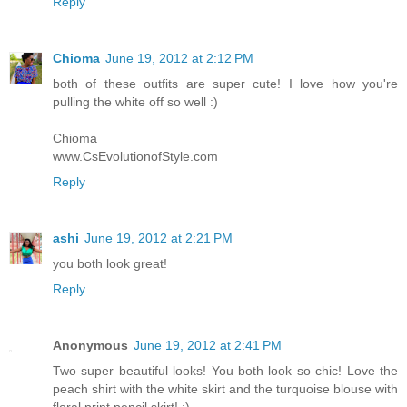
Reply
Chioma
June 19, 2012 at 2:12 PM
both of these outfits are super cute! I love how you're
pulling the white off so well :)
Chioma
www.CsEvolutionofStyle.com
Reply
ashi
June 19, 2012 at 2:21 PM
you both look great!
Reply
Anonymous
June 19, 2012 at 2:41 PM
Two super beautiful looks! You both look so chic! Love the
peach shirt with the white skirt and the turquoise blouse with