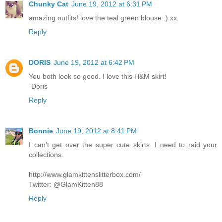
Chunky Cat
June 19, 2012 at 6:31 PM
amazing outfits! love the teal green blouse :) xx.
Reply
DORIS
June 19, 2012 at 6:42 PM
You both look so good. I love this H&M skirt!
-Doris
Reply
Bonnie
June 19, 2012 at 8:41 PM
I can't get over the super cute skirts. I need to raid your
collections.
http://www.glamkittenslitterbox.com/
Twitter: @GlamKitten88
Reply