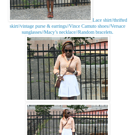
Lace shirt//thrifted
skirt//vintage purse & earrings//Vince Camuto shoes//Versace
sunglasses//Macy’s necklace//Random bracelets.