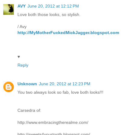
AVY
June 20, 2012 at 12:12 PM
Love both those looks, so stylish.
/ Avy
http://MyMotherFuckedMickJagger.blogspot.com
♥
Reply
Unknown
June 20, 2012 at 12:23 PM
You two always look so fab, love both looks!!!
Carsedra of:
http://www.embracingtherealme.com/
http://sweets4yourtooth.blogspot.com/