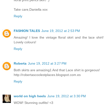
floral print pencil skirt! :)
Take care,Daniella xox
Reply
FASHION TALES
June 19, 2012 at 2:53 PM
Amazing! I love the vintage floral skirt and the lace shirt!
Lovely colours!
Reply
Roberta
June 19, 2012 at 3:27 PM
Both skirts are amaizing1 And that Lace shirt is gorgeous!
http://robertascoolestplaces.blogspot.com.es
Reply
world on high heels
June 19, 2012 at 3:30 PM
WOW! Stunning outfits! <3