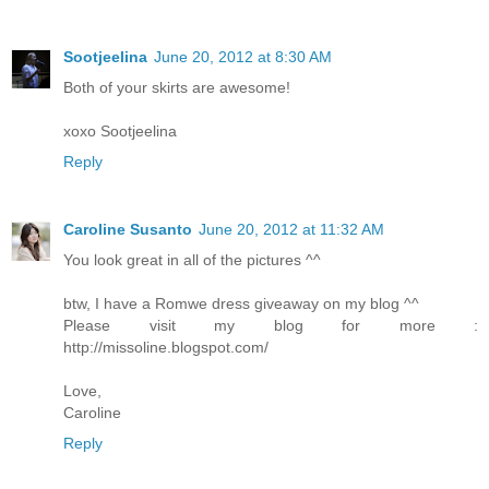
Sootjeelina
June 20, 2012 at 8:30 AM
Both of your skirts are awesome!
xoxo Sootjeelina
Reply
Caroline Susanto
June 20, 2012 at 11:32 AM
You look great in all of the pictures ^^
btw, I have a Romwe dress giveaway on my blog ^^
Please visit my blog for more :
http://missoline.blogspot.com/
Love,
Caroline
Reply