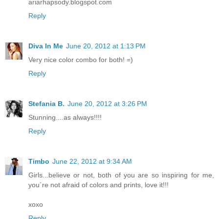
ariarhapsody.blogspot.com
Reply
Diva In Me
June 20, 2012 at 1:13 PM
Very nice color combo for both! =)
Reply
Stefania B.
June 20, 2012 at 3:26 PM
Stunning....as always!!!!
Reply
Timbo
June 22, 2012 at 9:34 AM
Girls...believe or not, both of you are so inspiring for me,
you´re not afraid of colors and prints, love it!!!
xoxo
Reply