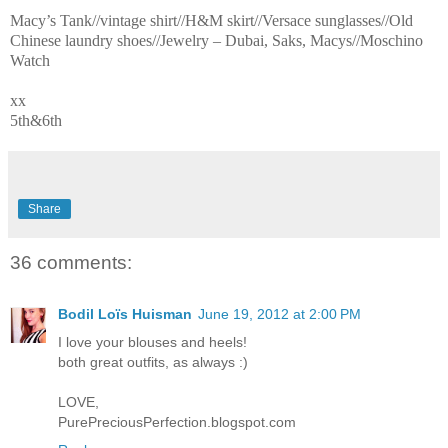
Macy’s Tank//vintage shirt//H&M skirt//Versace sunglasses//Old
Chinese laundry shoes//Jewelry – Dubai, Saks, Macys//Moschino
Watch
xx
5th&6th
Share
36 comments:
Bodil Loïs Huisman
June 19, 2012 at 2:00 PM
I love your blouses and heels!
both great outfits, as always :)
LOVE,
PurePreciousPerfection.blogspot.com