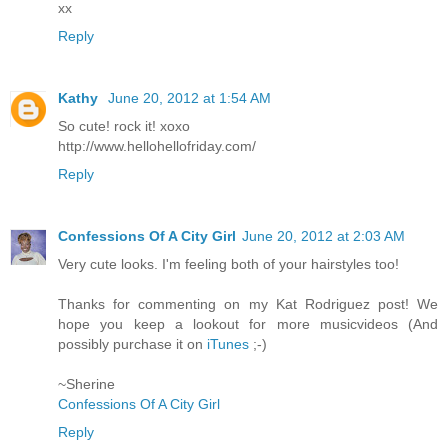
хх
Reply
Kathy
June 20, 2012 at 1:54 AM
So cute! rock it! xoxo
http://www.hellohellofriday.com/
Reply
Confessions Of A City Girl
June 20, 2012 at 2:03 AM
Very cute looks. I'm feeling both of your hairstyles too!
Thanks for commenting on my Kat Rodriguez post! We
hope you keep a lookout for more musicvideos (And
possibly purchase it on
iTunes
;-)
~Sherine
Confessions Of A City Girl
Reply