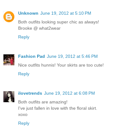
Unknown
June 19, 2012 at 5:10 PM
Both outfits looking super chic as always!
Brooke @ what2wear
Reply
Fashion Pad
June 19, 2012 at 5:46 PM
Nice outfits hunnis! Your skirts are too cute!
Reply
ilovetrends
June 19, 2012 at 6:08 PM
Both outfits are amazing!
I've just fallen in love with the floral skirt.
xoxo
Reply