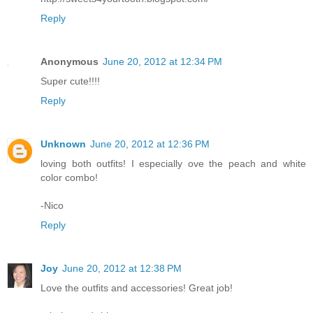
Reply
Anonymous
June 20, 2012 at 12:34 PM
Super cute!!!!
Reply
Unknown
June 20, 2012 at 12:36 PM
loving both outfits! I especially ove the peach and white
color combo!
-Nico
Reply
Joy
June 20, 2012 at 12:38 PM
Love the outfits and accessories! Great job!