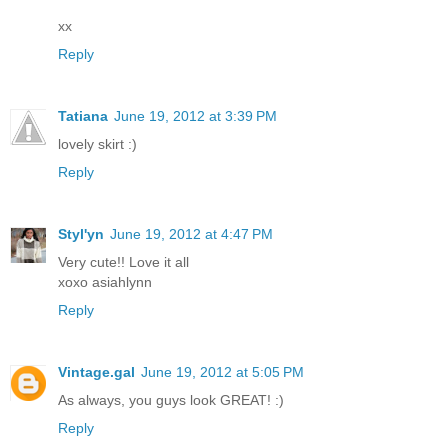
xx
Reply
Tatiana
June 19, 2012 at 3:39 PM
lovely skirt :)
Reply
Styl'yn
June 19, 2012 at 4:47 PM
Very cute!! Love it all
xoxo asiahlynn
Reply
Vintage.gal
June 19, 2012 at 5:05 PM
As always, you guys look GREAT! :)
Reply