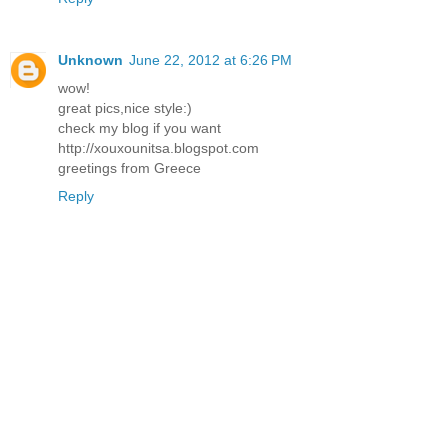
Unknown
June 22, 2012 at 6:26 PM
wow!
great pics,nice style:)
check my blog if you want
http://xouxounitsa.blogspot.com
greetings from Greece
Reply