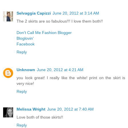
Selvaggia Capizzi
June 20, 2012 at 3:14 AM
The 2 skirts are so fabulous!!! I love them both!!
Don't Call Me Fashion Blogger
Bloglovin'
Facebook
Reply
Unknown
June 20, 2012 at 4:21 AM
you look great! I really like the white! print on the skirt is
very nice!
Reply
Melissa Wright
June 20, 2012 at 7:40 AM
Love both of those skirts!!
Reply