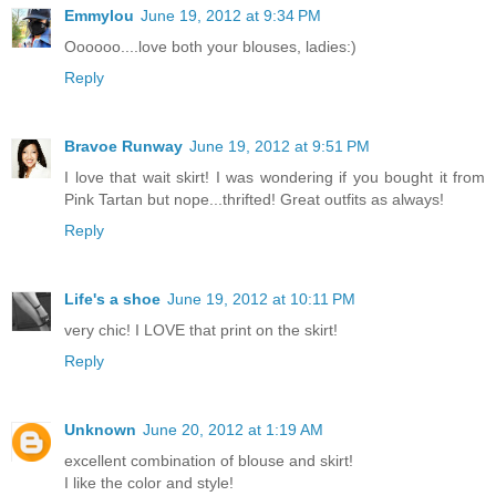
Emmylou
June 19, 2012 at 9:34 PM
Oooooo....love both your blouses, ladies:)
Reply
Bravoe Runway
June 19, 2012 at 9:51 PM
I love that wait skirt! I was wondering if you bought it from
Pink Tartan but nope...thrifted! Great outfits as always!
Reply
Life's a shoe
June 19, 2012 at 10:11 PM
very chic! I LOVE that print on the skirt!
Reply
Unknown
June 20, 2012 at 1:19 AM
excellent combination of blouse and skirt!
I like the color and style!