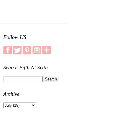
Follow US
Search Fifth N' Sixth
Archive