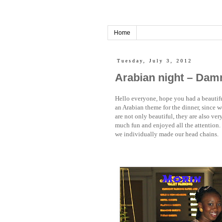
Home
Tuesday, July 3, 2012
Arabian night – Dam
Hello everyone, hope you had a beautif
an Arabian theme for the dinner, since w
are not only beautiful, they are also ver
much fun and enjoyed all the attention. 
we individually made our head chains.