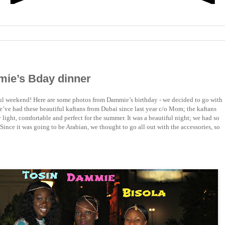
mie’s Bday dinner
ul weekend! Here are some photos from Dammie’s birthday - we decided to go with
e’ve had these beautiful kaftans from Dubai since last year c/o Mom; the kaftans
y light, comfortable and perfect for the summer. It was a beautiful night; we had so
Since it was going to be Arabian, we thought to go all out with the accessories, so