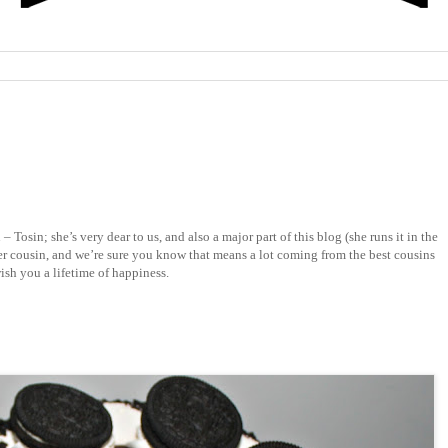
Tosin; she’s very dear to us, and also a major part of this blog (she runs it in the
er cousin, and we’re sure you know that means a lot coming from the best cousins
ish you a lifetime of happiness.