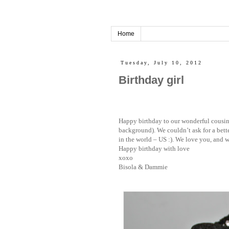
Home
Tuesday, July 10, 2012
Birthday girl
Happy birthday to our wonderful cousin – 
background). We couldn’t ask for a bett
in the world – US :). We love you, and w
Happy birthday with love
xoxo
Bisola & Dammie