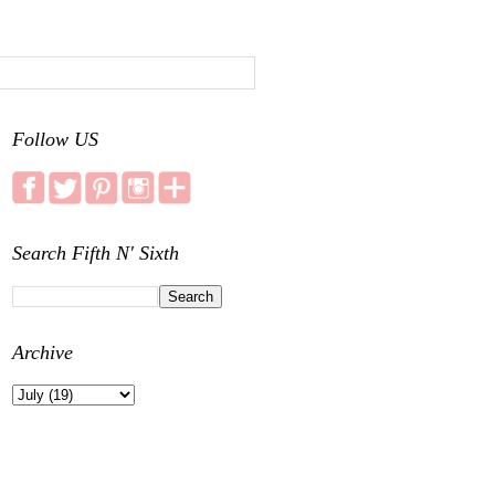
Follow US
Search Fifth N' Sixth
Archive