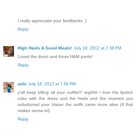
I really appreciate your feedbacks :)
Reply
High Heels & Good Meals!
July 18, 2012 at 7:38 PM
Loved the dress and those H&M pants!
Reply
ashi
July 18, 2012 at 7:56 PM
y'all keep killing all your outfits!!! arghhh i love the lipstick
color with the dress and the heels and the moment you
unbuttoned your blazer the outfit came more alive (if that
makes sense lol)
Reply