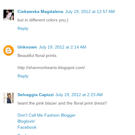
Ciekawska Magdalena
July 19, 2012 at 12:57 AM
but in different colors you;)
Reply
Unknown
July 19, 2012 at 2:14 AM
Beautiful floral prints.
http://shannonhearts.blogspot.com/
Reply
Selvaggia Capizzi
July 19, 2012 at 2:23 AM
Iwant the pink blazer and the floral print dress!!
Don't Call Me Fashion Blogger
Bloglovin'
Facebook