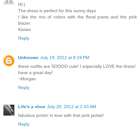
HI:)
The dress is perfect for this sunny days.
I like the mix of colors with the floral pants and the pink
blazer.
Kisses
Reply
Unknown
July 19, 2012 at 8:19 PM
these outfits are SOOOO cute! I especially LOVE the dress!
have a great day!
~Morgan
Reply
Life's a shoe
July 20, 2012 at 2:43 AM
fabulous prints! in love with that pink jacket!
Reply