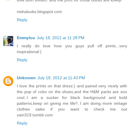
nishalooks.blogspot.com
Reply
Emmylou
July 18, 2012 at 11:28 PM
I really do love how you guys pull off prints...very
inspirational:)
Reply
Unknown
July 18, 2012 at 11:43 PM
I love the prints on that dress:) and paired very nicely with
the pop of color on the shoes,and the H&M pants are soo
cool..I am a sucker for black background and bold
patterns,keep on giving me life!!..I am doing more vintage
clothes sales if you want to check me out
vain319.tumblr.com
Reply