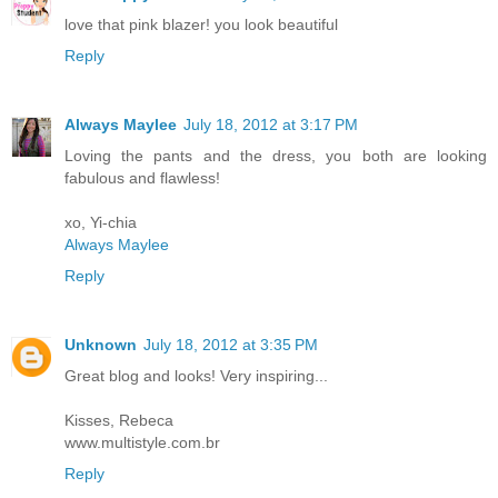
love that pink blazer! you look beautiful
Reply
Always Maylee
July 18, 2012 at 3:17 PM
Loving the pants and the dress, you both are looking
fabulous and flawless!
xo, Yi-chia
Always Maylee
Reply
Unknown
July 18, 2012 at 3:35 PM
Great blog and looks! Very inspiring...
Kisses, Rebeca
www.multistyle.com.br
Reply