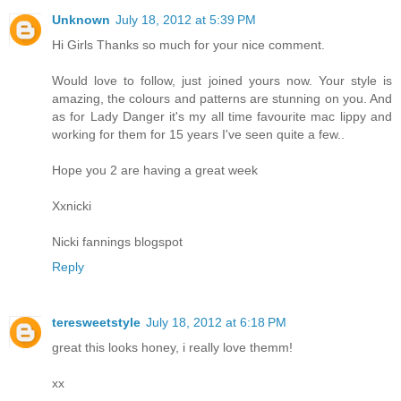
Unknown
July 18, 2012 at 5:39 PM
Hi Girls Thanks so much for your nice comment.
Would love to follow, just joined yours now. Your style is
amazing, the colours and patterns are stunning on you. And
as for Lady Danger it's my all time favourite mac lippy and
working for them for 15 years I've seen quite a few..
Hope you 2 are having a great week
Xxnicki
Nicki fannings blogspot
Reply
teresweetstyle
July 18, 2012 at 6:18 PM
great this looks honey, i really love themm!
xx