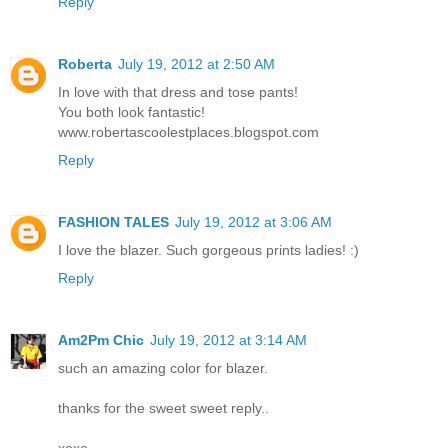
Reply
Roberta
July 19, 2012 at 2:50 AM
In love with that dress and tose pants!
You both look fantastic!
www.robertascoolestplaces.blogspot.com
Reply
FASHION TALES
July 19, 2012 at 3:06 AM
I love the blazer. Such gorgeous prints ladies! :)
Reply
Am2Pm Chic
July 19, 2012 at 3:14 AM
such an amazing color for blazer.
thanks for the sweet sweet reply..
xoxo