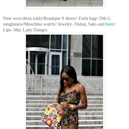
Nine west dress (old)//Boutique 9 shoes// Furla bag// D& G
sunglasses//Moschino watch// Jewelry- Dubai, Saks and
here
//
Lips- Mac Lady Danger.