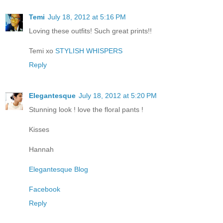
Temi
July 18, 2012 at 5:16 PM
Loving these outfits! Such great prints!!
Temi xo
STYLISH WHISPERS
Reply
Elegantesque
July 18, 2012 at 5:20 PM
Stunning look ! love the floral pants !
Kisses
Hannah
Elegantesque Blog
Facebook
Reply