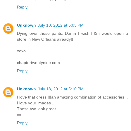
Reply
Unknown
July 18, 2012 at 5:03 PM
Dying over those pants. Damn I wish h&m would open a
store in New Orleans already!!
xoxo
chaptertwentynine.com
Reply
Unknown
July 18, 2012 at 5:10 PM
I love that dress !!!an amazing combination of accessories ..
I love your images ..
These two look great
хх
Reply