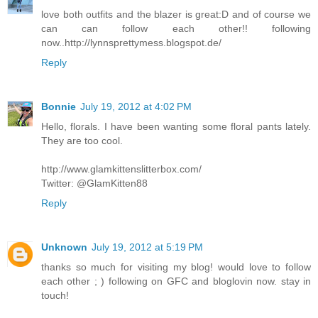
love both outfits and the blazer is great:D and of course we
can can follow each other!! following
now..http://lynnsprettymess.blogspot.de/
Reply
Bonnie
July 19, 2012 at 4:02 PM
Hello, florals. I have been wanting some floral pants lately.
They are too cool.
http://www.glamkittenslitterbox.com/
Twitter: @GlamKitten88
Reply
Unknown
July 19, 2012 at 5:19 PM
thanks so much for visiting my blog! would love to follow
each other ; ) following on GFC and bloglovin now. stay in
touch!