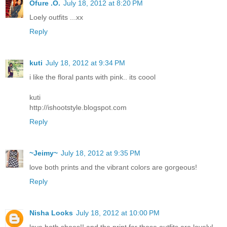
Ofure .O.
July 18, 2012 at 8:20 PM
Loely outfits ...xx
Reply
kuti
July 18, 2012 at 9:34 PM
i like the floral pants with pink.. its coool
kuti
http://ishootstyle.blogspot.com
Reply
~Jeimy~
July 18, 2012 at 9:35 PM
love both prints and the vibrant colors are gorgeous!
Reply
Nisha Looks
July 18, 2012 at 10:00 PM
love both shoes!! and the print for those outfits are lovely!