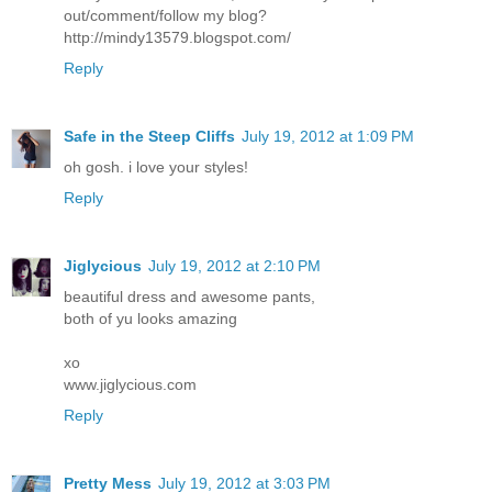
out/comment/follow my blog?
http://mindy13579.blogspot.com/
Reply
Safe in the Steep Cliffs
July 19, 2012 at 1:09 PM
oh gosh. i love your styles!
Reply
Jiglycious
July 19, 2012 at 2:10 PM
beautiful dress and awesome pants,
both of yu looks amazing
xo
www.jiglycious.com
Reply
Pretty Mess
July 19, 2012 at 3:03 PM