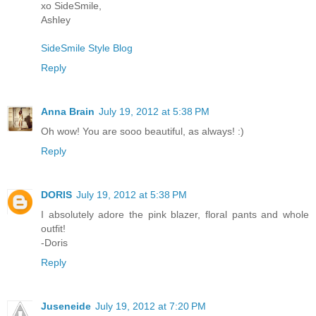
xo SideSmile,
Ashley
SideSmile Style Blog
Reply
Anna Brain
July 19, 2012 at 5:38 PM
Oh wow! You are sooo beautiful, as always! :)
Reply
DORIS
July 19, 2012 at 5:38 PM
I absolutely adore the pink blazer, floral pants and whole
outfit!
-Doris
Reply
Juseneide
July 19, 2012 at 7:20 PM