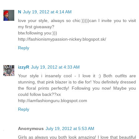
N
July 19, 2012 at 4:14 AM
love your style, always so chic:)))))can I invite you to visit
my first giveaway?
btw.following you:)))
http://fashionismypassion-nickey.blogspot.sk/
Reply
izzyR
July 19, 2012 at 4:33 AM
Your style i insanely cool - I love it :) Both outfits are
stunning, that pink blazer is to die for! You definitely dressed
the floral prints perfectly! Following you now! Maybe you
could follow back??xx
http://iamfashionguru.blogspot.com
Reply
Anonymous
July 19, 2012 at 5:53 AM
Girls as always you both look amazing! I love that beautiful