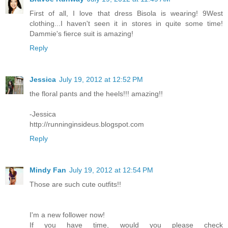
First of all, I love that dress Bisola is wearing! 9West
clothing...I haven't seen it in stores in quite some time!
Dammie's fierce suit is amazing!
Reply
Jessica
July 19, 2012 at 12:52 PM
the floral pants and the heels!!! amazing!!
-Jessica
http://runninginsideus.blogspot.com
Reply
Mindy Fan
July 19, 2012 at 12:54 PM
Those are such cute outfits!!
I'm a new follower now!
If you have time, would you please check