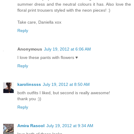
summer dress and the neutral colours it has. Also love the
floral print trousers styled with the neon pieces! :)
Take care, Daniella xox
Reply
Anonymous
July 19, 2012 at 6:06 AM
I love these pants with flowers ♥
Reply
karolinssss
July 19, 2012 at 8:50 AM
both outfits I liked, but second is really awesome!
thank you :))
Reply
Amira Rasool
July 19, 2012 at 9:34 AM
love both of these looks