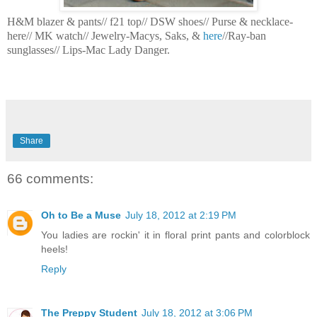
H&M blazer & pants// f21 top// DSW shoes// Purse & necklace-
here// MK watch// Jewelry-Macys, Saks, &
here
//Ray-ban
sunglasses// Lips-Mac Lady Danger.
Share
66 comments:
Oh to Be a Muse
July 18, 2012 at 2:19 PM
You ladies are rockin' it in floral print pants and colorblock
heels!
Reply
The Preppy Student
July 18, 2012 at 3:06 PM