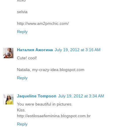
selvia
http://www.am2pmchic.com/
Reply
Наталия Ажогина
July 19, 2012 at 3:16 AM
Cute! cool!
Natalia, my-crazy-idea.blogspot.com
Reply
Jaqueline Tompson
July 19, 2012 at 3:34 AM
You were beautiful in pictures.
Kiss.
http://estilosaefeminina.blogspot.com.br
Reply