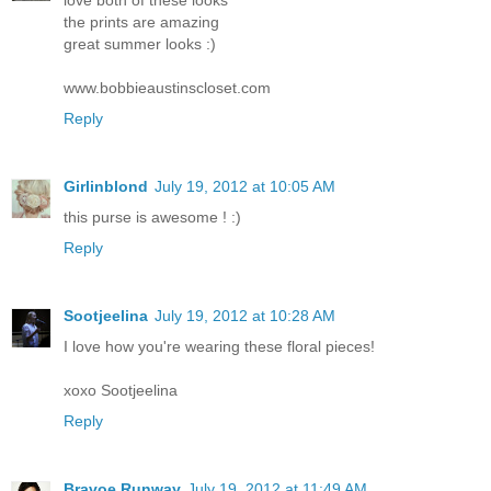
the prints are amazing
great summer looks :)
www.bobbieaustinscloset.com
Reply
Girlinblond
July 19, 2012 at 10:05 AM
this purse is awesome ! :)
Reply
Sootjeelina
July 19, 2012 at 10:28 AM
I love how you're wearing these floral pieces!
xoxo Sootjeelina
Reply
Bravoe Runway
July 19, 2012 at 11:49 AM