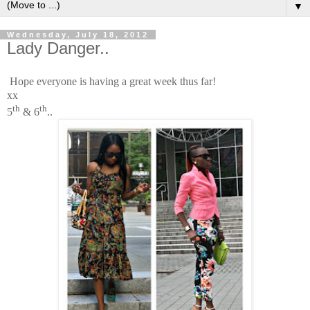
▼
Wednesday, July 18, 2012
Lady Danger..
Hope everyone is having a great week thus far!
xx
th
th
5
& 6
..