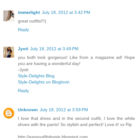
immerlight
July 18, 2012 at 3:42 PM
great outfits!!!)
Reply
Jyoti
July 18, 2012 at 3:49 PM
you both look gorgeous! Like from a magazine ad! Hope
you are having a wonderful day!
-Jyoti
Style-Delights Blog
Style-Delights on Bloglovin
Reply
Unknown
July 18, 2012 at 3:59 PM
I love that dress and in the second outfit, I love the white
shoes with the pants! So stylish and perfect! Love it! xx Pip
http://easyoutfitsbypip.blogspot.com