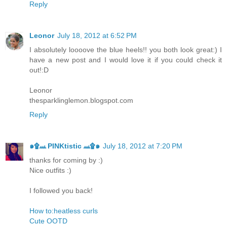
Reply
Leonor
July 18, 2012 at 6:52 PM
I absolutely loooove the blue heels!! you both look great:) I
have a new post and I would love it if you could check it
out!:D
Leonor
thesparklinglemon.blogspot.com
Reply
๑۩ﺴ PINKtistic ﺴ۩๑
July 18, 2012 at 7:20 PM
thanks for coming by :)
Nice outfits :)
I followed you back!
How to:heatless curls
Cute OOTD