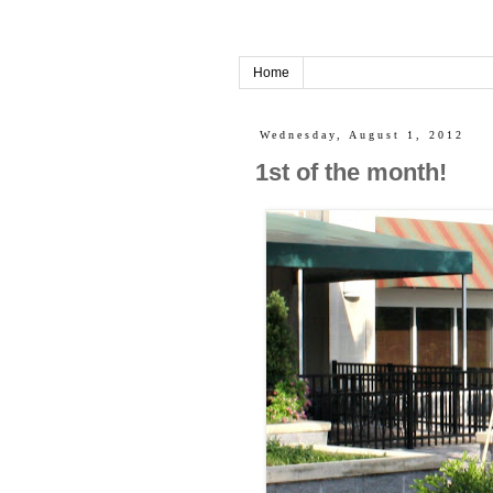
Home
Wednesday, August 1, 2012
1st of the month!