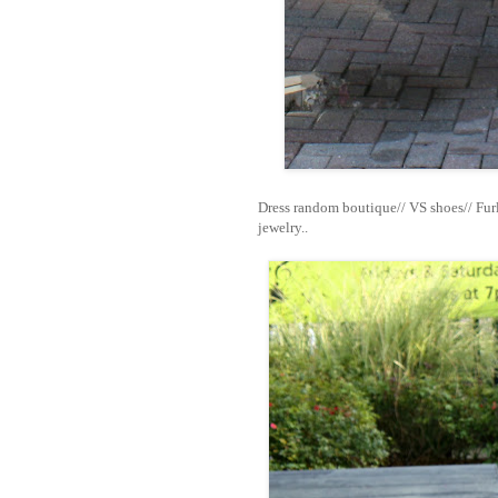
Dress random boutique// VS shoes// Fur
jewelry..