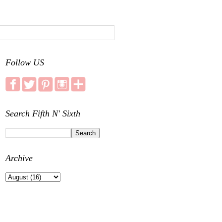
Follow US
Search Fifth N' Sixth
Archive