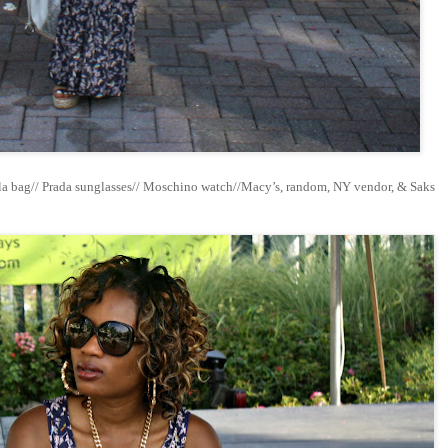
la bag// Prada sunglasses// Moschino watch//Macy’s, random, NY vendor, & Saks