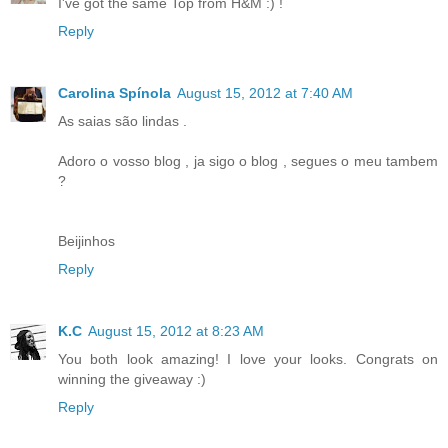
I've got the same Top from H&M :) !
Reply
Carolina Spínola
August 15, 2012 at 7:40 AM
As saias são lindas .
Adoro o vosso blog , ja sigo o blog , segues o meu tambem
?
Beijinhos
Reply
K.C
August 15, 2012 at 8:23 AM
You both look amazing! I love your looks. Congrats on
winning the giveaway :)
Reply