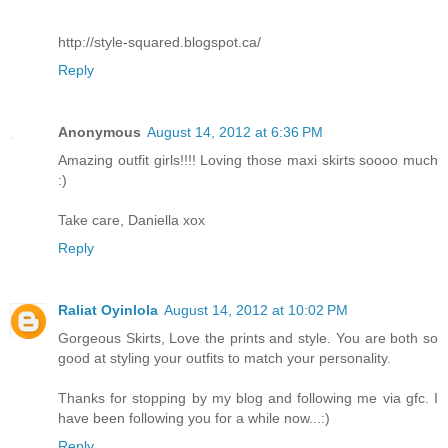
http://style-squared.blogspot.ca/
Reply
Anonymous
August 14, 2012 at 6:36 PM
Amazing outfit girls!!!! Loving those maxi skirts soooo much
:)
Take care, Daniella xox
Reply
Raliat Oyinlola
August 14, 2012 at 10:02 PM
Gorgeous Skirts, Love the prints and style. You are both so
good at styling your outfits to match your personality.
Thanks for stopping by my blog and following me via gfc. I
have been following you for a while now...:)
Reply