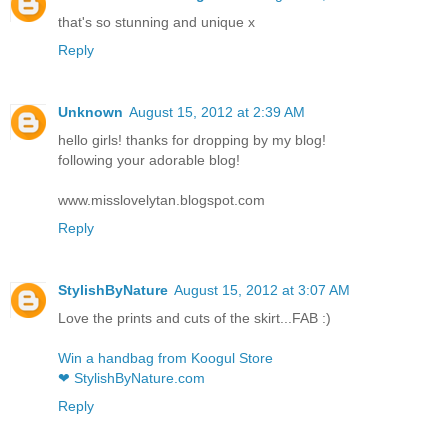
that's so stunning and unique x
Reply
Unknown
August 15, 2012 at 2:39 AM
hello girls! thanks for dropping by my blog!
following your adorable blog!
www.misslovelytan.blogspot.com
Reply
StylishByNature
August 15, 2012 at 3:07 AM
Love the prints and cuts of the skirt...FAB :)
Win a handbag from Koogul Store
❤ StylishByNature.com
Reply