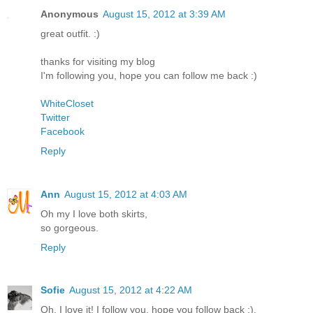
Anonymous
August 15, 2012 at 3:39 AM
great outfit. :)
thanks for visiting my blog
I'm following you, hope you can follow me back :)
WhiteCloset
Twitter
Facebook
Reply
Ann
August 15, 2012 at 4:03 AM
Oh my I love both skirts,
so gorgeous.
Reply
Sofie
August 15, 2012 at 4:22 AM
Oh, I love it! I follow you, hope you follow back :).