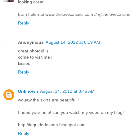
looking great!
from helen at www.thelovecatsinc.com // @thelovecatsinc
Reply
Anonymous
August 14, 2012 at 8:19 AM
great photos! :)
come to visit me !
kisses
Reply
Unknown
August 14, 2012 at 8:46 AM
wouaw the skirts are beautiful!!
I need your help! can you watch my video on my blog!
http://leguidedelama.blogspot.com
Reply