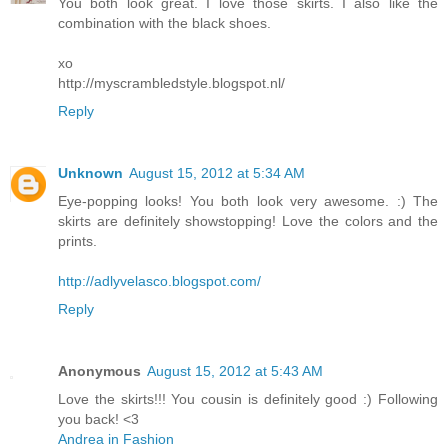
You both look great. I love those skirts. I also like the
combination with the black shoes.
xo
http://myscrambledstyle.blogspot.nl/
Reply
Unknown
August 15, 2012 at 5:34 AM
Eye-popping looks! You both look very awesome. :) The
skirts are definitely showstopping! Love the colors and the
prints.
http://adlyvelasco.blogspot.com/
Reply
Anonymous
August 15, 2012 at 5:43 AM
Love the skirts!!! You cousin is definitely good :) Following
you back! <3
Andrea in Fashion