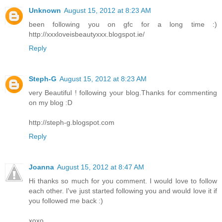
Unknown
August 15, 2012 at 8:23 AM
been following you on gfc for a long time :)
http://xxxloveisbeautyxxx.blogspot.ie/
Reply
Steph-G
August 15, 2012 at 8:23 AM
very Beautiful ! following your blog.Thanks for commenting
on my blog :D
http://steph-g.blogspot.com
Reply
Joanna
August 15, 2012 at 8:47 AM
Hi thanks so much for you comment. I would love to follow
each other. I've just started following you and would love it if
you followed me back :)
xoxo