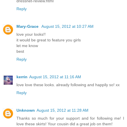
dressnet-review.html
Reply
Mary-Grace
August 15, 2012 at 10:27 AM
love your looks!!
it would be great to feature you girls
let me know
best
Reply
kerrin
August 15, 2012 at 11:16 AM
love love these looks. already following and happily so! xx
Reply
Unknown
August 15, 2012 at 11:28 AM
Thanks so much for your support and for following me! I
love these skirts! Your cousin did a great job on them!