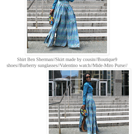
Shirt Ben Sherman//Skirt made by cousin//Boutique9
shoes//Burberry sunglasses//Valentino watch//Mide-Miro Purse//