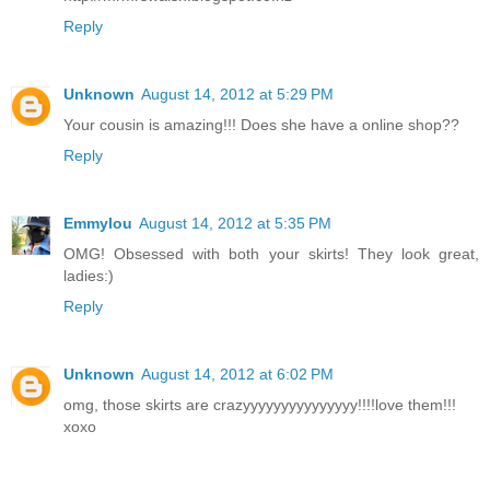
Reply
Unknown
August 14, 2012 at 5:29 PM
Your cousin is amazing!!! Does she have a online shop??
Reply
Emmylou
August 14, 2012 at 5:35 PM
OMG! Obsessed with both your skirts! They look great,
ladies:)
Reply
Unknown
August 14, 2012 at 6:02 PM
omg, those skirts are crazyyyyyyyyyyyyyyy!!!!love them!!!
xoxo