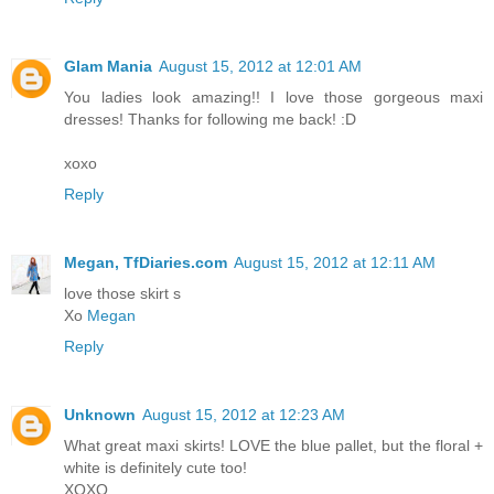
Glam Mania
August 15, 2012 at 12:01 AM
You ladies look amazing!! I love those gorgeous maxi
dresses! Thanks for following me back! :D
xoxo
Reply
Megan, TfDiaries.com
August 15, 2012 at 12:11 AM
love those skirt s
Xo
Megan
Reply
Unknown
August 15, 2012 at 12:23 AM
What great maxi skirts! LOVE the blue pallet, but the floral +
white is definitely cute too!
XOXO