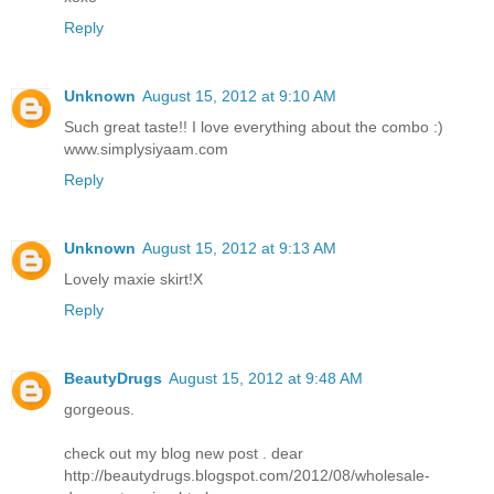
Reply
Unknown
August 15, 2012 at 9:10 AM
Such great taste!! I love everything about the combo :)
www.simplysiyaam.com
Reply
Unknown
August 15, 2012 at 9:13 AM
Lovely maxie skirt!X
Reply
BeautyDrugs
August 15, 2012 at 9:48 AM
gorgeous.
check out my blog new post . dear
http://beautydrugs.blogspot.com/2012/08/wholesale-