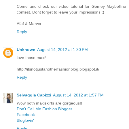
Come and check our video tutorial for Gemey Maybelline
contest. Dont forget to leave your impressions ;)
Afaf & Marwa
Reply
Unknown
August 14, 2012 at 1:30 PM
love those maxi!
http://itsnotjustanotherfashionblog.blogspot.it/
Reply
Selvaggia Capizzi
August 14, 2012 at 1:57 PM
Wow both maxiskirts are gorgeous!!
Don't Call Me Fashion Blogger
Facebook
Bloglovin'
Reply