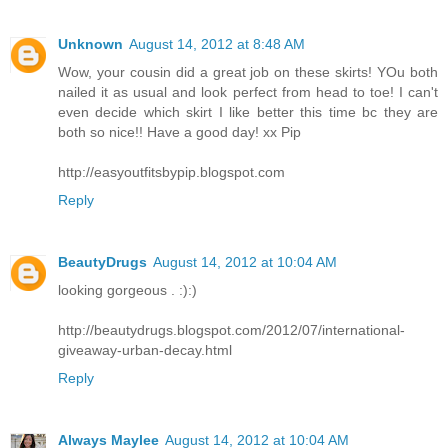
Unknown
August 14, 2012 at 8:48 AM
Wow, your cousin did a great job on these skirts! YOu both
nailed it as usual and look perfect from head to toe! I can't
even decide which skirt I like better this time bc they are
both so nice!! Have a good day! xx Pip
http://easyoutfitsbypip.blogspot.com
Reply
BeautyDrugs
August 14, 2012 at 10:04 AM
looking gorgeous . :):)
http://beautydrugs.blogspot.com/2012/07/international-
giveaway-urban-decay.html
Reply
Always Maylee
August 14, 2012 at 10:04 AM