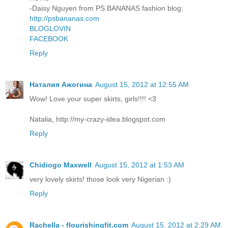
-Daisy Nguyen from PS BANANAS fashion blog:
http://psbananas.com
BLOGLOVIN
FACEBOOK
Reply
Наталия Ажогина
August 15, 2012 at 12:55 AM
Wow! Love your super skirts, girls!!!! <3
Natalia, http://my-crazy-idea.blogspot.com
Reply
Chidiogo Maxwell
August 15, 2012 at 1:53 AM
very lovely skirts! those look very Nigerian :)
Reply
Rachella - flourishingfit.com
August 15, 2012 at 2:29 AM