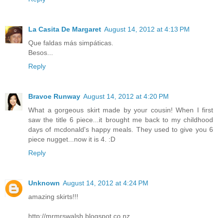
La Casita De Margaret
August 14, 2012 at 4:13 PM
Que faldas más simpáticas.
Besos...
Reply
Bravoe Runway
August 14, 2012 at 4:20 PM
What a gorgeous skirt made by your cousin! When I first
saw the title 6 piece...it brought me back to my childhood
days of mcdonald's happy meals. They used to give you 6
piece nugget...now it is 4. :D
Reply
Unknown
August 14, 2012 at 4:24 PM
amazing skirts!!!
http://mrmrswalsh.blogspot.co.nz