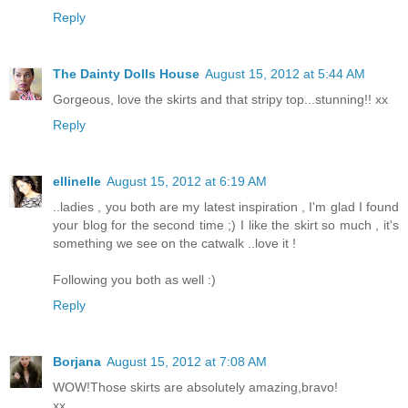
Reply
The Dainty Dolls House
August 15, 2012 at 5:44 AM
Gorgeous, love the skirts and that stripy top...stunning!! xx
Reply
ellinelle
August 15, 2012 at 6:19 AM
..ladies , you both are my latest inspiration , I'm glad I found
your blog for the second time ;) I like the skirt so much , it's
something we see on the catwalk ..love it !
Following you both as well :)
Reply
Borjana
August 15, 2012 at 7:08 AM
WOW!Those skirts are absolutely amazing,bravo!
xx