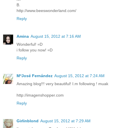
B.
http://www.beeswonderland.com/
Reply
Amina
August 15, 2012 at 7:16 AM
Wonderful! =D
i follow you now! =D
Reply
MªJosé Fernández
August 15, 2012 at 7:24 AM
Amazing blog!!! very beautiful! I.m following ! muak
http://imagenshopper.com
Reply
Girlinblond
August 15, 2012 at 7:29 AM