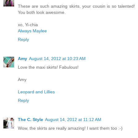
These are such amazing skirts, your cousin is so talented!
You both look awesome.
xo, Yi-chia
Always Maylee
Reply
Amy
August 14, 2012 at 10:23 AM
Love the maxi skirts! Fabulous!
Amy
Leopard and Lillies
Reply
The C. Style
August 14, 2012 at 11:12 AM
Wow, the skirts are really amazing! I want them too :-)