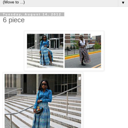
▼
Tuesday, August 14, 2012
6 piece