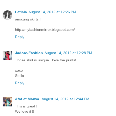
Leticia
August 14, 2012 at 12:26 PM
amazing skirts!!
http://myfashionmirror.blogspot.com/
Reply
Jadore-Fashion
August 14, 2012 at 12:28 PM
Those skirt is unique...love the prints!
xoxo
Stella
Reply
Afaf et Marwa.
August 14, 2012 at 12:44 PM
This is great !
We love it !!