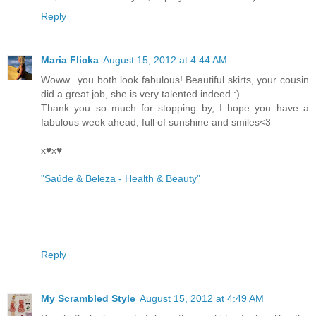
Reply
Maria Flicka
August 15, 2012 at 4:44 AM
Woww...you both look fabulous! Beautiful skirts, your cousin
did a great job, she is very talented indeed :)
Thank you so much for stopping by, I hope you have a
fabulous week ahead, full of sunshine and smiles<3
x♥x♥
"Saúde & Beleza - Health & Beauty"
Reply
My Scrambled Style
August 15, 2012 at 4:49 AM