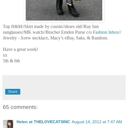
Top H&M//Skirt made by cousin//shoes old//Ray ban
sunglasses//MK watch//Bracher Emden Purse c/o
Fashion Inbox
//
Jewelry - Jcrew necklace, Macy’s eBay, Saks, & Random.
Have a great week!
xx
5th & 6th
Share
65 comments:
Helen at THELOVECATSINC
August 14, 2012 at 7:47 AM