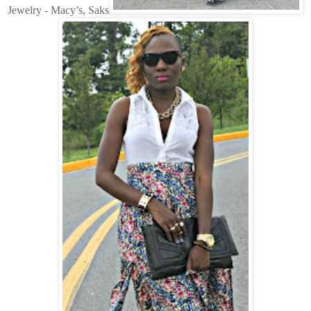
Jewelry - Macy’s, Saks