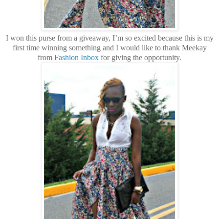
I won this purse from a giveaway, I’m so excited because this is my
first time winning something and I would like to thank Meekay
from
Fashion Inbox
for giving the opportunity.