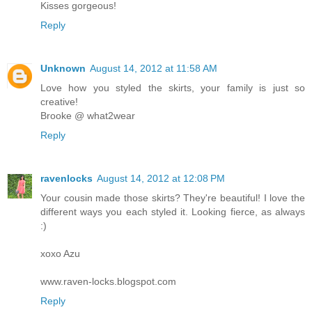
Kisses gorgeous!
Reply
Unknown
August 14, 2012 at 11:58 AM
Love how you styled the skirts, your family is just so
creative!
Brooke @ what2wear
Reply
ravenlocks
August 14, 2012 at 12:08 PM
Your cousin made those skirts? They're beautiful! I love the
different ways you each styled it. Looking fierce, as always
:)
xoxo Azu
www.raven-locks.blogspot.com
Reply