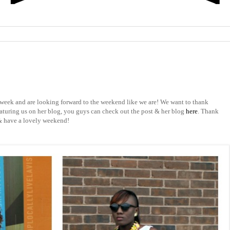
week and are looking forward to the weekend like we are! We want to thank
aturing us on her blog, you guys can check out the post & her blog
here
. Thank
 & have a lovely weekend!