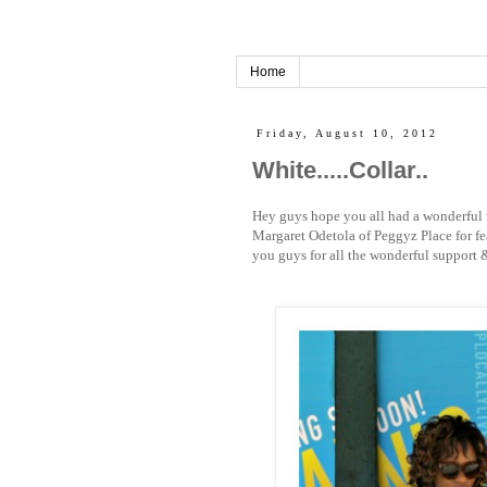
Home
Friday, August 10, 2012
White.....Collar..
Hey guys hope you all had a wonderful 
Margaret Odetola of Peggyz Place for fe
you guys for all the wonderful support