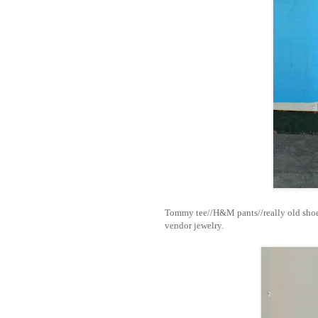
Tommy tee//H&M pants//really old shoe
vendor jewelry.