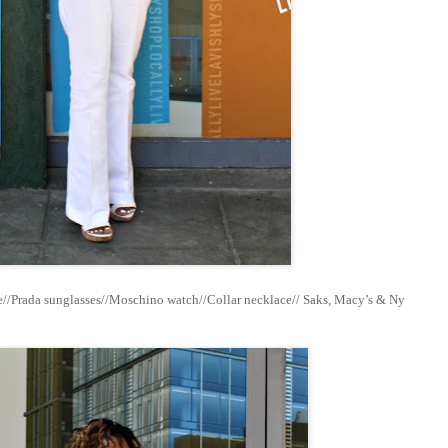
//Prada sunglasses//Moschino watch//Collar necklace// Saks, Macy’s & Ny