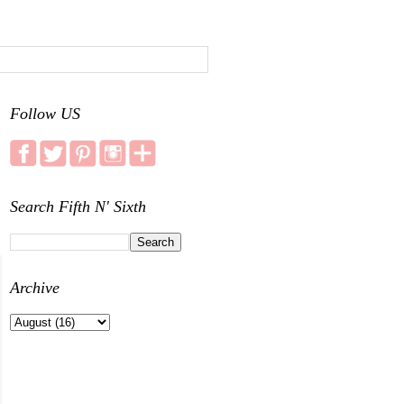
Follow US
Search Fifth N' Sixth
Archive