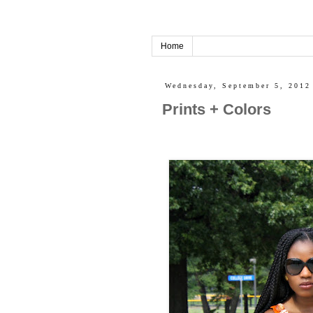
Home
Wednesday, September 5, 2012
Prints + Colors