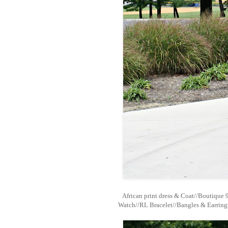
African print dress & Coat//Boutique 
Watch//RL Bracelet//Bangles & Earring