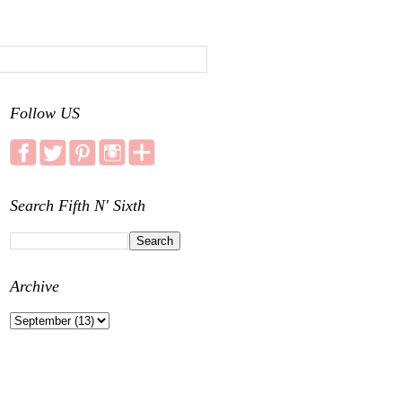
Follow US
Search Fifth N' Sixth
Archive