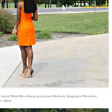
9 shoes//Mide-Miro African print purse//Burberry Sunglasses//Moschino
s - Dubai