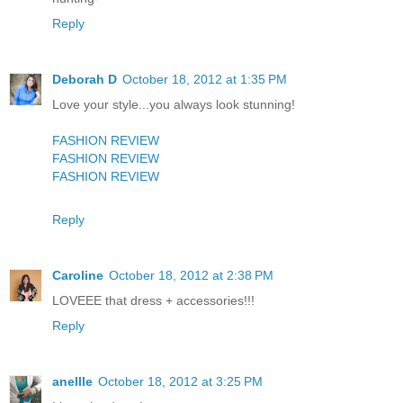
Reply
Deborah D
October 18, 2012 at 1:35 PM
Love your style...you always look stunning!
FASHION REVIEW
FASHION REVIEW
FASHION REVIEW
Reply
Caroline
October 18, 2012 at 2:38 PM
LOVEEE that dress + accessories!!!
Reply
anellle
October 18, 2012 at 3:25 PM