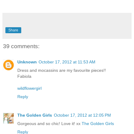
Share
39 comments:
Unknown
October 17, 2012 at 11:53 AM
Dress and mocassins are my favourite pieces!!
Fabiola
wildflowergirl
Reply
The Golden Girls
October 17, 2012 at 12:05 PM
Gorgeous and so chic! Love it! xx
The Golden Girls
Reply