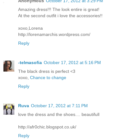
Anonymous
October 17, 2012 at 3:29 PM
Amazing dress!!! The look entire is great!
At the second outfit i love the accessories!!
xoxo,Lorena
http://lorenamarchis.wordpress.com/
Reply
-telmasofia
October 17, 2012 at 5:16 PM
The black dress is perfect <3
xoxo,
Chance to change
Reply
Ruva
October 17, 2012 at 7:11 PM
love the dress and the shoes.... beautifull
http://afr0chic.blogspot.co.uk/
Reply