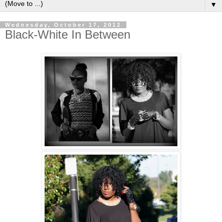
▼
Wednesday, October 17, 2012
Black-White In Between