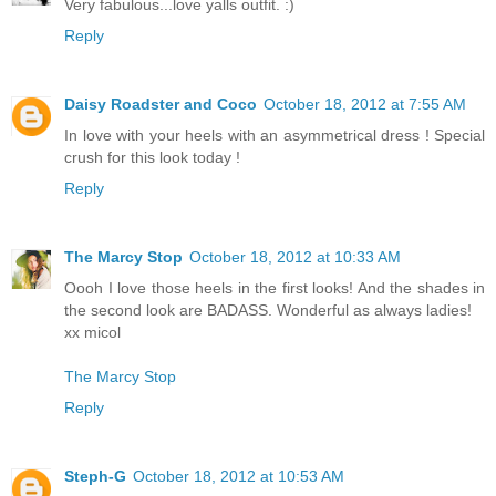
Very fabulous...love yalls outfit. :)
Reply
Daisy Roadster and Coco
October 18, 2012 at 7:55 AM
In love with your heels with an asymmetrical dress ! Special
crush for this look today !
Reply
The Marcy Stop
October 18, 2012 at 10:33 AM
Oooh I love those heels in the first looks! And the shades in
the second look are BADASS. Wonderful as always ladies!
xx micol
The Marcy Stop
Reply
Steph-G
October 18, 2012 at 10:53 AM