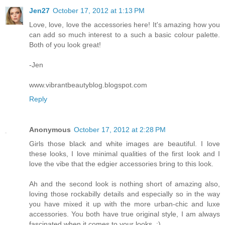
Jen27
October 17, 2012 at 1:13 PM
Love, love, love the accessories here! It's amazing how you
can add so much interest to a such a basic colour palette.
Both of you look great!
-Jen
www.vibrantbeautyblog.blogspot.com
Reply
Anonymous
October 17, 2012 at 2:28 PM
Girls those black and white images are beautiful. I love
these looks, I love minimal qualities of the first look and I
love the vibe that the edgier accessories bring to this look.
Ah and the second look is nothing short of amazing also,
loving those rockabilly details and especially so in the way
you have mixed it up with the more urban-chic and luxe
accessories. You both have true original style, I am always
fascinated when it comes to your looks. :)