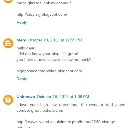
those glasses look awesome!!
http://steph-g.blogspot.com/
Reply
Mery
October 18, 2012 at 12:59 PM
hello dear!
i did not know your blog, it's great!
you have a new follower, follow me back?
algopasaconmeryblog.blogspot.com
Reply
Unknown
October 18, 2012 at 1:06 PM
i love your high low dress and the sweater and jeans
combo, great looks ladies
http://www.alwand.co.uk/index.php/home/2230-vintage-
hunting-