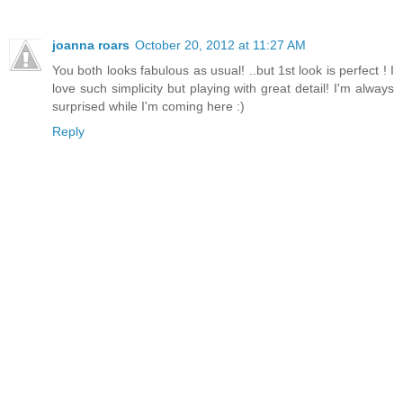
joanna roars
October 20, 2012 at 11:27 AM
You both looks fabulous as usual! ..but 1st look is perfect ! I
love such simplicity but playing with great detail! I'm always
surprised while I'm coming here :)
Reply