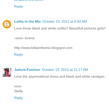
Reply
Lolita in the Mix
October 19, 2012 at 8:04 AM
Love those black and white outfits!! Beautifull pictures girls!!
-xoxo- lorena
http://www.lolitainthemix.blogspot.com
Reply
Jadore-Fashion
October 19, 2012 at 11:17 AM
Love the asymmetrical dress and black and white cardigan.
xoxo
Stella
Reply