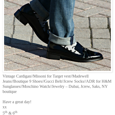
Vintage Cardigan//Missoni for Target vest//Madewell
Jeans//Boutique 9 Shoes//Gucci Belt//Jcrew Socks//ADR for H&M
Sunglasses//Moschino Watch//Jewelry – Dubai, Jcrew, Saks, NY
boutique
Have a great day!
xx
th
th
5
& 6