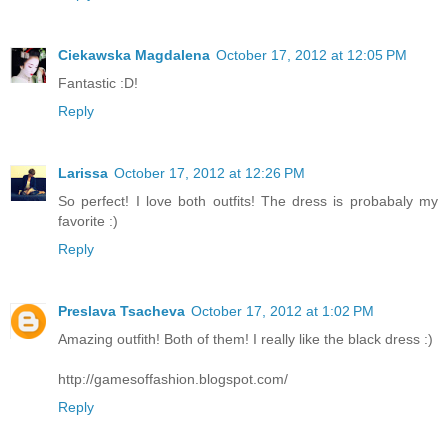
Ciekawska Magdalena
October 17, 2012 at 12:05 PM
Fantastic :D!
Reply
Larissa
October 17, 2012 at 12:26 PM
So perfect! I love both outfits! The dress is probabaly my
favorite :)
Reply
Preslava Tsacheva
October 17, 2012 at 1:02 PM
Amazing outfith! Both of them! I really like the black dress :)
http://gamesoffashion.blogspot.com/
Reply