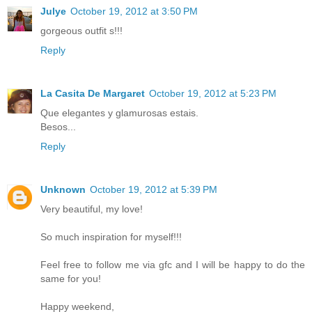
Julye
October 19, 2012 at 3:50 PM
gorgeous outfit s!!!
Reply
La Casita De Margaret
October 19, 2012 at 5:23 PM
Que elegantes y glamurosas estais.
Besos...
Reply
Unknown
October 19, 2012 at 5:39 PM
Very beautiful, my love!
So much inspiration for myself!!!
Feel free to follow me via gfc and I will be happy to do the
same for you!
Happy weekend,