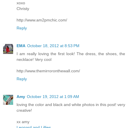
xoxo
Christy
http://www.am2pmchic.com/
Reply
EMA
October 18, 2012 at 8:53 PM
I am really loving the first look! The dress, the shoes, the
necklace! Very cool
http://www.themirroronthewall.com/
Reply
Amy
October 19, 2012 at 1:09 AM
loving the color and black and white photos in this post! very
creative!
xx amy
Leopard and Lillies