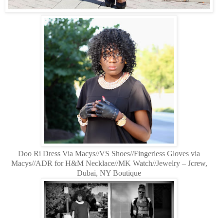
Doo Ri Dress Via Macys//VS Shoes//Fingerless Gloves via
Macys//ADR for H&M Necklace//MK Watch//Jewelry – Jcrew,
Dubai, NY Boutique