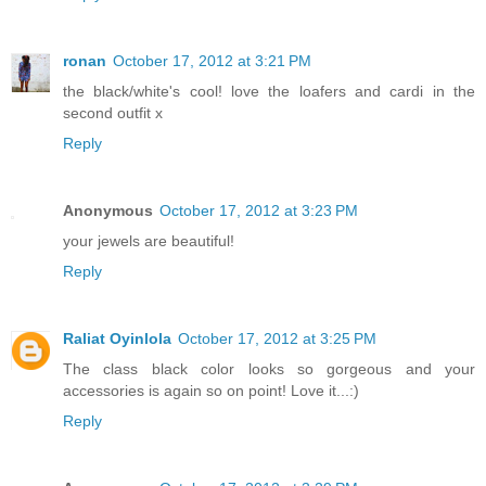
ronan
October 17, 2012 at 3:21 PM
the black/white's cool! love the loafers and cardi in the
second outfit x
Reply
Anonymous
October 17, 2012 at 3:23 PM
your jewels are beautiful!
Reply
Raliat Oyinlola
October 17, 2012 at 3:25 PM
The class black color looks so gorgeous and your
accessories is again so on point! Love it...:)
Reply