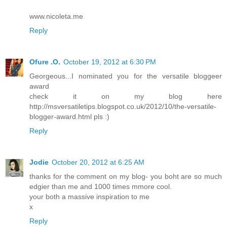
www.nicoleta.me
Reply
Ofure .O.
October 19, 2012 at 6:30 PM
Georgeous...I nominated you for the versatile bloggeer
award
check it on my blog here
http://msversatiletips.blogspot.co.uk/2012/10/the-versatile-
blogger-award.html pls :)
Reply
Jodie
October 20, 2012 at 6:25 AM
thanks for the comment on my blog- you boht are so much
edgier than me and 1000 times mmore cool.
your both a massive inspiration to me
x
Reply