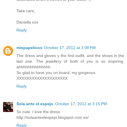
Take care,
Daniella xox
Reply
mispapelicos
October 17, 2012 at 3:08 PM
The dress and gloves y the first outfit, and the shoes in the
last one. The jewellery of both of you is so inspiring,
ahhhhhhhhhhhhhh
So glad to have you on board, my gorgeous.
XXXXXXXXXXXXXXXXXXXX
Reply
Sola ante el espejo
October 17, 2012 at 3:15 PM
So cute. I love the dress.
http://solaanteelespejo.blogspot.com.es/
Reply