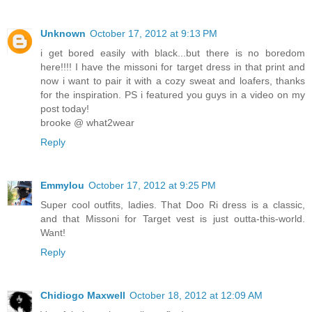
Unknown
October 17, 2012 at 9:13 PM
i get bored easily with black...but there is no boredom
here!!!! I have the missoni for target dress in that print and
now i want to pair it with a cozy sweat and loafers, thanks
for the inspiration. PS i featured you guys in a video on my
post today!
brooke @ what2wear
Reply
Emmylou
October 17, 2012 at 9:25 PM
Super cool outfits, ladies. That Doo Ri dress is a classic,
and that Missoni for Target vest is just outta-this-world.
Want!
Reply
Chidiogo Maxwell
October 18, 2012 at 12:09 AM