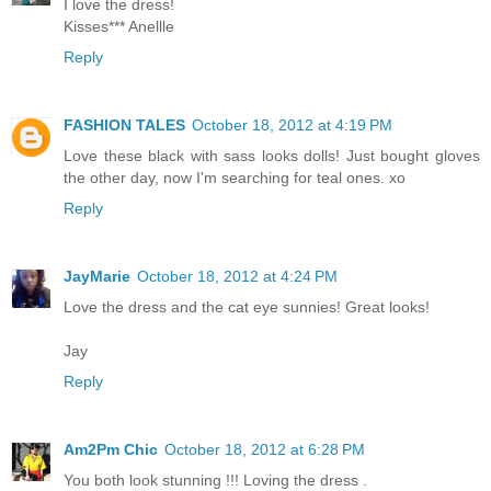
I love the dress!
Kisses*** Anellle
Reply
FASHION TALES
October 18, 2012 at 4:19 PM
Love these black with sass looks dolls! Just bought gloves
the other day, now I'm searching for teal ones. xo
Reply
JayMarie
October 18, 2012 at 4:24 PM
Love the dress and the cat eye sunnies! Great looks!
Jay
Reply
Am2Pm Chic
October 18, 2012 at 6:28 PM
You both look stunning !!! Loving the dress .