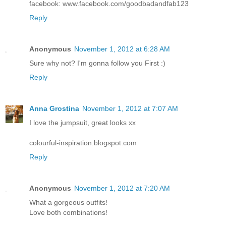
facebook: www.facebook.com/goodbadandfab123
Reply
Anonymous
November 1, 2012 at 6:28 AM
Sure why not? I'm gonna follow you First :)
Reply
Anna Grostina
November 1, 2012 at 7:07 AM
I love the jumpsuit, great looks xx
colourful-inspiration.blogspot.com
Reply
Anonymous
November 1, 2012 at 7:20 AM
What a gorgeous outfits!
Love both combinations!