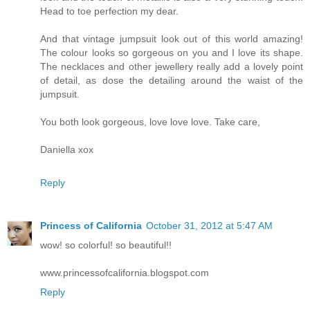
Head to toe perfection my dear.
And that vintage jumpsuit look out of this world amazing!
The colour looks so gorgeous on you and I love its shape.
The necklaces and other jewellery really add a lovely point
of detail, as dose the detailing around the waist of the
jumpsuit.
You both look gorgeous, love love love. Take care,
Daniella xox
Reply
Princess of California
October 31, 2012 at 5:47 AM
wow! so colorful! so beautiful!!
www.princessofcalifornia.blogspot.com
Reply