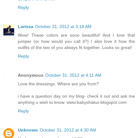
Reply
Larissa
October 31, 2012 at 3:18 AM
Wow! These colors are sooo beautiful! And I love that
jumper (or how would you call it?) I also love it how the
outfits of the two of you always fit together. Looks so great!
Reply
Anonymous
October 31, 2012 at 4:11 AM
Love the dressings. Where are you from?
i have a question day on my blog- check it out and ask me
anything u wish to know. www.babyshakur.blogspot.com
Reply
Unknown
October 31, 2012 at 4:30 AM