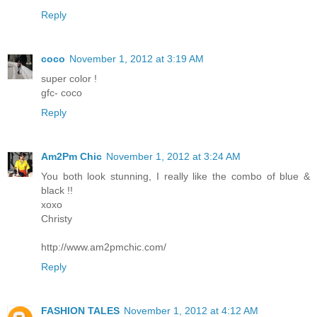
Reply
coco
November 1, 2012 at 3:19 AM
super color !
gfc- coco
Reply
Am2Pm Chic
November 1, 2012 at 3:24 AM
You both look stunning, I really like the combo of blue &
black !!
xoxo
Christy
http://www.am2pmchic.com/
Reply
FASHION TALES
November 1, 2012 at 4:12 AM