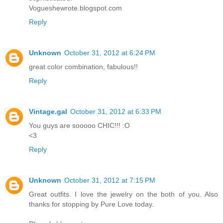
Vogueshewrote.blogspot.com
Reply
Unknown
October 31, 2012 at 6:24 PM
great color combination, fabulous!!
Reply
Vintage.gal
October 31, 2012 at 6:33 PM
You guys are sooooo CHIC!!! :O
<3
Reply
Unknown
October 31, 2012 at 7:15 PM
Great outfits. I love the jewelry on the both of you. Also
thanks for stopping by Pure Love today.