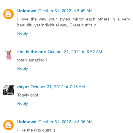
Unknown
October 31, 2012 at 5:49 AM
I love the way your styles mirror each others in a very
beautiful yet individual way. Great outfits x
Reply
she.is.the.one
October 31, 2012 at 6:52 AM
totaly amazing!!
Reply
dayor
October 31, 2012 at 7:16 AM
Totally cool
Reply
Unknown
October 31, 2012 at 8:06 AM
I like the firts outfit :)