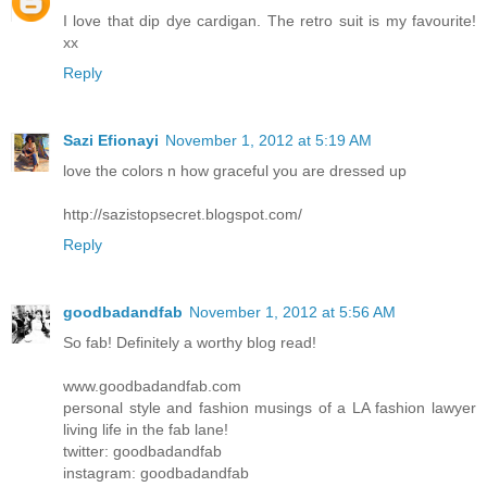
I love that dip dye cardigan. The retro suit is my favourite!
xx
Reply
Sazi Efionayi
November 1, 2012 at 5:19 AM
love the colors n how graceful you are dressed up
http://sazistopsecret.blogspot.com/
Reply
goodbadandfab
November 1, 2012 at 5:56 AM
So fab! Definitely a worthy blog read!
www.goodbadandfab.com
personal style and fashion musings of a LA fashion lawyer
living life in the fab lane!
twitter: goodbadandfab
instagram: goodbadandfab