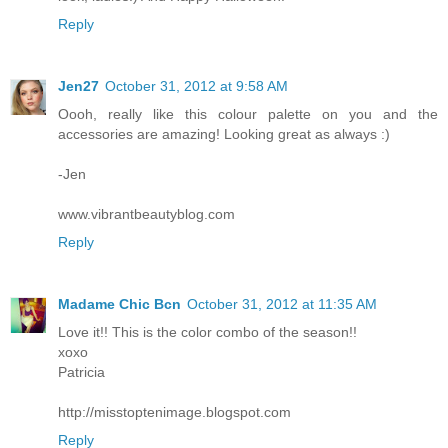
Reply
Jen27
October 31, 2012 at 9:58 AM
Oooh, really like this colour palette on you and the
accessories are amazing! Looking great as always :)
-Jen
www.vibrantbeautyblog.com
Reply
Madame Chic Bcn
October 31, 2012 at 11:35 AM
Love it!! This is the color combo of the season!!
xoxo
Patricia
http://misstoptenimage.blogspot.com
Reply