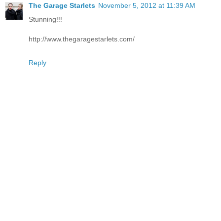
The Garage Starlets
November 5, 2012 at 11:39 AM
Stunning!!!
http://www.thegaragestarlets.com/
Reply