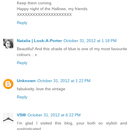
Keep them coming.
Happy night of the Hallows, my friends.
XXXXXXXXXXXXXXXXXXXXX
Reply
Natalia | Look-A-Porter
October 31, 2012 at 1:18 PM
Beautiful! And this shade of blue is one of my most favourite
colours... x
Reply
Unknown
October 31, 2012 at 1:22 PM
fabulosity..love the vintage
Reply
VSW
October 31, 2012 at 6:22 PM
I'm glad I visited this blog, your both so stylish and
sophisticated.