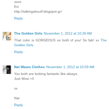
xoxo
Evi
http://talkingaboutf.blogspot.gr/
Reply
The Golden Girls
November 1, 2012 at 10:26 AM
That color is GORGEOUS on both of you! So fab! xx
The
Golden Girls
Reply
Nat Wears Clothes
November 1, 2012 at 10:59 AM
You both are looking fantastic like always.
Just Wow <3
xx
Nat
Reply