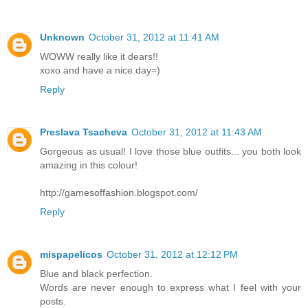
Unknown
October 31, 2012 at 11:41 AM
WOWW really like it dears!!
xoxo and have a nice day=)
Reply
Preslava Tsacheva
October 31, 2012 at 11:43 AM
Gorgeous as usual! I love those blue outfits... you both look
amazing in this colour!
http://gamesoffashion.blogspot.com/
Reply
mispapelicos
October 31, 2012 at 12:12 PM
Blue and black perfection.
Words are never enough to express what I feel with your
posts.