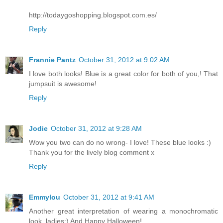
http://todaygoshopping.blogspot.com.es/
Reply
Frannie Pantz
October 31, 2012 at 9:02 AM
I love both looks! Blue is a great color for both of you,! That
jumpsuit is awesome!
Reply
Jodie
October 31, 2012 at 9:28 AM
Wow you two can do no wrong- I love! These blue looks :)
Thank you for the lively blog comment x
Reply
Emmylou
October 31, 2012 at 9:41 AM
Another great interpretation of wearing a monochromatic
look, ladies:) And Happy Halloween!