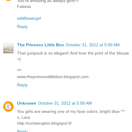
You're amazing as always girls!!!!
Fabiola
wildflowergirl
Reply
The Princess Little Box
October 31, 2012 at 5:00 AM
That jumpsuit is so elegant! And love the print of the blouse
=)
***
www.theprincesslittlebox.blogspot.com
Reply
Unknown
October 31, 2012 at 5:06 AM
You girls are wearing one of my fave colors, bright blue ^^
x, Lara
http://rockteraptor.blogspot.fi/
Reply