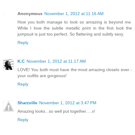
Anonymous
November 1, 2012 at 11:16 AM
How you both manage to look so amazing is beyond me.
While I love the subtle metallic print in the first look the
jumpsuit is just too perfect. So flattering and subtly sexy.
Reply
K.C
November 1, 2012 at 11:17 AM
LOVE! You both must have the most amazing closets ever -
your outfits are gorgeous!
Reply
Sharzville
November 1, 2012 at 3:47 PM
Amazing looks...so well put together.....x!
Reply