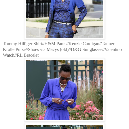
Tommy Hilfiger Shirt//H&M Pants//Kenzie Cardigan//Tanner
Krolle Purse//Shoes via Macys (old)//D&G Sunglasses//Valentino
Watch//RL Bracelet