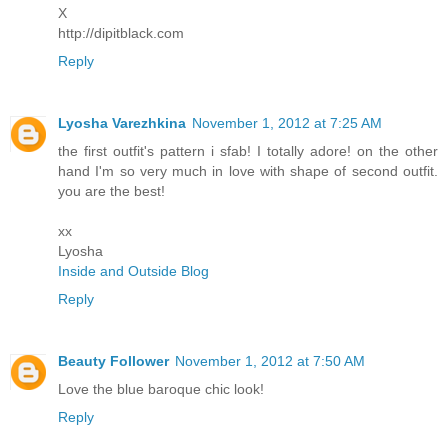
X
http://dipitblack.com
Reply
Lyosha Varezhkina
November 1, 2012 at 7:25 AM
the first outfit's pattern i sfab! I totally adore! on the other
hand I'm so very much in love with shape of second outfit.
you are the best!
xx
Lyosha
Inside and Outside Blog
Reply
Beauty Follower
November 1, 2012 at 7:50 AM
Love the blue baroque chic look!
Reply