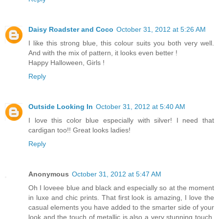
Daisy Roadster and Coco
October 31, 2012 at 5:26 AM
I like this strong blue, this colour suits you both very well.
And with the mix of pattern, it looks even better !
Happy Halloween, Girls !
Reply
Outside Looking In
October 31, 2012 at 5:40 AM
I love this color blue especially with silver! I need that
cardigan too!! Great looks ladies!
Reply
Anonymous
October 31, 2012 at 5:47 AM
Oh I loveee blue and black and especially so at the moment
in luxe and chic prints. That first look is amazing, I love the
casual elements you have added to the smarter side of your
look and the touch of metallic is also a very stunning touch.