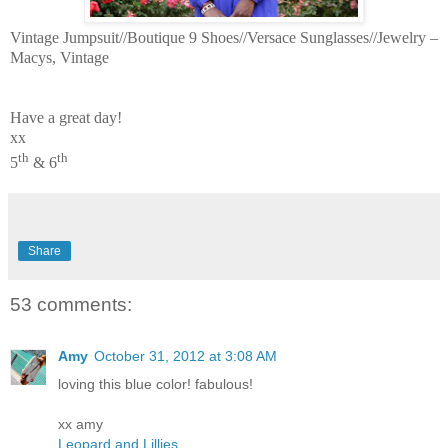
Vintage Jumpsuit//Boutique 9 Shoes//Versace Sunglasses//Jewelry –
Macys, Vintage
Have a great day!
xx
th
th
5
& 6
Share
53 comments:
Amy
October 31, 2012 at 3:08 AM
loving this blue color! fabulous!
xx amy
Leopard and Lillies