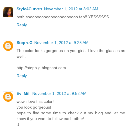
Style4Curves
November 1, 2012 at 8:02 AM
both soooooooooooooooooooooo fab!! YESSSSSS
Reply
Steph-G
November 1, 2012 at 9:25 AM
The color looks gorgeous on you girls! I love the glasses as
well..
http://steph-g.blogspot.com
Reply
Evi Mili
November 1, 2012 at 9:52 AM
wow i love this color!
you look gorgeous!
hope to find some time to check out my blog and let me
know if you want to follow each other!
:)