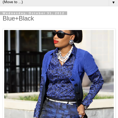
▼
Wednesday, October 31, 2012
Blue+Black