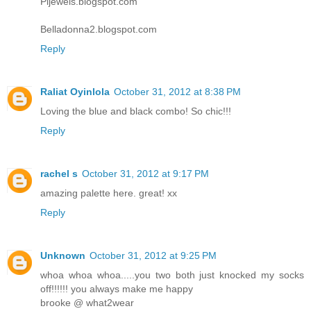
Pljewels.blogspot.com
Belladonna2.blogspot.com
Reply
Raliat Oyinlola
October 31, 2012 at 8:38 PM
Loving the blue and black combo! So chic!!!
Reply
rachel s
October 31, 2012 at 9:17 PM
amazing palette here. great! xx
Reply
Unknown
October 31, 2012 at 9:25 PM
whoa whoa whoa.....you two both just knocked my socks
off!!!!!! you always make me happy
brooke @ what2wear