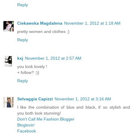
Reply
Ciekawska Magdalena
November 1, 2012 at 1:18 AM
pretty women and clothes ;)
Reply
kxj
November 1, 2012 at 2:57 AM
you look lovely !
+ follow? :))
Reply
Selvaggia Capizzi
November 1, 2012 at 3:16 AM
I like the combination of blue and black, it' so stylish and
you both look stunning!
Don't Call Me Fashion Blogger
Bloglovin'
Facebook