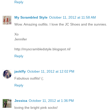
Reply
My Scrambled Style
October 11, 2012 at 11:58 AM
Wow. Amazing outfits. I love the JC Shoes and the sunnies.
Xo
Jennifer
http://myscrambledstyle.blogspot.nl/
Reply
jackffy
October 11, 2012 at 12:02 PM
Fabulous outfits! (;
Reply
Jessica
October 11, 2012 at 1:36 PM
loving the bright pink socks!