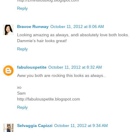
http://2minutosblog.blogspot.com
Reply
Bravoe Runway
October 11, 2012 at 8:06 AM
Looking amazing as always, andi absolutely love both looks.
Dammie's hair looks great!
Reply
fabulouspetite
October 11, 2012 at 8:32 AM
Aww you both are rocking this looks as always..
xo
Sam
http://fabulouspetite.blogspot.com
Reply
Selvaggia Capizzi
October 11, 2012 at 9:34 AM