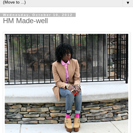
▼
Wednesday, October 10, 2012
HM Made-well