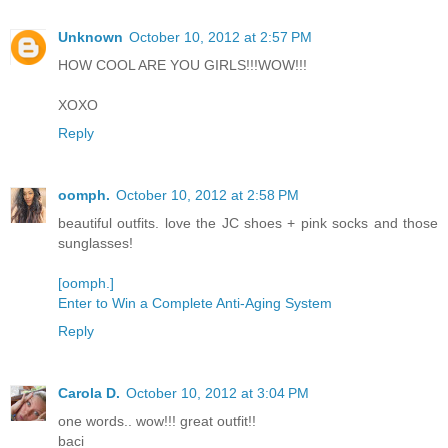
Unknown
October 10, 2012 at 2:57 PM
HOW COOL ARE YOU GIRLS!!!WOW!!!
XOXO
Reply
oomph.
October 10, 2012 at 2:58 PM
beautiful outfits. love the JC shoes + pink socks and those
sunglasses!
[oomph.]
Enter to Win a Complete Anti-Aging System
Reply
Carola D.
October 10, 2012 at 3:04 PM
one words.. wow!!! great outfit!!
baci