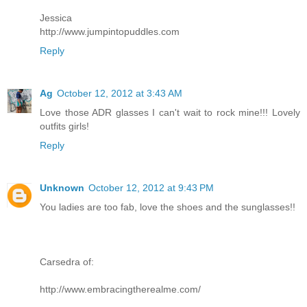
Jessica
http://www.jumpintopuddles.com
Reply
Ag
October 12, 2012 at 3:43 AM
Love those ADR glasses I can't wait to rock mine!!! Lovely
outfits girls!
Reply
Unknown
October 12, 2012 at 9:43 PM
You ladies are too fab, love the shoes and the sunglasses!!
Carsedra of:
http://www.embracingtherealme.com/