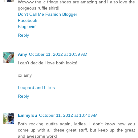
Wowww the jc fringe shoes are amazing and I also love the
gorgeous ruffle shirt!!
Don't Call Me Fashion Blogger
Facebook
Bloglovin'
Reply
Amy
October 11, 2012 at 10:39 AM
i can't decide i love both looks!
xx amy
Leopard and Lillies
Reply
Emmylou
October 11, 2012 at 10:40 AM
Both rocking outfits again, ladies. I don't know how you
come up with all these great stuff, but keep up the great
and awesome work!