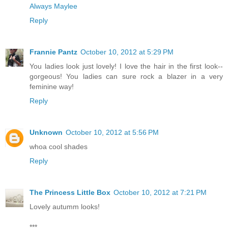
Always Maylee
Reply
Frannie Pantz
October 10, 2012 at 5:29 PM
You ladies look just lovely! I love the hair in the first look--
gorgeous! You ladies can sure rock a blazer in a very
feminine way!
Reply
Unknown
October 10, 2012 at 5:56 PM
whoa cool shades
Reply
The Princess Little Box
October 10, 2012 at 7:21 PM
Lovely autumm looks!
***