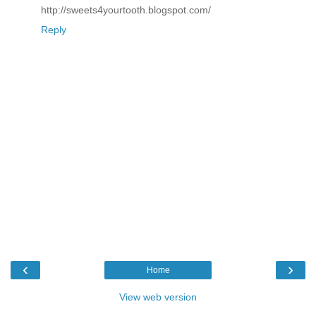
http://sweets4yourtooth.blogspot.com/
Reply
‹
›
Home
View web version