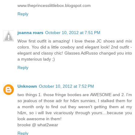
www.theprincesslittlebox.blogspot.com
Reply
joanna roars
October 10, 2012 at 7:51 PM
Wow first outfit is amazing! I love these JC shoes and mix
colors. You did a little cowboy and elegant look! 2nd outfit -
elegant and classy chic! Glasses AdRusso changed you into
a mysterious lady ;)
Reply
Unknown
October 10, 2012 at 7:52 PM
two things 1. those fringe booties are AWESOME and 2. I'm
so jealous of those adr for h&m sunnies, I stalked them for
a month only to find out they weren't getting them at my
h&m, so i will live vicariously through yours....because you
look awesome in them!
brooke @ what2wear
Reply