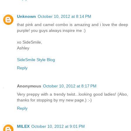
Unknown
October 10, 2012 at 8:14 PM
that pink and camel combo is amazing and i love the deep
purple! you guys always inspire me :)
xo SideSmile,
Ashley
SideSmile Style Blog
Reply
Anonymous
October 10, 2012 at 8:17 PM
Very preppy with a trendy twist...looking good ladies! (Also,
thanks for stopping by my new page.) :-)
Reply
MILEX
October 10, 2012 at 9:01 PM