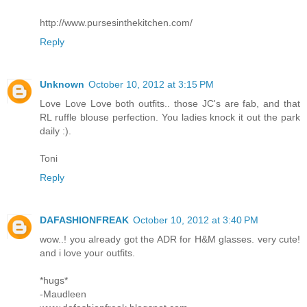
http://www.pursesinthekitchen.com/
Reply
Unknown
October 10, 2012 at 3:15 PM
Love Love Love both outfits.. those JC's are fab, and that
RL ruffle blouse perfection. You ladies knock it out the park
daily :).
Toni
Reply
DAFASHIONFREAK
October 10, 2012 at 3:40 PM
wow..! you already got the ADR for H&M glasses. very cute!
and i love your outfits.
*hugs*
-Maudleen