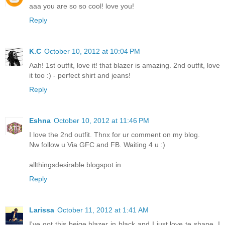
aaa you are so so cool! love you!
Reply
K.C
October 10, 2012 at 10:04 PM
Aah! 1st outfit, love it! that blazer is amazing. 2nd outfit, love
it too :) - perfect shirt and jeans!
Reply
Eshna
October 10, 2012 at 11:46 PM
I love the 2nd outfit. Thnx for ur comment on my blog.
Nw follow u Via GFC and FB. Waiting 4 u :)
allthingsdesirable.blogspot.in
Reply
Larissa
October 11, 2012 at 1:41 AM
I've got this beige blazer in black and I just love te shape. I