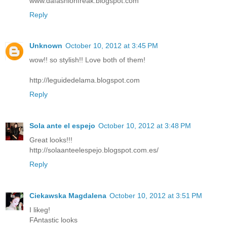
www.dafashionfreak.blogspot.com
Reply
Unknown
October 10, 2012 at 3:45 PM
wow!! so stylish!! Love both of them!
http://leguidedelama.blogspot.com
Reply
Sola ante el espejo
October 10, 2012 at 3:48 PM
Great looks!!!
http://solaanteelespejo.blogspot.com.es/
Reply
Ciekawska Magdalena
October 10, 2012 at 3:51 PM
I likeg!
FAntastic looks