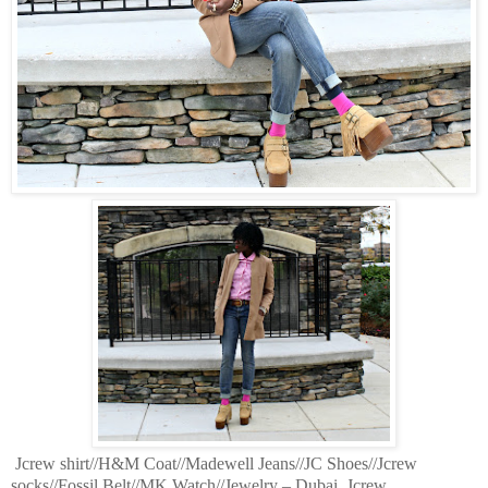
Jcrew shirt//H&M Coat//Madewell Jeans//JC Shoes//Jcrew
socks//Fossil Belt//MK Watch//Jewelry – Dubai, Jcrew