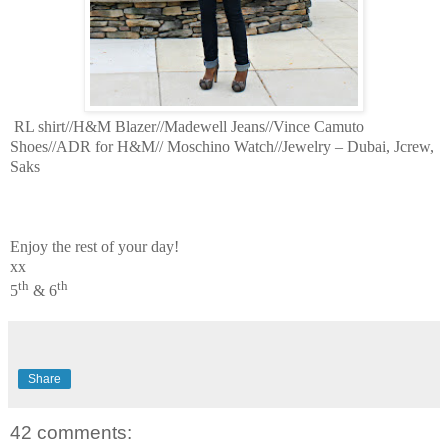
RL shirt//H&M Blazer//Madewell Jeans//Vince Camuto
Shoes//ADR for H&M// Moschino Watch//Jewelry – Dubai, Jcrew,
Saks
Enjoy the rest of your day!
xx
th
th
5
& 6
Share
42 comments: