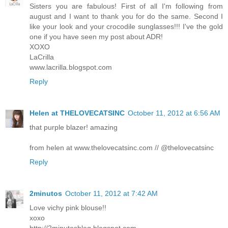
Sisters you are fabulous! First of all I'm following from
august and I want to thank you for do the same. Second I
like your look and your crocodile sunglasses!!! I've the gold
one if you have seen my post about ADR!
XOXO
LaCrilla
www.lacrilla.blogspot.com
Reply
Helen at THELOVECATSINC
October 11, 2012 at 6:56 AM
that purple blazer! amazing
from helen at www.thelovecatsinc.com // @thelovecatsinc
Reply
2minutos
October 11, 2012 at 7:42 AM
Love vichy pink blouse!!
xoxo