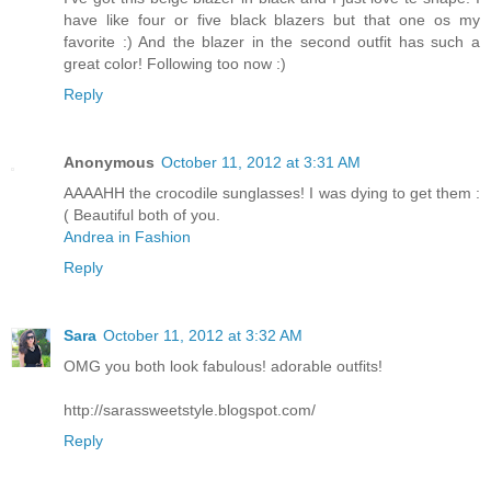
have like four or five black blazers but that one os my
favorite :) And the blazer in the second outfit has such a
great color! Following too now :)
Reply
Anonymous
October 11, 2012 at 3:31 AM
AAAAHH the crocodile sunglasses! I was dying to get them :
( Beautiful both of you.
Andrea in Fashion
Reply
Sara
October 11, 2012 at 3:32 AM
OMG you both look fabulous! adorable outfits!
http://sarassweetstyle.blogspot.com/
Reply