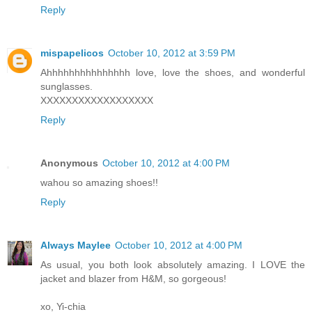
Reply
mispapelicos
October 10, 2012 at 3:59 PM
Ahhhhhhhhhhhhhhh love, love the shoes, and wonderful
sunglasses.
XXXXXXXXXXXXXXXXXX
Reply
Anonymous
October 10, 2012 at 4:00 PM
wahou so amazing shoes!!
Reply
Always Maylee
October 10, 2012 at 4:00 PM
As usual, you both look absolutely amazing. I LOVE the
jacket and blazer from H&M, so gorgeous!
xo, Yi-chia