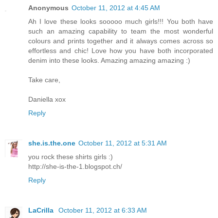
Anonymous
October 11, 2012 at 4:45 AM
Ah I love these looks sooooo much girls!!! You both have
such an amazing capability to team the most wonderful
colours and prints together and it always comes across so
effortless and chic! Love how you have both incorporated
denim into these looks. Amazing amazing amazing :)
Take care,
Daniella xox
Reply
she.is.the.one
October 11, 2012 at 5:31 AM
you rock these shirts girls :)
http://she-is-the-1.blogspot.ch/
Reply
LaCrilla
October 11, 2012 at 6:33 AM