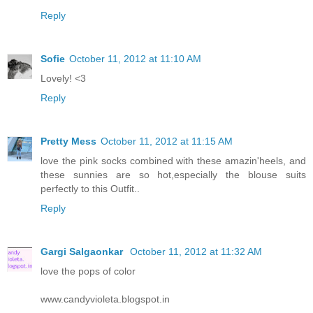
Reply
Sofie
October 11, 2012 at 11:10 AM
Lovely! <3
Reply
Pretty Mess
October 11, 2012 at 11:15 AM
love the pink socks combined with these amazin'heels, and
these sunnies are so hot,especially the blouse suits
perfectly to this Outfit..
Reply
Gargi Salgaonkar
October 11, 2012 at 11:32 AM
love the pops of color
www.candyvioleta.blogspot.in