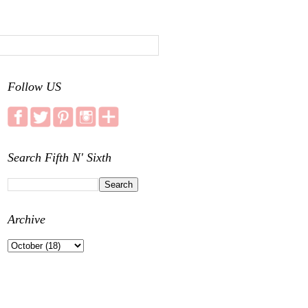
Follow US
Search Fifth N' Sixth
Archive