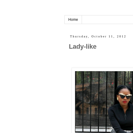
Home
Thursday, October 11, 2012
Lady-like