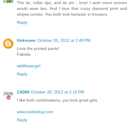
The tie, collar tips, and tie pin - love! I wish more women
would wear ties. And I love that crazy diamond print and
stripes combo. You both look fantastic in trousers.
Reply
Unknown
October 20, 2012 at 2:49 PM
Love the printed pants!
Fabiola
wildflowergirl
Reply
ZADIN
October 20, 2012 at 3:15 PM
I like both combinations, you look great girls.
www.zadinblog.com
Reply