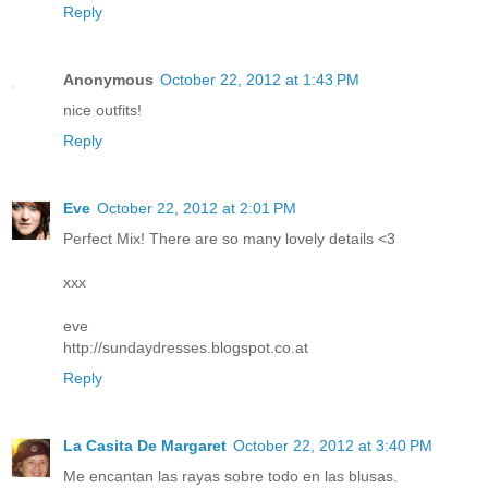
Reply
Anonymous
October 22, 2012 at 1:43 PM
nice outfits!
Reply
Eve
October 22, 2012 at 2:01 PM
Perfect Mix! There are so many lovely details <3
xxx
eve
http://sundaydresses.blogspot.co.at
Reply
La Casita De Margaret
October 22, 2012 at 3:40 PM
Me encantan las rayas sobre todo en las blusas.