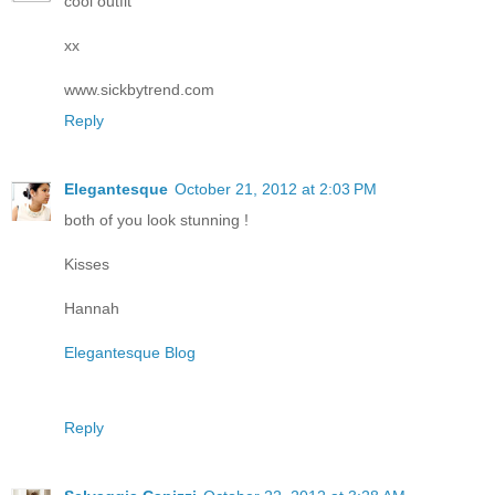
cool outfit
xx
www.sickbytrend.com
Reply
Elegantesque
October 21, 2012 at 2:03 PM
both of you look stunning !
Kisses
Hannah
Elegantesque Blog
Reply