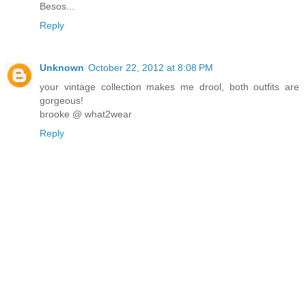
Besos...
Reply
Unknown
October 22, 2012 at 8:08 PM
your vintage collection makes me drool, both outfits are
gorgeous!
brooke @ what2wear
Reply