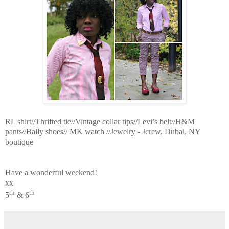
RL shirt//Thrifted tie//Vintage collar tips//Levi’s belt//H&M
pants//Bally shoes// MK watch //Jewelry - Jcrew, Dubai, NY
boutique
Have a wonderful weekend!
xx
th
th
5
& 6