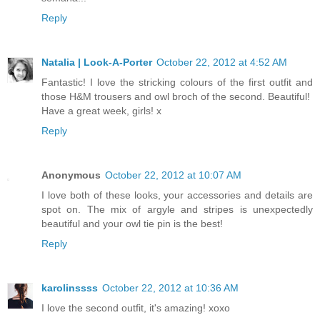
Reply
Natalia | Look-A-Porter
October 22, 2012 at 4:52 AM
Fantastic! I love the stricking colours of the first outfit and
those H&M trousers and owl broch of the second. Beautiful!
Have a great week, girls! x
Reply
Anonymous
October 22, 2012 at 10:07 AM
I love both of these looks, your accessories and details are
spot on. The mix of argyle and stripes is unexpectedly
beautiful and your owl tie pin is the best!
Reply
karolinssss
October 22, 2012 at 10:36 AM
I love the second outfit, it's amazing! xoxo