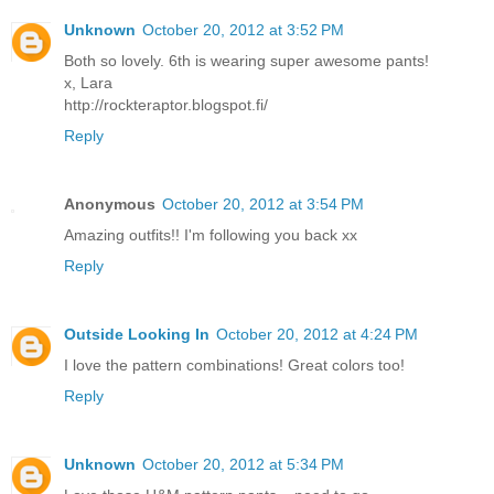
Unknown
October 20, 2012 at 3:52 PM
Both so lovely. 6th is wearing super awesome pants!
x, Lara
http://rockteraptor.blogspot.fi/
Reply
Anonymous
October 20, 2012 at 3:54 PM
Amazing outfits!! I'm following you back xx
Reply
Outside Looking In
October 20, 2012 at 4:24 PM
I love the pattern combinations! Great colors too!
Reply
Unknown
October 20, 2012 at 5:34 PM