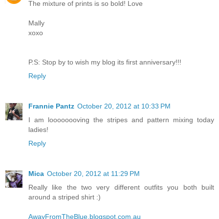
The mixture of prints is so bold! Love
Mally
xoxo
P.S: Stop by to wish my blog its first anniversary!!!
Reply
Frannie Pantz
October 20, 2012 at 10:33 PM
I am loooooooving the stripes and pattern mixing today
ladies!
Reply
Mica
October 20, 2012 at 11:29 PM
Really like the two very different outfits you both built
around a striped shirt :)
AwayFromTheBlue.blogspot.com.au