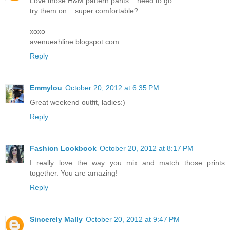
Love those H&M pattern pants .. need to go
try them on .. super comfortable?
xoxo
avenueahline.blogspot.com
Reply
Emmylou
October 20, 2012 at 6:35 PM
Great weekend outfit, ladies:)
Reply
Fashion Lookbook
October 20, 2012 at 8:17 PM
I really love the way you mix and match those prints
together. You are amazing!
Reply
Sincerely Mally
October 20, 2012 at 9:47 PM