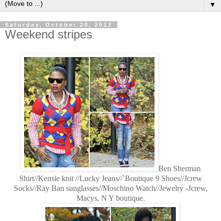
▼
Saturday, October 20, 2012
Weekend stripes
Ben Sherman
Shirt//Kensie knit //Lucky Jeans//`Boutique 9 Shoes//Jcrew
Socks//Ray Ban sunglasses//Moschino Watch//Jewelry -Jcrew,
Macys, N Y boutique.