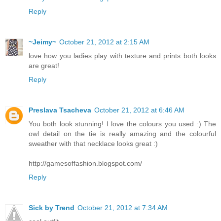
Reply
~Jeimy~
October 21, 2012 at 2:15 AM
love how you ladies play with texture and prints both looks
are great!
Reply
Preslava Tsacheva
October 21, 2012 at 6:46 AM
You both look stunning! I love the colours you used :) The
owl detail on the tie is really amazing and the colourful
sweather with that necklace looks great :)
http://gamesoffashion.blogspot.com/
Reply
Sick by Trend
October 21, 2012 at 7:34 AM