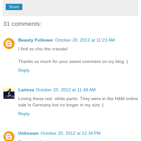
Share
31 comments:
Beauty Follower
October 20, 2012 at 11:23 AM
I find so chic the cravate!
Thanks so much for your sweet comment on my blog :)
Reply
Larissa
October 20, 2012 at 11:48 AM
Loving these red- white pants. They were in the H&M online
sale in Germany but no longer in my size :(
Reply
Unknown
October 20, 2012 at 12:34 PM