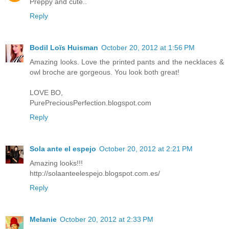
Preppy and cute..
Reply
Bodil Loïs Huisman
October 20, 2012 at 1:56 PM
Amazing looks. Love the printed pants and the necklaces &
owl broche are gorgeous. You look both great!
LOVE BO,
PurePreciousPerfection.blogspot.com
Reply
Sola ante el espejo
October 20, 2012 at 2:21 PM
Amazing looks!!!
http://solaanteelespejo.blogspot.com.es/
Reply
Melanie
October 20, 2012 at 2:33 PM