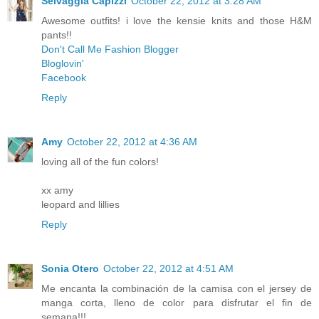
Selvaggia Capizzi
October 22, 2012 at 3:28 AM
Awesome outfits! i love the kensie knits and those H&M
pants!!
Don't Call Me Fashion Blogger
Bloglovin'
Facebook
Reply
Amy
October 22, 2012 at 4:36 AM
loving all of the fun colors!
xx amy
leopard and lillies
Reply
Sonia Otero
October 22, 2012 at 4:51 AM
Me encanta la combinación de la camisa con el jersey de
manga corta, lleno de color para disfrutar el fin de
semana!!!