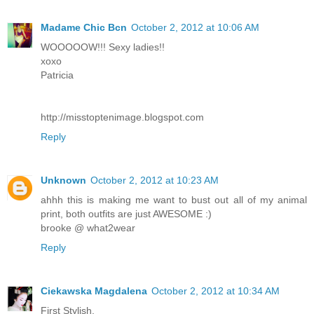
Madame Chic Bcn
October 2, 2012 at 10:06 AM
WOOOOOW!!! Sexy ladies!!
xoxo
Patricia
http://misstoptenimage.blogspot.com
Reply
Unknown
October 2, 2012 at 10:23 AM
ahhh this is making me want to bust out all of my animal
print, both outfits are just AWESOME :)
brooke @ what2wear
Reply
Ciekawska Magdalena
October 2, 2012 at 10:34 AM
First Stylish.