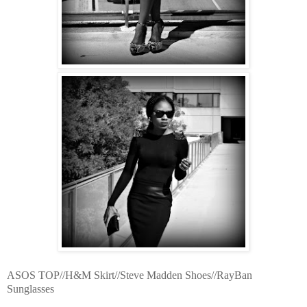
ASOS TOP//H&M Skirt//Steve Madden Shoes//RayBan
Sunglasses