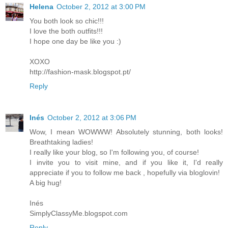
Helena
October 2, 2012 at 3:00 PM
You both look so chic!!!
I love the both outfits!!!
I hope one day be like you :)
XOXO
http://fashion-mask.blogspot.pt/
Reply
Inés
October 2, 2012 at 3:06 PM
Wow, I mean WOWWW! Absolutely stunning, both looks!
Breathtaking ladies!
I really like your blog, so I'm following you, of course!
I invite you to visit mine, and if you like it, I'd really
appreciate if you to follow me back , hopefully via bloglovin!
A big hug!
Inés
SimplyClassyMe.blogspot.com
Reply