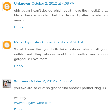
Unknown
October 2, 2012 at 4:08 PM
ohh again I can't decide which outfit I love the most!:D that
black dress is so chic! but that leopard pattern is also so
amazing:)!
Reply
Raliat Oyinlola
October 2, 2012 at 4:20 PM
Wow! I love that you both take fashion risks in all your
outfits and they always work! Both outfits are soooo
gorgeous! Love them!
Reply
Whitney
October 2, 2012 at 4:38 PM
you two are so chic! so glad to find another partner blog <3
whitney
www.readytwowear.com
Reply