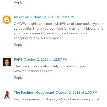
Reply
Unknown
October 2, 2012 at 12:20 PM
OMG!!!you girls are sooo stylish!!love all your outfits,you are
so beautiful!Thank you so much for visiting my blog and for
your nice comment!!i am your new follower!!xxxx
shoppingtherapy153.blogspot.gr
Reply
PAPS
October 2, 2012 at 12:57 PM
That black dress is absolutely gorgeous on you.
www.thoughtsofpaps.com
Reply
The Fashion Moodboard
October 2, 2012 at 1:00 PM
Such a gorgeous outfit and you've got an amazing body!