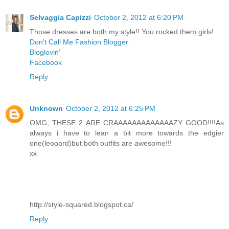
Selvaggia Capizzi
October 2, 2012 at 6:20 PM
Those dresses are both my style!! You rocked them girls!
Don't Call Me Fashion Blogger
Bloglovin'
Facebook
Reply
Unknown
October 2, 2012 at 6:25 PM
OMG, THESE 2 ARE CRAAAAAAAAAAAAAZY GOOD!!!!As
always i have to lean a bit more towards the edgier
one(leopard)but both outfits are awesome!!!
xx
http://style-squared.blogspot.ca/
Reply