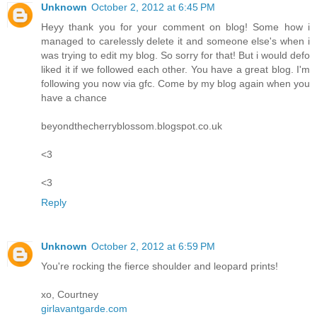
Unknown
October 2, 2012 at 6:45 PM
Heyy thank you for your comment on blog! Some how i
managed to carelessly delete it and someone else's when i
was trying to edit my blog. So sorry for that! But i would defo
liked it if we followed each other. You have a great blog. I'm
following you now via gfc. Come by my blog again when you
have a chance
beyondthecherryblossom.blogspot.co.uk
<3
<3
Reply
Unknown
October 2, 2012 at 6:59 PM
You're rocking the fierce shoulder and leopard prints!
xo, Courtney
girlavantgarde.com