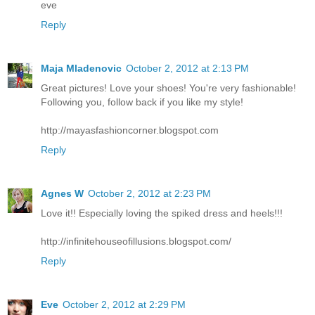
eve
Reply
Maja Mladenovic
October 2, 2012 at 2:13 PM
Great pictures! Love your shoes! You're very fashionable!
Following you, follow back if you like my style!
http://mayasfashioncorner.blogspot.com
Reply
Agnes W
October 2, 2012 at 2:23 PM
Love it!! Especially loving the spiked dress and heels!!!
http://infinitehouseofillusions.blogspot.com/
Reply
Eve
October 2, 2012 at 2:29 PM