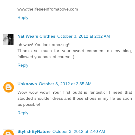
www.thelifeseenfromabove.com
Reply
Nat Wears Clothes
October 3, 2012 at 2:32 AM
oh wow! You look amazing!!
Thanks so much for your sweet comment on my blog,
followed you back of course :)!
Reply
Unknown
October 3, 2012 at 2:35 AM
Wow wow wow! Your first outfit is fantastic! I need that
studded shoulder dress and those shoes in my life as soon
as possible!
Reply
StylishByNature
October 3, 2012 at 2:40 AM