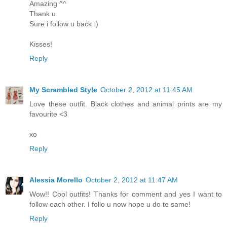
Amazing ^^
Thank u
Sure i follow u back :)
Kisses!
Reply
My Scrambled Style
October 2, 2012 at 11:45 AM
Love these outfit. Black clothes and animal prints are my
favourite <3
xo
Reply
Alessia Morello
October 2, 2012 at 11:47 AM
Wow!! Cool outfits! Thanks for comment and yes I want to
follow each other. I follo u now hope u do te same!
Reply