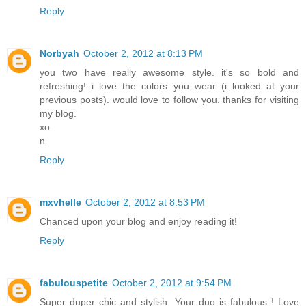
Reply
Norbyah
October 2, 2012 at 8:13 PM
you two have really awesome style. it's so bold and
refreshing! i love the colors you wear (i looked at your
previous posts). would love to follow you. thanks for visiting
my blog.
xo
n
Reply
mxvhelle
October 2, 2012 at 8:53 PM
Chanced upon your blog and enjoy reading it!
Reply
fabulouspetite
October 2, 2012 at 9:54 PM
Super duper chic and stylish. Your duo is fabulous ! Love