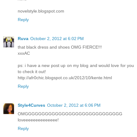
novelstyle.blogspot.com
Reply
Ruva
October 2, 2012 at 6:02 PM
that black dress and shoes OMG FIERCE!!!
xxxAC
ps: i have a new post up on my blog and would love for you
to check it out!
http://afr0chic.blogspot.co.uk/2012/10/kente.html
Reply
Style4Curves
October 2, 2012 at 6:06 PM
OMGGGGGGGGGGGGGGGGGGGGGGGGGGGGG
loveeeeeeeeeeeeee!
Reply