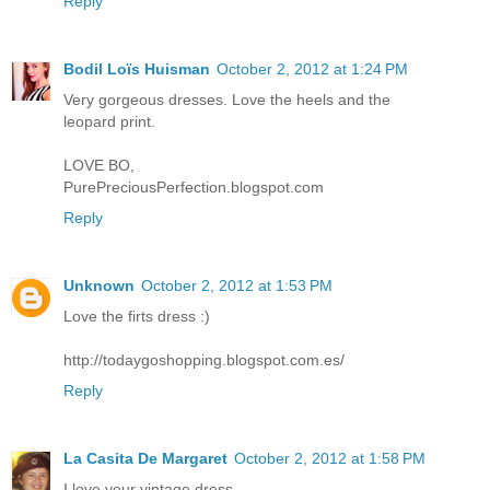
Reply
Bodil Loïs Huisman
October 2, 2012 at 1:24 PM
Very gorgeous dresses. Love the heels and the
leopard print.
LOVE BO,
PurePreciousPerfection.blogspot.com
Reply
Unknown
October 2, 2012 at 1:53 PM
Love the firts dress :)
http://todaygoshopping.blogspot.com.es/
Reply
La Casita De Margaret
October 2, 2012 at 1:58 PM
I love your vintage dress.