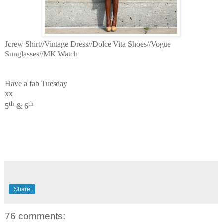
Jcrew Shirt//Vintage Dress//Dolce Vita Shoes//Vogue
Sunglasses//MK Watch
Have a fab Tuesday
xx
th
th
5
& 6
Share
76 comments: