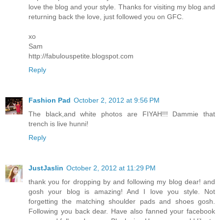
love the blog and your style. Thanks for visiting my blog and
returning back the love, just followed you on GFC.
xo
Sam
http://fabulouspetite.blogspot.com
Reply
Fashion Pad
October 2, 2012 at 9:56 PM
The black,and white photos are FIYAH!!! Dammie that
trench is live hunni!
Reply
JustJaslin
October 2, 2012 at 11:29 PM
thank you for dropping by and following my blog dear! and
gosh your blog is amazing! And I love you style. Not
forgetting the matching shoulder pads and shoes gosh.
Following you back dear. Have also fanned your facebook