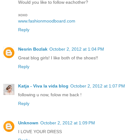
Would you like to follow eachother?
xoxo
www.fashionmoodboard.com
Reply
Nesrin Bozlak
October 2, 2012 at 1:04 PM
Great blog girls! I like both of the shoes!!
Reply
Katja - Viva la vida blog
October 2, 2012 at 1:07 PM
following u now, folow me back !
Reply
Unknown
October 2, 2012 at 1:09 PM
I LOVE YOUR DRESS