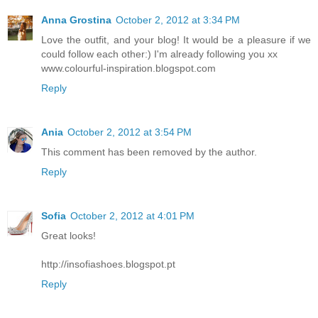
Anna Grostina
October 2, 2012 at 3:34 PM
Love the outfit, and your blog! It would be a pleasure if we
could follow each other:) I'm already following you xx
www.colourful-inspiration.blogspot.com
Reply
Ania
October 2, 2012 at 3:54 PM
This comment has been removed by the author.
Reply
Sofia
October 2, 2012 at 4:01 PM
Great looks!
http://insofiashoes.blogspot.pt
Reply