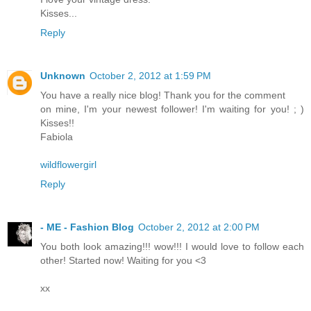
Kisses...
Reply
Unknown
October 2, 2012 at 1:59 PM
You have a really nice blog! Thank you for the comment
on mine, I'm your newest follower! I'm waiting for you! ; )
Kisses!!
Fabiola
wildflowergirl
Reply
- ME - Fashion Blog
October 2, 2012 at 2:00 PM
You both look amazing!!! wow!!! I would love to follow each
other! Started now! Waiting for you <3
xx