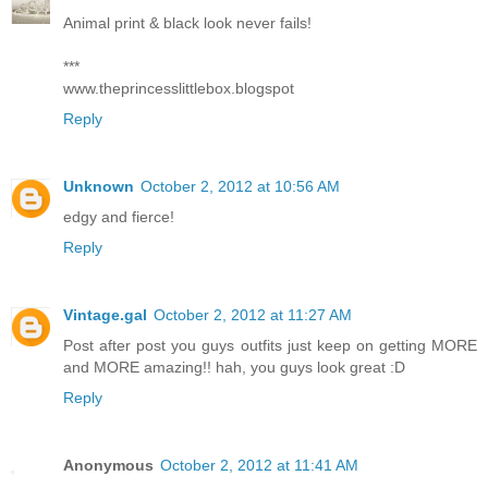
Animal print & black look never fails!
***
www.theprincesslittlebox.blogspot
Reply
Unknown
October 2, 2012 at 10:56 AM
edgy and fierce!
Reply
Vintage.gal
October 2, 2012 at 11:27 AM
Post after post you guys outfits just keep on getting MORE
and MORE amazing!! hah, you guys look great :D
Reply
Anonymous
October 2, 2012 at 11:41 AM