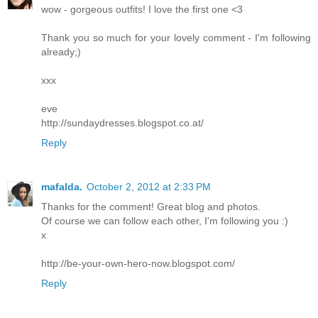
wow - gorgeous outfits! I love the first one <3
Thank you so much for your lovely comment - I'm following
already;)
xxx
eve
http://sundaydresses.blogspot.co.at/
Reply
mafalda.
October 2, 2012 at 2:33 PM
Thanks for the comment! Great blog and photos.
Of course we can follow each other, I'm following you :)
x
http://be-your-own-hero-now.blogspot.com/
Reply