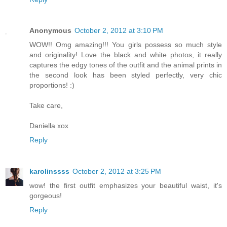
Anonymous
October 2, 2012 at 3:10 PM
WOW!! Omg amazing!!! You girls possess so much style
and originality! Love the black and white photos, it really
captures the edgy tones of the outfit and the animal prints in
the second look has been styled perfectly, very chic
proportions! :)
Take care,
Daniella xox
Reply
karolinssss
October 2, 2012 at 3:25 PM
wow! the first outfit emphasizes your beautiful waist, it's
gorgeous!
Reply