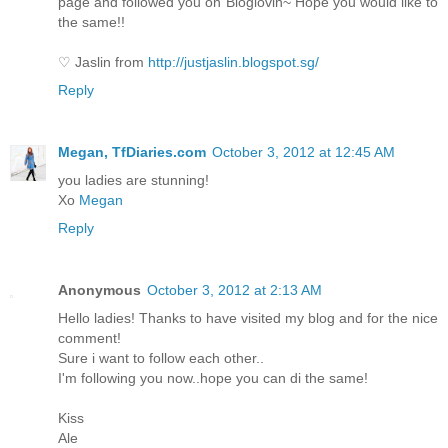
page and followed you on Bloglovin~ Hope you would like to
the same!!
♡ Jaslin from
http://justjaslin.blogspot.sg/
Reply
Megan, TfDiaries.com
October 3, 2012 at 12:45 AM
you ladies are stunning!
Xo
Megan
Reply
Anonymous
October 3, 2012 at 2:13 AM
Hello ladies! Thanks to have visited my blog and for the nice
comment!
Sure i want to follow each other..
I'm following you now..hope you can di the same!
Kiss
Ale