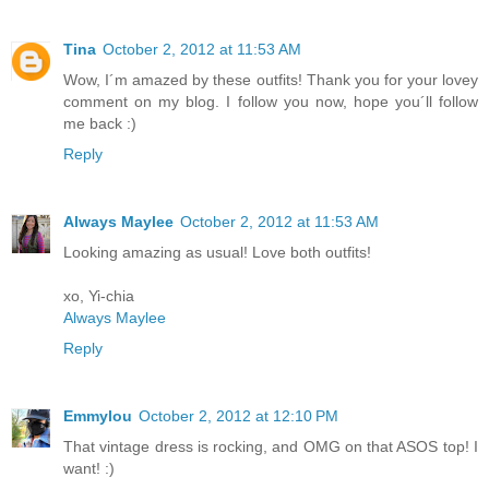
Tina
October 2, 2012 at 11:53 AM
Wow, I´m amazed by these outfits! Thank you for your lovey
comment on my blog. I follow you now, hope you´ll follow
me back :)
Reply
Always Maylee
October 2, 2012 at 11:53 AM
Looking amazing as usual! Love both outfits!
xo, Yi-chia
Always Maylee
Reply
Emmylou
October 2, 2012 at 12:10 PM
That vintage dress is rocking, and OMG on that ASOS top! I
want! :)