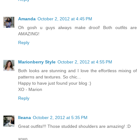
Amanda
October 2, 2012 at 4:45 PM
Oh gosh u guys always make drool! Both outfits are
AMAZING!
Reply
Marionberry Style
October 2, 2012 at 4:55 PM
Both looks are stunning and I love the effortless mixing of
patterns and textures. So chic...
Happy to have just found your blog :)
XO - Marion
Reply
Ileana
October 2, 2012 at 5:35 PM
Great outfits!!! Those studded shoulders are amazing! :D
xoxo