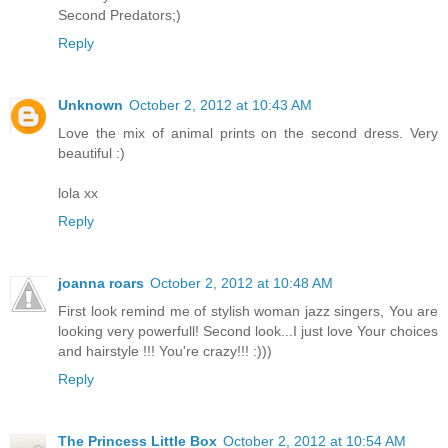
Second Predators;)
Reply
Unknown
October 2, 2012 at 10:43 AM
Love the mix of animal prints on the second dress. Very
beautiful :)
lola xx
Reply
joanna roars
October 2, 2012 at 10:48 AM
First look remind me of stylish woman jazz singers, You are
looking very powerfull! Second look...I just love Your choices
and hairstyle !!! You're crazy!!! :)))
Reply
The Princess Little Box
October 2, 2012 at 10:54 AM