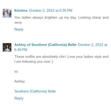
Kristina
October 2, 2012 at 6:35 PM
You ladies always brighten up my day. Looking sharp and
sexy.
Reply
Ashley of Southern (California) Belle
October 2, 2012 at
6:45 PM
These outfits are absolutely chic! Love your ladies style and
I am following you now :)
xo
Ashley
Southern (California) Belle
Reply