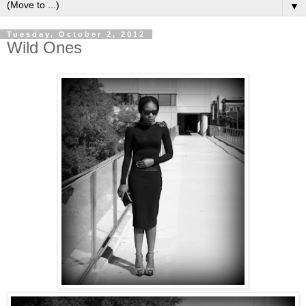
▼
Tuesday, October 2, 2012
Wild Ones