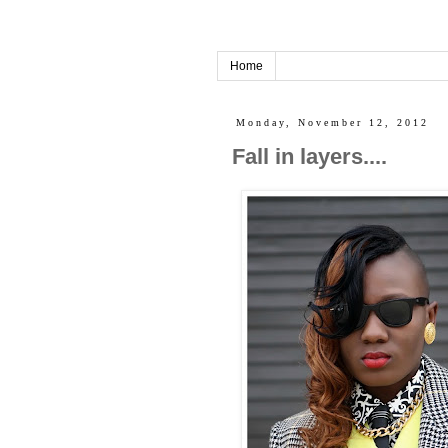
Home
Monday, November 12, 2012
Fall in layers....