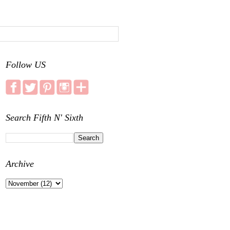
Follow US
Search Fifth N' Sixth
Archive