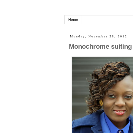
Home
Monday, November 26, 2012
Monochrome suiting