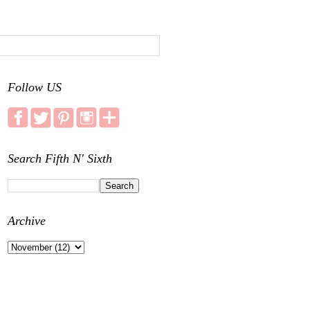
Follow US
Search Fifth N' Sixth
Archive