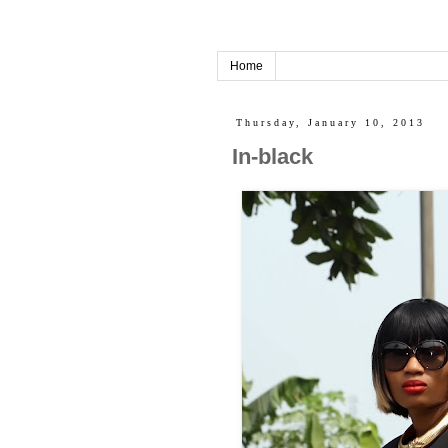
Home
Thursday, January 10, 2013
In-black