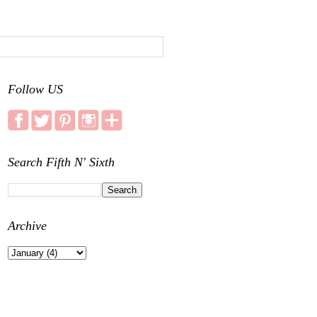
Follow US
Search Fifth N' Sixth
Archive