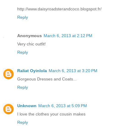
http://www.daisyroadsterandcoco.blogspot.fr/
Reply
Anonymous
March 6, 2013 at 2:12 PM
Very chic outfit!
Reply
Raliat Oyinlola
March 6, 2013 at 3:20 PM
Gorgeous Dresses and Coats...
Reply
Unknown
March 6, 2013 at 5:09 PM
I love the clothes your cousin makes
Reply