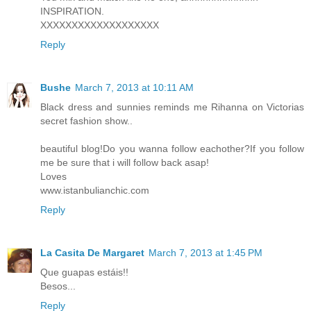
INSPIRATION.
XXXXXXXXXXXXXXXXXXX
Reply
Bushe
March 7, 2013 at 10:11 AM
Black dress and sunnies reminds me Rihanna on Victorias
secret fashion show..
beautiful blog!Do you wanna follow eachother?If you follow
me be sure that i will follow back asap!
Loves
www.istanbulianchic.com
Reply
La Casita De Margaret
March 7, 2013 at 1:45 PM
Que guapas estáis!!
Besos...
Reply