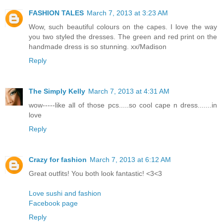
FASHION TALES
March 7, 2013 at 3:23 AM
Wow, such beautiful colours on the capes. I love the way
you two styled the dresses. The green and red print on the
handmade dress is so stunning. xx/Madison
Reply
The Simply Kelly
March 7, 2013 at 4:31 AM
wow-----like all of those pcs.....so cool cape n dress.......in
love
Reply
Crazy for fashion
March 7, 2013 at 6:12 AM
Great outfits! You both look fantastic! <3<3
Love sushi and fashion
Facebook page
Reply