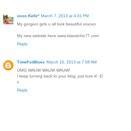
xoxo Kellz*
March 7, 2013 at 4:01 PM
My gorgeor girls u all look beautiful xoxoxo
My new website here www.islandchic77.com
Reply
TimeForBlues
March 10, 2013 at 7:58 AM
OMG WAUW WAUW WAUW!
I keep turning back to your blog, just love it! :D
x
Reply