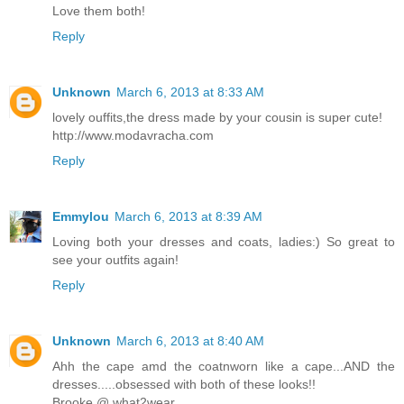
Love them both!
Reply
Unknown
March 6, 2013 at 8:33 AM
lovely ouffits,the dress made by your cousin is super cute!
http://www.modavracha.com
Reply
Emmylou
March 6, 2013 at 8:39 AM
Loving both your dresses and coats, ladies:) So great to
see your outfits again!
Reply
Unknown
March 6, 2013 at 8:40 AM
Ahh the cape amd the coatnworn like a cape...AND the
dresses.....obsessed with both of these looks!!
Brooke @ what2wear