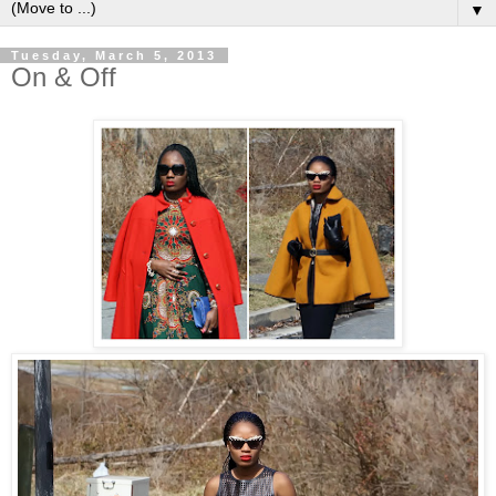
▼
Tuesday, March 5, 2013
On & Off