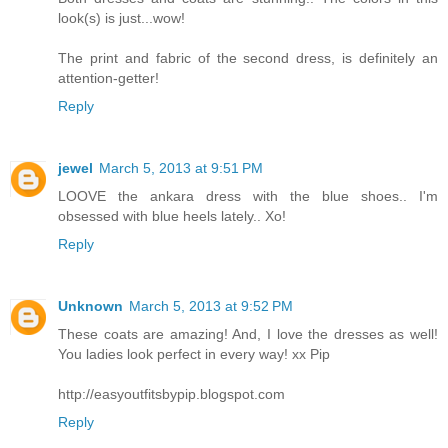
look(s) is just...wow!
The print and fabric of the second dress, is definitely an
attention-getter!
Reply
jewel
March 5, 2013 at 9:51 PM
LOOVE the ankara dress with the blue shoes.. I'm
obsessed with blue heels lately.. Xo!
Reply
Unknown
March 5, 2013 at 9:52 PM
These coats are amazing! And, I love the dresses as well!
You ladies look perfect in every way! xx Pip
http://easyoutfitsbypip.blogspot.com
Reply