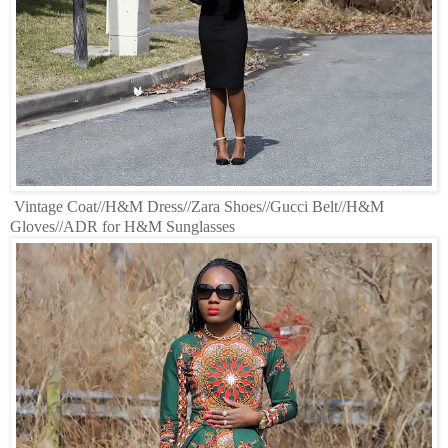
Vintage Coat//H&M Dress//Zara Shoes//Gucci Belt//H&M
Gloves//ADR for H&M Sunglasses