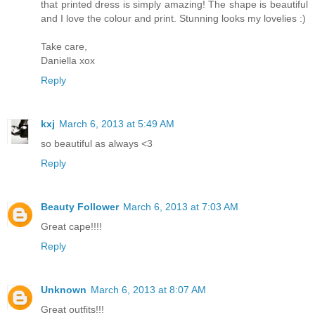
that printed dress is simply amazing! The shape is beautiful
and I love the colour and print. Stunning looks my lovelies :)
Take care,
Daniella xox
Reply
kxj
March 6, 2013 at 5:49 AM
so beautiful as always <3
Reply
Beauty Follower
March 6, 2013 at 7:03 AM
Great cape!!!!
Reply
Unknown
March 6, 2013 at 8:07 AM
Great outfits!!!