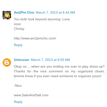
Am2Pm Chic
March 7, 2013 at 6:44 AM
You both look beyond stunning. Love.
xoxo
Christy
http://www.am2pmchic.com/
Reply
Unknown
March 7, 2013 at 8:50 AM
Okay so.....when are you inviting me over to play dress up?
Thanks for the nice comment on my organized closet,
lemme know if you ever need someone to organize yours!
-Nico
www.SatinAndSalt.com
Reply