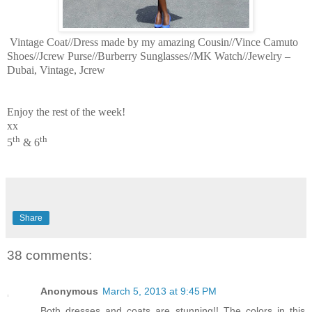
Vintage Coat//Dress made by my amazing Cousin//Vince Camuto
Shoes//Jcrew Purse//Burberry Sunglasses//MK Watch//Jewelry –
Dubai, Vintage, Jcrew
Enjoy the rest of the week!
xx
th
th
5
& 6
Share
38 comments:
Anonymous
March 5, 2013 at 9:45 PM
Both dresses and coats are stunning!! The colors in this