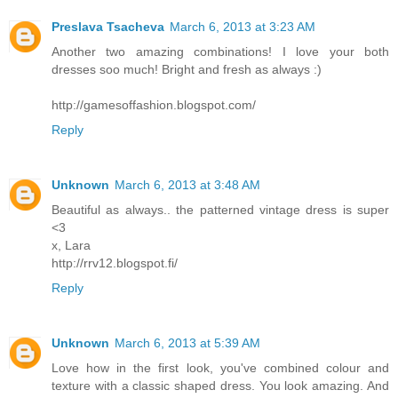
Preslava Tsacheva
March 6, 2013 at 3:23 AM
Another two amazing combinations! I love your both
dresses soo much! Bright and fresh as always :)
http://gamesoffashion.blogspot.com/
Reply
Unknown
March 6, 2013 at 3:48 AM
Beautiful as always.. the patterned vintage dress is super
<3
x, Lara
http://rrv12.blogspot.fi/
Reply
Unknown
March 6, 2013 at 5:39 AM
Love how in the first look, you've combined colour and
texture with a classic shaped dress. You look amazing. And