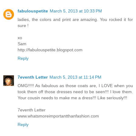
fabulouspetite
March 5, 2013 at 10:33 PM
ladies, the colors and print are amazing. You rocked it for
sure !
xo
Sam
http://fabulouspetite.blogspot.com
Reply
7eventh Letter
March 5, 2013 at 11:14 PM
OMG!!!!! As fabulous as those coats are, I LOVE when you
took them off those dresses need to be seen!!! I love them.
Your cousin needs to make me a dress!!! Like seriously!!!
7eventh Letter
www.whatsmoreimportantthanfashion.com
Reply