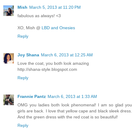
Mish
March 5, 2013 at 11:20 PM
fabulous as always! <3
XO, Mish @
LBD and Onesies
Reply
Joy Shana
March 6, 2013 at 12:25 AM
Love the coat, you both look amazing
http://shana-style.blogspot.com
Reply
Frannie Pantz
March 6, 2013 at 1:33 AM
OMG you ladies both look phenomenal! I am so glad you
girls are back. I love that yellow cape and black sleek dress.
And the green dress with the red coat is so beautiful!
Reply