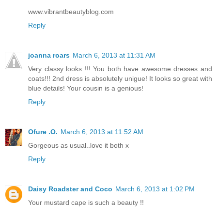
www.vibrantbeautyblog.com
Reply
joanna roars
March 6, 2013 at 11:31 AM
Very classy looks !!! You both have awesome dresses and
coats!!! 2nd dress is absolutely unigue! It looks so great with
blue details! Your cousin is a genious!
Reply
Ofure .O.
March 6, 2013 at 11:52 AM
Gorgeous as usual..love it both x
Reply
Daisy Roadster and Coco
March 6, 2013 at 1:02 PM
Your mustard cape is such a beauty !!