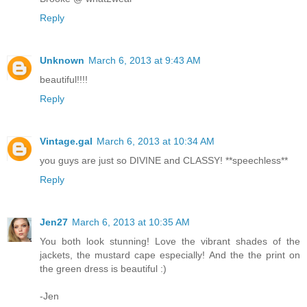
Reply
Unknown
March 6, 2013 at 9:43 AM
beautiful!!!!
Reply
Vintage.gal
March 6, 2013 at 10:34 AM
you guys are just so DIVINE and CLASSY! **speechless**
Reply
Jen27
March 6, 2013 at 10:35 AM
You both look stunning! Love the vibrant shades of the
jackets, the mustard cape especially! And the the print on
the green dress is beautiful :)
-Jen