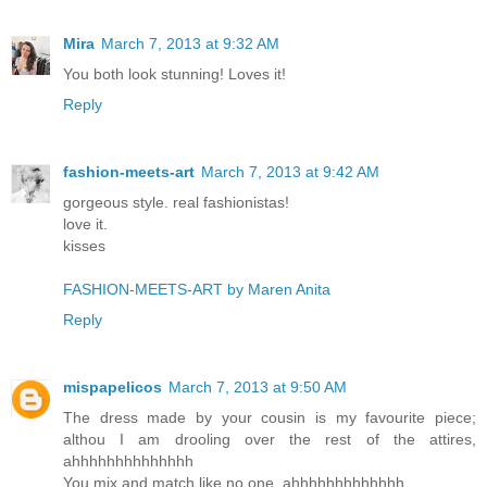
Mira
March 7, 2013 at 9:32 AM
You both look stunning! Loves it!
Reply
fashion-meets-art
March 7, 2013 at 9:42 AM
gorgeous style. real fashionistas!
love it.
kisses
FASHION-MEETS-ART by Maren Anita
Reply
mispapelicos
March 7, 2013 at 9:50 AM
The dress made by your cousin is my favourite piece;
althou I am drooling over the rest of the attires,
ahhhhhhhhhhhhhh
You mix and match like no one, ahhhhhhhhhhhhh