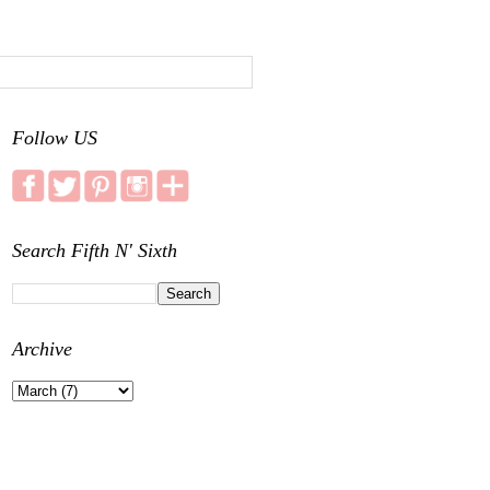
Follow US
Search Fifth N' Sixth
Archive