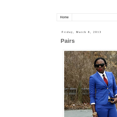
Home
Friday, March 8, 2013
Pairs