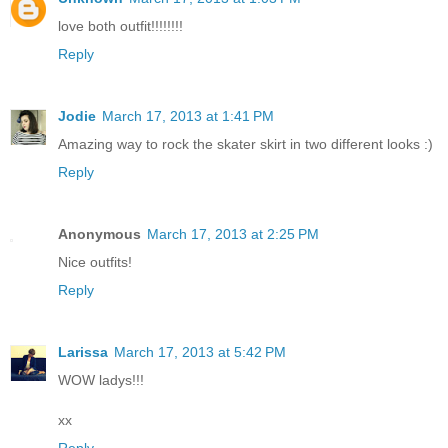
love both outfit!!!!!!!!
Reply
Jodie
March 17, 2013 at 1:41 PM
Amazing way to rock the skater skirt in two different looks :)
Reply
Anonymous
March 17, 2013 at 2:25 PM
Nice outfits!
Reply
Larissa
March 17, 2013 at 5:42 PM
WOW ladys!!!
xx