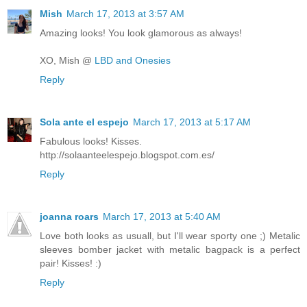
Mish
March 17, 2013 at 3:57 AM
Amazing looks! You look glamorous as always!
XO, Mish @
LBD and Onesies
Reply
Sola ante el espejo
March 17, 2013 at 5:17 AM
Fabulous looks! Kisses.
http://solaanteelespejo.blogspot.com.es/
Reply
joanna roars
March 17, 2013 at 5:40 AM
Love both looks as usuall, but I'll wear sporty one ;) Metalic
sleeves bomber jacket with metalic bagpack is a perfect
pair! Kisses! :)
Reply