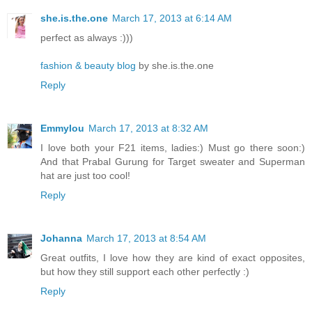
she.is.the.one
March 17, 2013 at 6:14 AM
perfect as always :)))
fashion & beauty blog
by she.is.the.one
Reply
Emmylou
March 17, 2013 at 8:32 AM
I love both your F21 items, ladies:) Must go there soon:)
And that Prabal Gurung for Target sweater and Superman
hat are just too cool!
Reply
Johanna
March 17, 2013 at 8:54 AM
Great outfits, I love how they are kind of exact opposites,
but how they still support each other perfectly :)
Reply