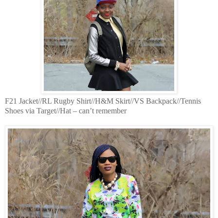
F21 Jacket//RL Rugby Shirt//H&M Skirt//VS Backpack//Tennis
Shoes via Target//Hat – can’t remember