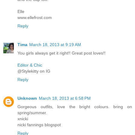
Elle
www.ellefrost.com
Reply
Tima
March 18, 2013 at 9:19 AM
You girls always get it right!! Great post loves!!
Editor & Chic
@Stylekitty on IG
Reply
Unknown
March 18, 2013 at 6:58 PM
Gorgeous outfits, love the bright colours. bring on
spring/summer.
xnicki
nicki fannings blogspot
Reply