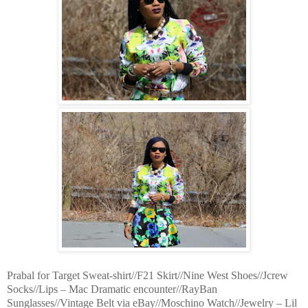
Prabal for Target Sweat-shirt//F21 Skirt//Nine West Shoes//Jcrew
Socks//Lips – Mac Dramatic encounter//RayBan
Sunglasses//Vintage Belt via eBay//Moschino Watch//Jewelry – Lil