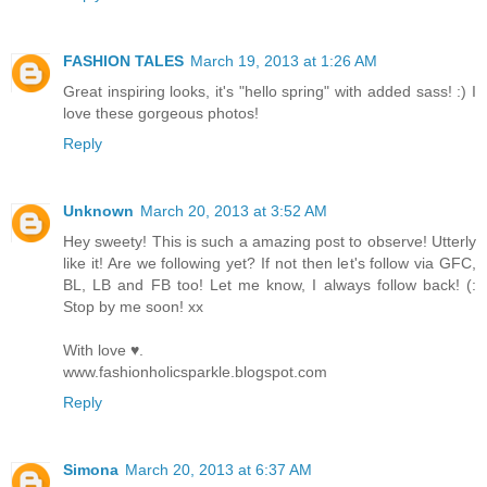
FASHION TALES
March 19, 2013 at 1:26 AM
Great inspiring looks, it's "hello spring" with added sass! :) I
love these gorgeous photos!
Reply
Unknown
March 20, 2013 at 3:52 AM
Hey sweety! This is such a amazing post to observe! Utterly
like it! Are we following yet? If not then let's follow via GFC,
BL, LB and FB too! Let me know, I always follow back! (:
Stop by me soon! xx
With love ♥.
www.fashionholicsparkle.blogspot.com
Reply
Simona
March 20, 2013 at 6:37 AM