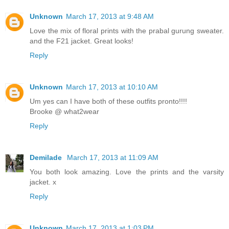
Unknown
March 17, 2013 at 9:48 AM
Love the mix of floral prints with the prabal gurung sweater.
and the F21 jacket. Great looks!
Reply
Unknown
March 17, 2013 at 10:10 AM
Um yes can I have both of these outfits pronto!!!!
Brooke @ what2wear
Reply
Demilade
March 17, 2013 at 11:09 AM
You both look amazing. Love the prints and the varsity
jacket. x
Reply
Unknown
March 17, 2013 at 1:03 PM