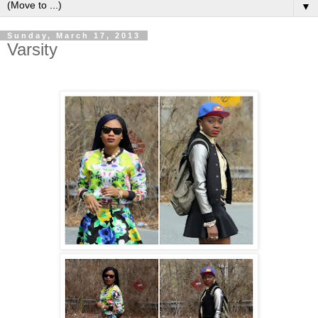
▼
Sunday, March 17, 2013
Varsity