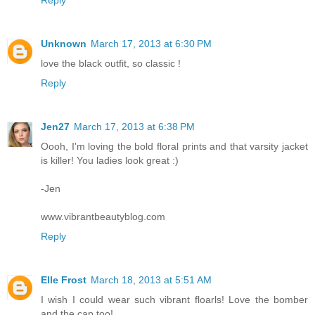
Reply
Unknown
March 17, 2013 at 6:30 PM
love the black outfit, so classic !
Reply
Jen27
March 17, 2013 at 6:38 PM
Oooh, I'm loving the bold floral prints and that varsity jacket
is killer! You ladies look great :)
-Jen
www.vibrantbeautyblog.com
Reply
Elle Frost
March 18, 2013 at 5:51 AM
I wish I could wear such vibrant floarls! Love the bomber
and the cap too!