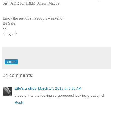
Sis’, ADR for H&M, Jcrew, Macys
Enjoy the rest of st. Paddy’s weekend!
Be Safe!
xx
th
th
5
& 6
Share
24 comments:
Life's a shoe
March 17, 2013 at 3:38 AM
those prints are looking so gorgeous! looking great girls!
Reply