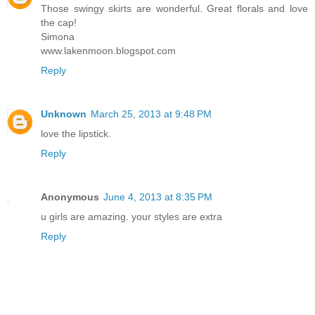
Those swingy skirts are wonderful. Great florals and love
the cap!
Simona
www.lakenmoon.blogspot.com
Reply
Unknown
March 25, 2013 at 9:48 PM
love the lipstick.
Reply
Anonymous
June 4, 2013 at 8:35 PM
u girls are amazing. your styles are extra
Reply