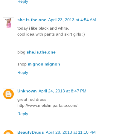
Reply
she.is.the.one
April 23, 2013 at 4:54 AM
today i like black and white.
cool idea with pants and skirt girls :)
blog
she.is.the.one
shop
mignon mignon
Reply
Unknown
April 24, 2013 at 8:47 PM
great red dress
http://www.melolimparfaite.com/
Reply
BeautyDrugs
April 28, 2013 at 11:10 PM