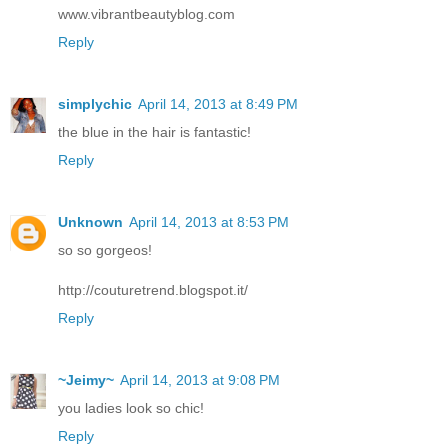
www.vibrantbeautyblog.com
Reply
simplychic
April 14, 2013 at 8:49 PM
the blue in the hair is fantastic!
Reply
Unknown
April 14, 2013 at 8:53 PM
so so gorgeos!
http://couturetrend.blogspot.it/
Reply
~Jeimy~
April 14, 2013 at 9:08 PM
you ladies look so chic!
Reply