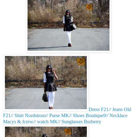
Dress F21// Jeans Old
F21// Shirt Nordstrom// Purse MK// Shoes Boutique9// Necklace
Macys & Jcrew// watch MK// Sunglasses Burberry