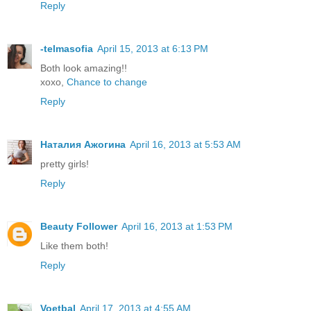
Reply
-telmasofia
April 15, 2013 at 6:13 PM
Both look amazing!!
xoxo,
Chance to change
Reply
Наталия Ажогина
April 16, 2013 at 5:53 AM
pretty girls!
Reply
Beauty Follower
April 16, 2013 at 1:53 PM
Like them both!
Reply
Voetbal
April 17, 2013 at 4:55 AM