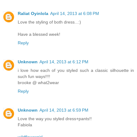
Raliat Oyinlola
April 14, 2013 at 6:08 PM
Love the styling of both dress...:)
Have a blessed week!
Reply
Unknown
April 14, 2013 at 6:12 PM
i love how each of you styled such a classic silhouette in
such fun ways!!!!
brooke @ what2wear
Reply
Unknown
April 14, 2013 at 6:59 PM
Love the way you styled dress+pants!!
Fabiola
wildflowergirl