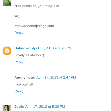
Nice outfits on your blog! LIKE!
xo,
http://queenofjetlags.com
Reply
Unknown
April 17, 2013 at 1:25 PM
Lovely as always :)
Reply
Anonymous
April 17, 2013 at 2:47 PM
nice outfits!!
Reply
Jodie
April 17, 2013 at 5:36 PM