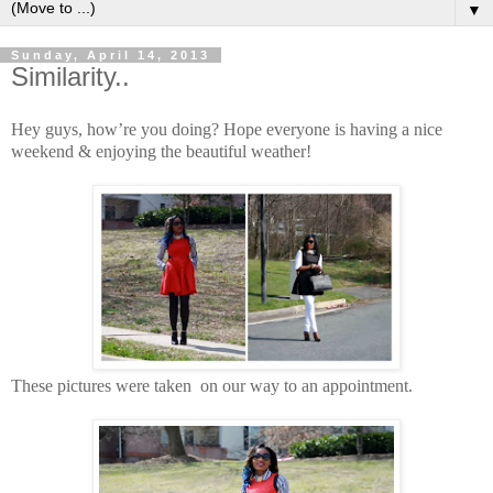
▼
Sunday, April 14, 2013
Similarity..
Hey guys, how’re you doing? Hope everyone is having a nice
weekend & enjoying the beautiful weather!
These pictures were taken on our way to an appointment.