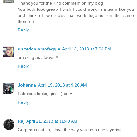
Thank you for the kind comment on my blog
You both look great- I wish I could work in a team like you
and think of two looks that work together on the same
theme :)
Reply
unitedcolorsofaggie
April 18, 2013 at 7:04 PM
amazing as always!!!
Reply
Johanna
April 19, 2013 at 9:26 AM
Fabulous looks, girls! :) xo ♥
Reply
Raj
April 21, 2013 at 11:49 AM
Gorgeous outfits, I love the way you both use layering