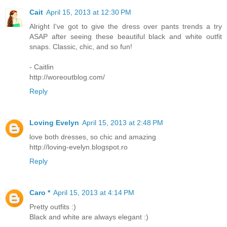
Cait
April 15, 2013 at 12:30 PM
Alright I've got to give the dress over pants trends a try
ASAP after seeing these beautiful black and white outfit
snaps. Classic, chic, and so fun!
- Caitlin
http://woreoutblog.com/
Reply
Loving Evelyn
April 15, 2013 at 2:48 PM
love both dresses, so chic and amazing
http://loving-evelyn.blogspot.ro
Reply
Caro *
April 15, 2013 at 4:14 PM
Pretty outfits :)
Black and white are always elegant :)