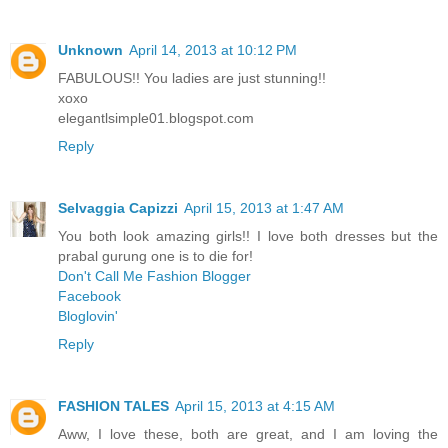
Unknown
April 14, 2013 at 10:12 PM
FABULOUS!! You ladies are just stunning!!
xoxo
elegantlsimple01.blogspot.com
Reply
Selvaggia Capizzi
April 15, 2013 at 1:47 AM
You both look amazing girls!! I love both dresses but the
prabal gurung one is to die for!
Don't Call Me Fashion Blogger
Facebook
Bloglovin'
Reply
FASHION TALES
April 15, 2013 at 4:15 AM
Aww, I love these, both are great, and I am loving the