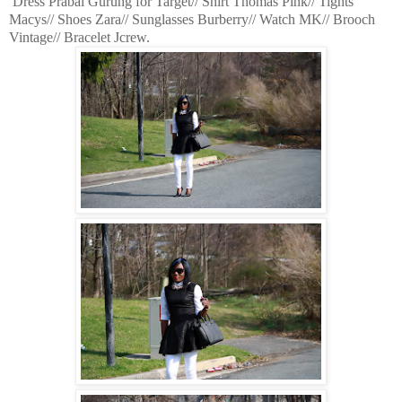
Dress Prabal Gurung for Target// Shirt Thomas Pink// Tights
Macys// Shoes Zara// Sunglasses Burberry// Watch MK// Brooch
Vintage// Bracelet Jcrew.