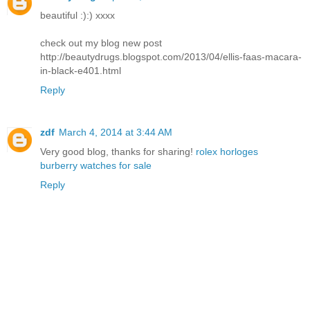
beautiful :):) xxxx
check out my blog new post
http://beautydrugs.blogspot.com/2013/04/ellis-faas-macara-
in-black-e401.html
Reply
zdf
March 4, 2014 at 3:44 AM
Very good blog, thanks for sharing!
rolex horloges
burberry watches for sale
Reply