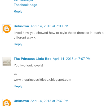
Facebook page
Reply
Unknown
April 14, 2013 at 7:00 PM
loved how you showed how to style these dresses in such a
different way x
Reply
The Princess Little Box
April 14, 2013 at 7:07 PM
You two look lovely!
***
www.theprincesslittlebox.blogspot.com
Reply
Unknown
April 14, 2013 at 7:37 PM