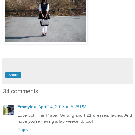
Share
34 comments:
Emmylou
April 14, 2013 at 5:28 PM
Love both the Prabal Gurung and F21 dresses, ladies. And
hope you're having a fab weekend, too!
Reply