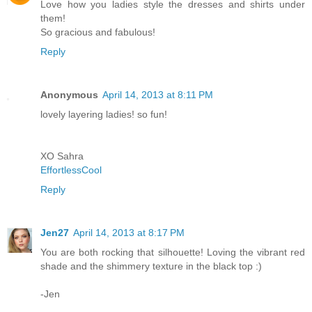
Love how you ladies style the dresses and shirts under
them!
So gracious and fabulous!
Reply
Anonymous
April 14, 2013 at 8:11 PM
lovely layering ladies! so fun!
XO Sahra
EffortlessCool
Reply
Jen27
April 14, 2013 at 8:17 PM
You are both rocking that silhouette! Loving the vibrant red
shade and the shimmery texture in the black top :)
-Jen