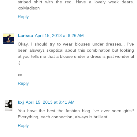
striped shirt with the red. Have a lovely week dears.
xx/Madison
Reply
Larissa
April 15, 2013 at 8:26 AM
Okay, I should try to wear blouses under dresses... I've
been alsways skeptical about this combination but looking
at you tells me that a blouse under a dress is just wonderful
:)
xx
Reply
kxj
April 15, 2013 at 9:41 AM
You have the best the fashion blog I've ever seen girls!!
Everything, each connection, always is brilliant!
Reply