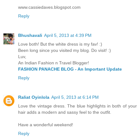
www.cassiedaves.blogspot.com
Reply
Bhushavali
April 5, 2013 at 4:39 PM
Love both! But the white dress is my fav! :)
Been long since you visited my blog. Do visit! :)
Luv,
An Indian Fashion n Travel Blogger!
FASHION PANACHE BLOG - An Important Update
Reply
Raliat Oyinlola
April 5, 2013 at 6:14 PM
Love the vintage dress. The blue highlights in both of your
hair adds a modern and sassy feel to the outfit.
Have a wonderful weekend!
Reply