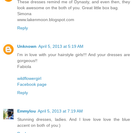
These dresses remind me of Dynasty, and even then, they
look awesome on the both of you. Great little box bag.
Simona
www.lakenmoon.blogspot.com
Reply
Unknown
April 5, 2013 at 5:19 AM
I'm in love with your hairstyle girls!!! And your dresses are
gorgeous!!
Fabiola
wildflowergirl
Facebook page
Reply
Emmylou
April 5, 2013 at 7:19 AM
Stunning dresses, ladies. And I love love love the blue
accent on both of you:)