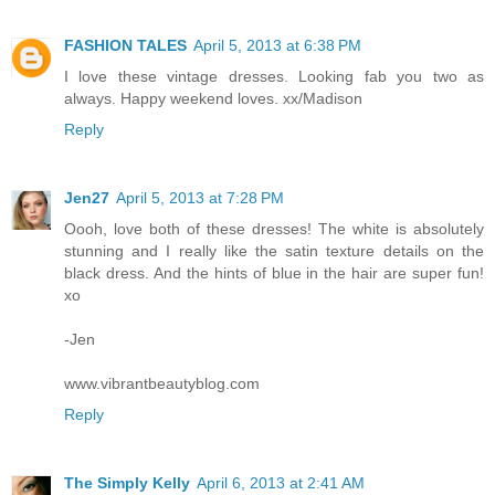
FASHION TALES
April 5, 2013 at 6:38 PM
I love these vintage dresses. Looking fab you two as
always. Happy weekend loves. xx/Madison
Reply
Jen27
April 5, 2013 at 7:28 PM
Oooh, love both of these dresses! The white is absolutely
stunning and I really like the satin texture details on the
black dress. And the hints of blue in the hair are super fun!
xo
-Jen
www.vibrantbeautyblog.com
Reply
The Simply Kelly
April 6, 2013 at 2:41 AM