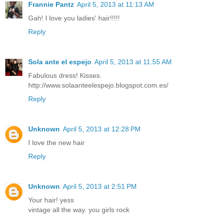
Frannie Pantz
April 5, 2013 at 11:13 AM
Gah! I love you ladies' hair!!!!!
Reply
Sola ante el espejo
April 5, 2013 at 11:55 AM
Fabulous dress! Kisses.
http://www.solaanteelespejo.blogspot.com.es/
Reply
Unknown
April 5, 2013 at 12:28 PM
I love the new hair
Reply
Unknown
April 5, 2013 at 2:51 PM
Your hair! yess
vintage all the way. you girls rock