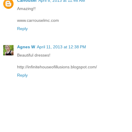
Carrousel
April 8, 2013 at 11:46 AM
Amazing!!
www.carrouselmc.com
Reply
Agnes W
April 11, 2013 at 12:38 PM
Beautiful dresses!
http://infinitehouseofillusions.blogspot.com/
Reply