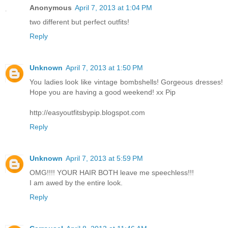
Anonymous
April 7, 2013 at 1:04 PM
two different but perfect outfits!
Reply
Unknown
April 7, 2013 at 1:50 PM
You ladies look like vintage bombshells! Gorgeous dresses!
Hope you are having a good weekend! xx Pip
http://easyoutfitsbypip.blogspot.com
Reply
Unknown
April 7, 2013 at 5:59 PM
OMG!!!! YOUR HAIR BOTH leave me speechless!!!
I am awed by the entire look.
Reply