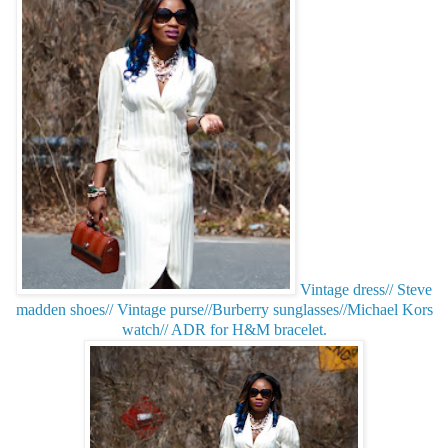
Vintage dress// Steve
madden shoes// Vintage purse//Burberry sunglasses//Michael Kors
watch// ADR for H&M bracelet.