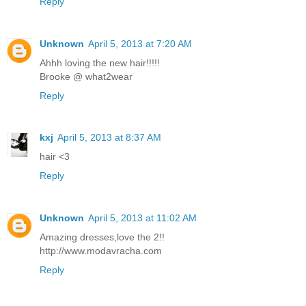
Reply
Unknown
April 5, 2013 at 7:20 AM
Ahhh loving the new hair!!!!!
Brooke @ what2wear
Reply
kxj
April 5, 2013 at 8:37 AM
hair <3
Reply
Unknown
April 5, 2013 at 11:02 AM
Amazing dresses,love the 2!!
http://www.modavracha.com
Reply