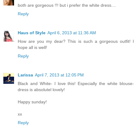
both are gorgeous !!! but i prefer the white dress....
Reply
Haus of Style
April 6, 2013 at 11:36 AM
How are you my dear? This is such a gorgeous outfit! I
hope all is well!
Reply
Larissa
April 7, 2013 at 12:05 PM
Black and White- I love this! Especially the white blouse-
dress is absolutel lovely!
Happy sunday!
xx
Reply