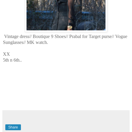
Vintage dress// Boutique 9 Shoes// Prabal for Target purse// Vogue
Sunglasses// MK watch.
XX
5th n 6th..
Share