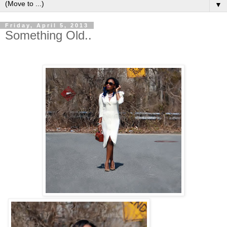
▼
Friday, April 5, 2013
Something Old..