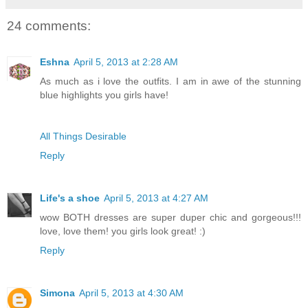
24 comments:
Eshna
April 5, 2013 at 2:28 AM
As much as i love the outfits. I am in awe of the stunning
blue highlights you girls have!
All Things Desirable
Reply
Life's a shoe
April 5, 2013 at 4:27 AM
wow BOTH dresses are super duper chic and gorgeous!!!
love, love them! you girls look great! :)
Reply
Simona
April 5, 2013 at 4:30 AM