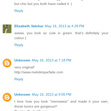
but chic but you both have nailed it :)
Reply
Elizabeth Valchar
May 16, 2013 at 4:28 PM
awww, you look so cute in green. that's definitely your
colour:)
Reply
Unknown
May 16, 2013 at 7:18 PM
very original!
http://www.melolimparfaite.com
Reply
Unknown
May 16, 2013 at 9:05 PM
I love how you took "menswear" and made it your own,
those tunics are gorgeous!!