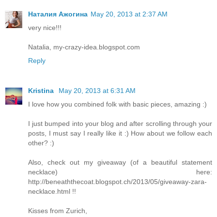
Наталия Ажогина
May 20, 2013 at 2:37 AM
very nice!!!
Natalia, my-crazy-idea.blogspot.com
Reply
Kristina
May 20, 2013 at 6:31 AM
I love how you combined folk with basic pieces, amazing :)
I just bumped into your blog and after scrolling through your
posts, I must say I really like it :) How about we follow each
other? :)
Also, check out my giveaway (of a beautiful statement
necklace) here:
http://beneaththecoat.blogspot.ch/2013/05/giveaway-zara-
necklace.html !!
Kisses from Zurich,