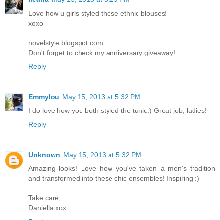
Love how u girls styled these ethnic blouses!
xoxo
novelstyle.blogspot.com
Don't forget to check my anniversary giveaway!
Reply
Emmylou
May 15, 2013 at 5:32 PM
I do love how you both styled the tunic:) Great job, ladies!
Reply
Unknown
May 15, 2013 at 5:32 PM
Amazing looks! Love how you've taken a men's tradition
and transformed into these chic ensembles! Inspiring :)
Take care,
Daniella xox