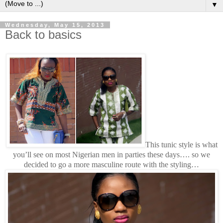
▼
Wednesday, May 15, 2013
Back to basics
This tunic style is what
you’ll see on most Nigerian men in parties these days…. so we
decided to go a more masculine route with the styling…