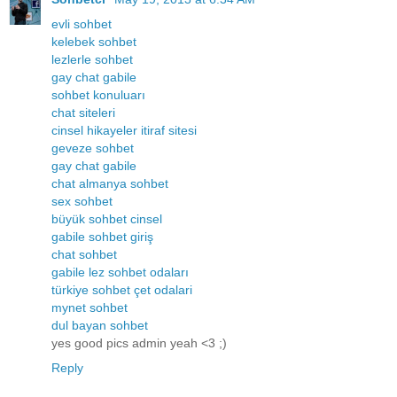
evli sohbet
kelebek sohbet
lezlerle sohbet
gay chat gabile
sohbet konuluarı
chat siteleri
cinsel hikayeler itiraf sitesi
geveze sohbet
gay chat gabile
chat almanya sohbet
sex sohbet
büyük sohbet cinsel
gabile sohbet giriş
chat sohbet
gabile lez sohbet odaları
türkiye sohbet çet odalari
mynet sohbet
dul bayan sohbet
yes good pics admin yeah <3 ;)
Reply