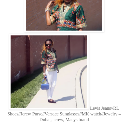
Levis Jeans//RL
Shoes//Jcrew Purse//Versace Sunglasses//MK watch//Jewelry –
Dubai, Jcrew, Macys brand