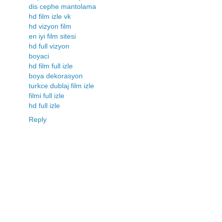
dis cephe mantolama
hd film izle vk
hd vizyon film
en iyi film sitesi
hd full vizyon
boyaci
hd film full izle
boya dekorasyon
turkce dublaj film izle
filmi full izle
hd full izle
Reply