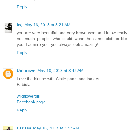
Reply
kxj
May 16, 2013 at 3:21 AM
you are very beautiful and very brave woman! I know really
not much people, who could wear the same clothes like
you! I admire you, you always look amazing!
Reply
Unknown
May 16, 2013 at 3:42 AM
Love the blouse with White pants and loafers!
Fabiola
wildflowergirl
Facebook page
Reply
Larissa
May 16, 2013 at 3:47 AM