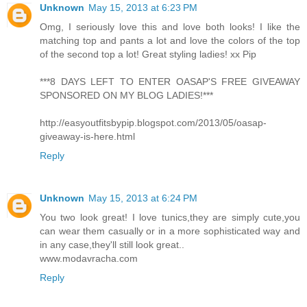
Unknown
May 15, 2013 at 6:23 PM
Omg, I seriously love this and love both looks! I like the
matching top and pants a lot and love the colors of the top
of the second top a lot! Great styling ladies! xx Pip
***8 DAYS LEFT TO ENTER OASAP'S FREE GIVEAWAY
SPONSORED ON MY BLOG LADIES!***
http://easyoutfitsbypip.blogspot.com/2013/05/oasap-
giveaway-is-here.html
Reply
Unknown
May 15, 2013 at 6:24 PM
You two look great! I love tunics,they are simply cute,you
can wear them casually or in a more sophisticated way and
in any case,they'll still look great..
www.modavracha.com
Reply