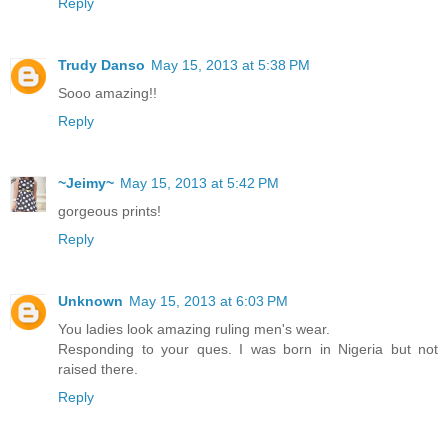
Reply
Trudy Danso
May 15, 2013 at 5:38 PM
Sooo amazing!!
Reply
~Jeimy~
May 15, 2013 at 5:42 PM
gorgeous prints!
Reply
Unknown
May 15, 2013 at 6:03 PM
You ladies look amazing ruling men's wear.
Responding to your ques. I was born in Nigeria but not
raised there.
Reply