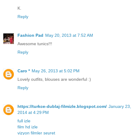
K.
Reply
Fashion Pad
May 20, 2013 at 7:52 AM
Awesome tunics!!!
Reply
Caro *
May 26, 2013 at 5:02 PM
Lovely outfits, blouses are wonderful :)
Reply
https://turkce-dublaj-filmizle.blogspot.com/
January 23,
2014 at 4:29 PM
full izle
film hd izle
vizyon filmler seyret