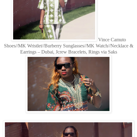
Vince Camuto
Shoes//MK Wristlet//Burberry Sunglasses//MK Watch//Necklace &
Earrings – Dubai, Jcrew Bracelets, Rings via Saks