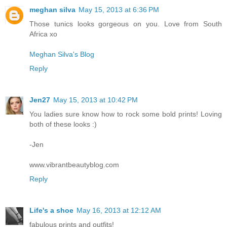
meghan silva
May 15, 2013 at 6:36 PM
Those tunics looks gorgeous on you. Love from South
Africa xo
Meghan Silva's Blog
Reply
Jen27
May 15, 2013 at 10:42 PM
You ladies sure know how to rock some bold prints! Loving
both of these looks :)
-Jen
www.vibrantbeautyblog.com
Reply
Life's a shoe
May 16, 2013 at 12:12 AM
fabulous prints and outfits!