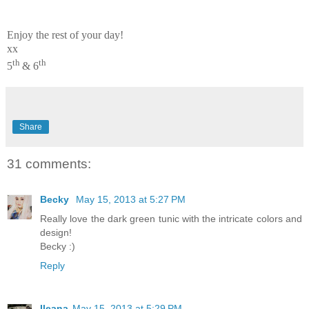
Enjoy the rest of your day!
xx
th
th
5
& 6
Share
31 comments:
Becky
May 15, 2013 at 5:27 PM
Really love the dark green tunic with the intricate colors and
design!
Becky :)
Reply
Ileana
May 15, 2013 at 5:29 PM