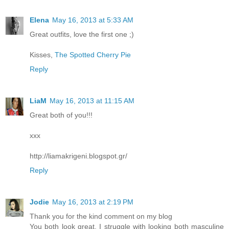
Elena
May 16, 2013 at 5:33 AM
Great outfits, love the first one ;)
Kisses,
The Spotted Cherry Pie
Reply
LiaM
May 16, 2013 at 11:15 AM
Great both of you!!!
xxx
http://liamakrigeni.blogspot.gr/
Reply
Jodie
May 16, 2013 at 2:19 PM
Thank you for the kind comment on my blog
You both look great. I struggle with looking both masculine