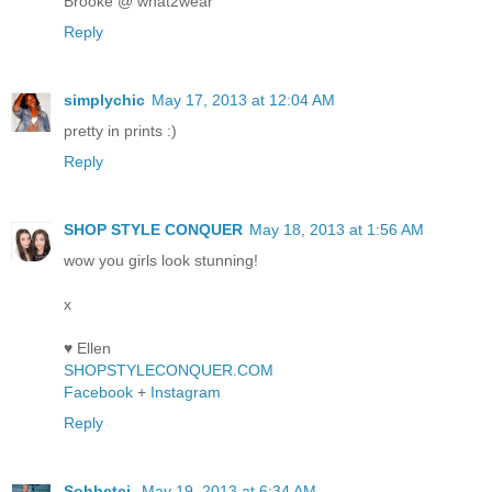
Brooke @ what2wear
Reply
simplychic
May 17, 2013 at 12:04 AM
pretty in prints :)
Reply
SHOP STYLE CONQUER
May 18, 2013 at 1:56 AM
wow you girls look stunning!
x
♥ Ellen
SHOPSTYLECONQUER.COM
Facebook
+
Instagram
Reply
Sohbetci
May 19, 2013 at 6:34 AM