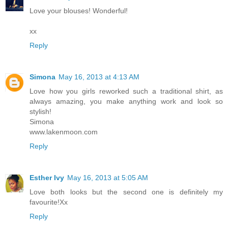
Love your blouses! Wonderful!
xx
Reply
Simona
May 16, 2013 at 4:13 AM
Love how you girls reworked such a traditional shirt, as
always amazing, you make anything work and look so
stylish!
Simona
www.lakenmoon.com
Reply
Esther Ivy
May 16, 2013 at 5:05 AM
Love both looks but the second one is definitely my
favourite!Xx
Reply