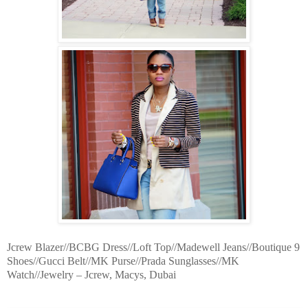
Jcrew Blazer//BCBG Dress//Loft Top//Madewell Jeans//Boutique 9
Shoes//Gucci Belt//MK Purse//Prada Sunglasses//MK
Watch//Jewelry – Jcrew, Macys, Dubai