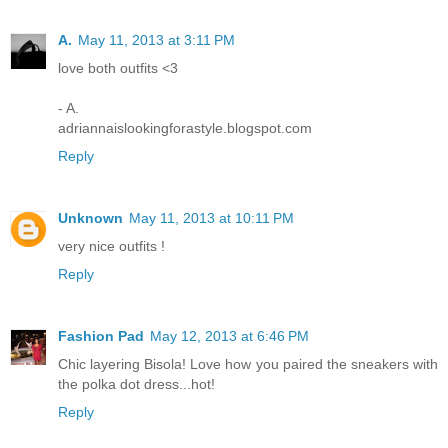
A.
May 11, 2013 at 3:11 PM
love both outfits <3
- A.
adriannaislookingforastyle.blogspot.com
Reply
Unknown
May 11, 2013 at 10:11 PM
very nice outfits !
Reply
Fashion Pad
May 12, 2013 at 6:46 PM
Chic layering Bisola! Love how you paired the sneakers with
the polka dot dress...hot!
Reply