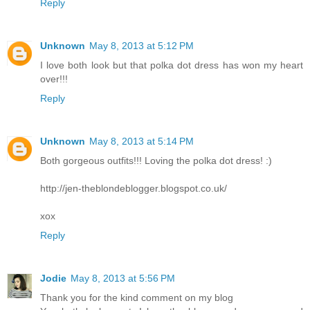
Reply
Unknown
May 8, 2013 at 5:12 PM
I love both look but that polka dot dress has won my heart
over!!!
Reply
Unknown
May 8, 2013 at 5:14 PM
Both gorgeous outfits!!! Loving the polka dot dress! :)
http://jen-theblondeblogger.blogspot.co.uk/
xox
Reply
Jodie
May 8, 2013 at 5:56 PM
Thank you for the kind comment on my blog