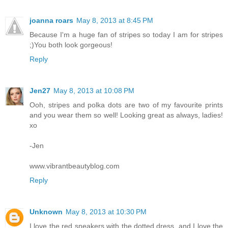
joanna roars
May 8, 2013 at 8:45 PM
Because I'm a huge fan of stripes so today I am for stripes
;)You both look gorgeous!
Reply
Jen27
May 8, 2013 at 10:08 PM
Ooh, stripes and polka dots are two of my favourite prints
and you wear them so well! Looking great as always, ladies!
xo
-Jen
www.vibrantbeautyblog.com
Reply
Unknown
May 8, 2013 at 10:30 PM
I love the red sneakers with the dotted dress, and I love the