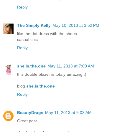
Reply
The Simply Kelly
May 10, 2013 at 3:52 PM
like the dot dress with the shoes....
casual chic
Reply
she.is.the.one
May 11, 2013 at 7:00 AM
this double blazer is totaly amazing :)
blog
she.is.the.one
Reply
BeautyDrugs
May 11, 2013 at 9:03 AM
Great post.