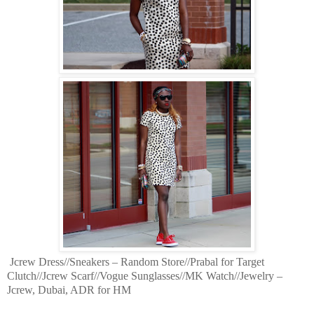
Jcrew Dress//Sneakers – Random Store//Prabal for Target
Clutch//Jcrew Scarf//Vogue Sunglasses//MK Watch//Jewelry –
Jcrew, Dubai, ADR for HM