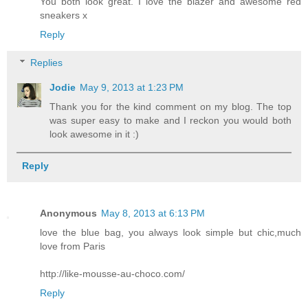
You both look great. I love the blazer and awesome red
sneakers x
Reply
Replies
Jodie
May 9, 2013 at 1:23 PM
Thank you for the kind comment on my blog. The top
was super easy to make and I reckon you would both
look awesome in it :)
Reply
Anonymous
May 8, 2013 at 6:13 PM
love the blue bag, you always look simple but chic,much
love from Paris
http://like-mousse-au-choco.com/
Reply