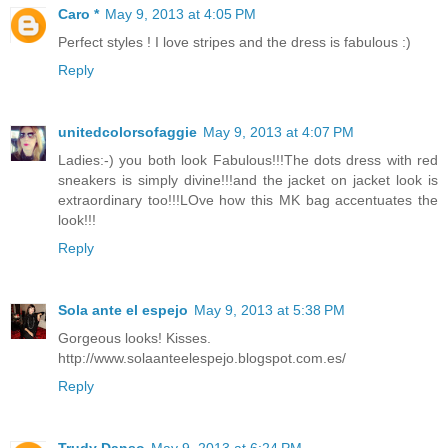
Caro *
May 9, 2013 at 4:05 PM
Perfect styles ! I love stripes and the dress is fabulous :)
Reply
unitedcolorsofaggie
May 9, 2013 at 4:07 PM
Ladies:-) you both look Fabulous!!!The dots dress with red
sneakers is simply divine!!!and the jacket on jacket look is
extraordinary too!!!LOve how this MK bag accentuates the
look!!!
Reply
Sola ante el espejo
May 9, 2013 at 5:38 PM
Gorgeous looks! Kisses.
http://www.solaanteelespejo.blogspot.com.es/
Reply