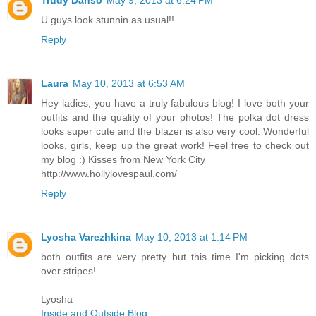
Trudy Danso
May 9, 2013 at 6:24 PM
U guys look stunnin as usual!!
Reply
Laura
May 10, 2013 at 6:53 AM
Hey ladies, you have a truly fabulous blog! I love both your
outfits and the quality of your photos! The polka dot dress
looks super cute and the blazer is also very cool. Wonderful
looks, girls, keep up the great work! Feel free to check out
my blog :) Kisses from New York City
http://www.hollylovespaul.com/
Reply
Lyosha Varezhkina
May 10, 2013 at 1:14 PM
both outfits are very pretty but this time I'm picking dots
over stripes!
Lyosha
Inside and Outside Blog