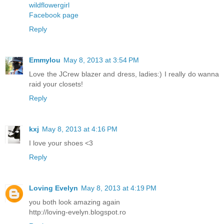
wildflowergirl
Facebook page
Reply
Emmylou
May 8, 2013 at 3:54 PM
Love the JCrew blazer and dress, ladies:) I really do wanna
raid your closets!
Reply
kxj
May 8, 2013 at 4:16 PM
I love your shoes <3
Reply
Loving Evelyn
May 8, 2013 at 4:19 PM
you both look amazing again
http://loving-evelyn.blogspot.ro