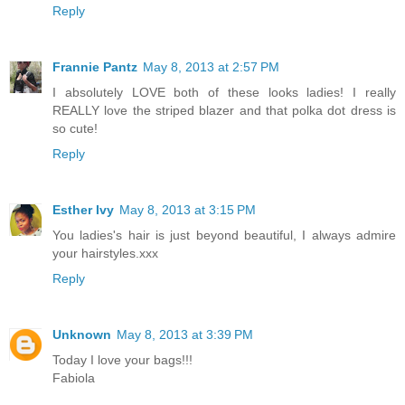
Reply
Frannie Pantz
May 8, 2013 at 2:57 PM
I absolutely LOVE both of these looks ladies! I really
REALLY love the striped blazer and that polka dot dress is
so cute!
Reply
Esther Ivy
May 8, 2013 at 3:15 PM
You ladies's hair is just beyond beautiful, I always admire
your hairstyles.xxx
Reply
Unknown
May 8, 2013 at 3:39 PM
Today I love your bags!!!
Fabiola