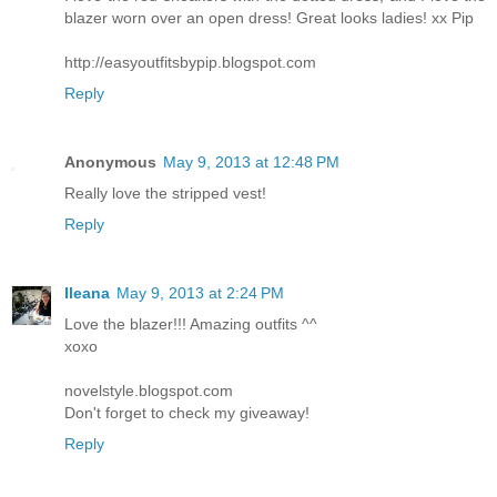
blazer worn over an open dress! Great looks ladies! xx Pip
http://easyoutfitsbypip.blogspot.com
Reply
Anonymous
May 9, 2013 at 12:48 PM
Really love the stripped vest!
Reply
Ileana
May 9, 2013 at 2:24 PM
Love the blazer!!! Amazing outfits ^^
xoxo
novelstyle.blogspot.com
Don't forget to check my giveaway!
Reply