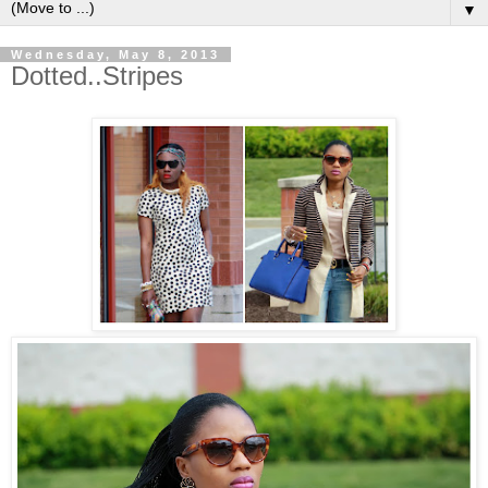
▼
Wednesday, May 8, 2013
Dotted..Stripes