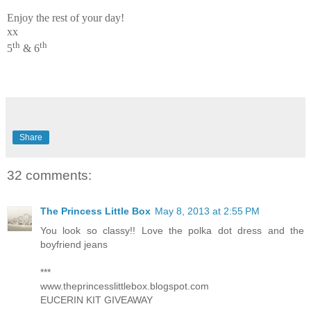
Enjoy the rest of your day!
xx
th
th
5
& 6
Share
32 comments:
The Princess Little Box
May 8, 2013 at 2:55 PM
You look so classy!! Love the polka dot dress and the
boyfriend jeans
***
www.theprincesslittlebox.blogspot.com
EUCERIN KIT GIVEAWAY