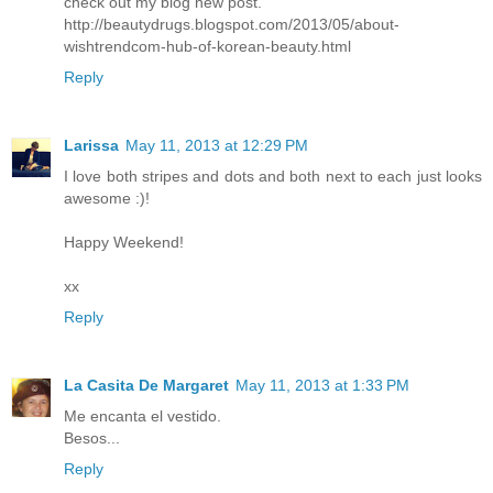
check out my blog new post.
http://beautydrugs.blogspot.com/2013/05/about-
wishtrendcom-hub-of-korean-beauty.html
Reply
Larissa
May 11, 2013 at 12:29 PM
I love both stripes and dots and both next to each just looks
awesome :)!
Happy Weekend!
xx
Reply
La Casita De Margaret
May 11, 2013 at 1:33 PM
Me encanta el vestido.
Besos...
Reply