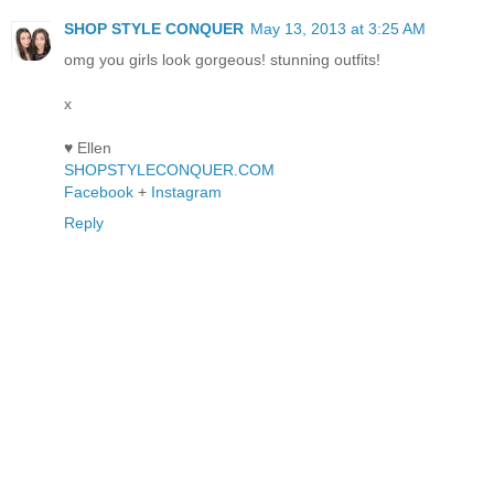
SHOP STYLE CONQUER
May 13, 2013 at 3:25 AM
omg you girls look gorgeous! stunning outfits!
x
♥ Ellen
SHOPSTYLECONQUER.COM
Facebook
+
Instagram
Reply