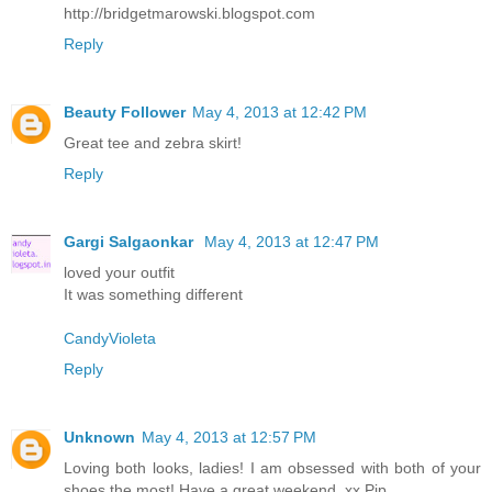
http://bridgetmarowski.blogspot.com
Reply
Beauty Follower
May 4, 2013 at 12:42 PM
Great tee and zebra skirt!
Reply
Gargi Salgaonkar
May 4, 2013 at 12:47 PM
loved your outfit
It was something different
CandyVioleta
Reply
Unknown
May 4, 2013 at 12:57 PM
Loving both looks, ladies! I am obsessed with both of your
shoes the most! Have a great weekend, xx Pip