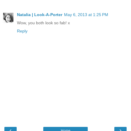
Natalia | Look-A-Porter
May 6, 2013 at 1:25 PM
Wow, you both look so fab! x
Reply
‹
›
Home