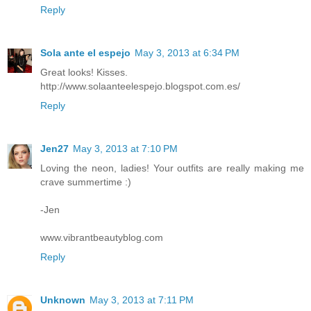
Reply
Sola ante el espejo
May 3, 2013 at 6:34 PM
Great looks! Kisses.
http://www.solaanteelespejo.blogspot.com.es/
Reply
Jen27
May 3, 2013 at 7:10 PM
Loving the neon, ladies! Your outfits are really making me
crave summertime :)
-Jen
www.vibrantbeautyblog.com
Reply
Unknown
May 3, 2013 at 7:11 PM