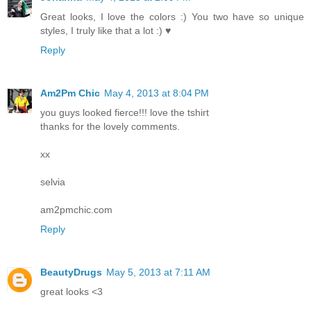
Great looks, I love the colors :) You two have so unique
styles, I truly like that a lot :) ♥
Reply
Am2Pm Chic
May 4, 2013 at 8:04 PM
you guys looked fierce!!! love the tshirt
thanks for the lovely comments.
xx
selvia
am2pmchic.com
Reply
BeautyDrugs
May 5, 2013 at 7:11 AM
great looks <3