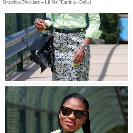
Bracelets//Necklace – Lil Sis’//Earrings -Dubai