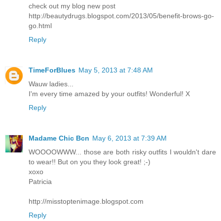
check out my blog new post
http://beautydrugs.blogspot.com/2013/05/benefit-brows-go-
go.html
Reply
TimeForBlues
May 5, 2013 at 7:48 AM
Wauw ladies...
I'm every time amazed by your outfits! Wonderful! X
Reply
Madame Chic Bcn
May 6, 2013 at 7:39 AM
WOOOOWWW... those are both risky outfits I wouldn't dare
to wear!! But on you they look great! ;-)
xoxo
Patricia
http://misstoptenimage.blogspot.com
Reply