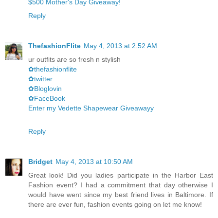
$500 Mother's Day Giveaway!
Reply
ThefashionFlite
May 4, 2013 at 2:52 AM
ur outfits are so fresh n stylish
✿thefashionflite
✿twitter
✿Bloglovin
✿FaceBook
Enter my Vedette Shapewear Giveawayy
Reply
Bridget
May 4, 2013 at 10:50 AM
Great look! Did you ladies participate in the Harbor East
Fashion event? I had a commitment that day otherwise I
would have went since my best friend lives in Baltimore. If
there are ever fun, fashion events going on let me know!