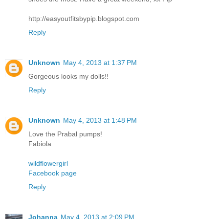
http://easyoutfitsbypip.blogspot.com
Reply
Unknown
May 4, 2013 at 1:37 PM
Gorgeous looks my dolls!!
Reply
Unknown
May 4, 2013 at 1:48 PM
Love the Prabal pumps!
Fabiola
wildflowergirl
Facebook page
Reply
Johanna
May 4, 2013 at 2:09 PM