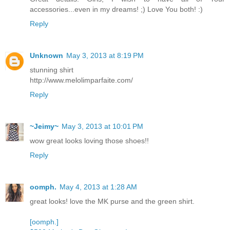
accessories...even in my dreams! ;) Love You both! :)
Reply
Unknown
May 3, 2013 at 8:19 PM
stunning shirt
http://www.melolimparfaite.com/
Reply
~Jeimy~
May 3, 2013 at 10:01 PM
wow great looks loving those shoes!!
Reply
oomph.
May 4, 2013 at 1:28 AM
great looks! love the MK purse and the green shirt.
[oomph.]