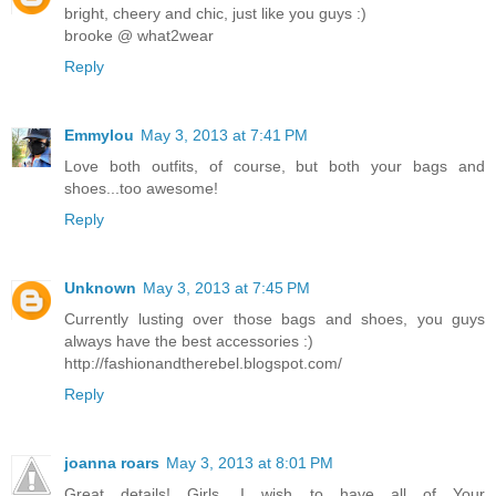
bright, cheery and chic, just like you guys :)
brooke @ what2wear
Reply
Emmylou
May 3, 2013 at 7:41 PM
Love both outfits, of course, but both your bags and
shoes...too awesome!
Reply
Unknown
May 3, 2013 at 7:45 PM
Currently lusting over those bags and shoes, you guys
always have the best accessories :)
http://fashionandtherebel.blogspot.com/
Reply
joanna roars
May 3, 2013 at 8:01 PM
Great details! Girls, I wish to have all of Your