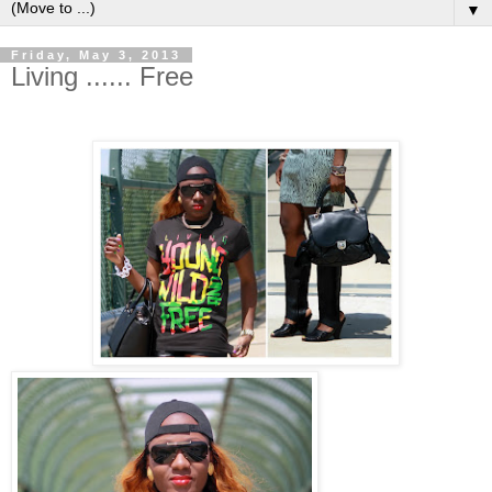
▼
Friday, May 3, 2013
Living ...... Free