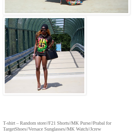
T-shirt – Random store//F21 Shorts//MK Purse//Prabal for
TargetShoes//Versace Sunglasses//MK Watch//Jcrew