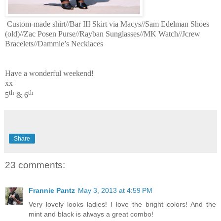
Custom-made shirt//Bar III Skirt via Macys//Sam Edelman Shoes
(old)//Zac Posen Purse//Rayban Sunglasses//MK Watch//Jcrew
Bracelets//Dammie’s Necklaces
Have a wonderful weekend!
xx
th
th
5
& 6
Share
23 comments:
Frannie Pantz
May 3, 2013 at 4:59 PM
Very lovely looks ladies! I love the bright colors! And the
mint and black is always a great combo!