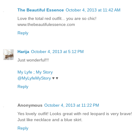
The Beautiful Essence
October 4, 2013 at 11:42 AM
Love the total red outfit... you are so chic!
www.thebeautifulessence.com
Reply
Harija
October 4, 2013 at 5:12 PM
Just wonderful!!!
My Lyfe ; My Story
@MyLyfeMyStory
♥ ♥
Reply
Anonymous
October 4, 2013 at 11:22 PM
Yes lovely outfit! Looks great with red leopard is very brave!
Just like necklace and a blue skirt.
Reply