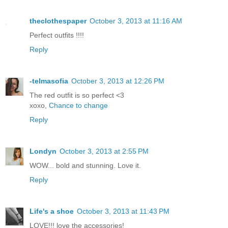
theclothespaper
October 3, 2013 at 11:16 AM
Perfect outfits !!!!
Reply
-telmasofia
October 3, 2013 at 12:26 PM
The red outfit is so perfect <3
xoxo,
Chance to change
Reply
Londyn
October 3, 2013 at 2:55 PM
WOW... bold and stunning. Love it.
Reply
Life's a shoe
October 3, 2013 at 11:43 PM
LOVE!!! love the accessories!