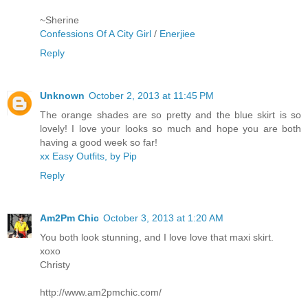
~Sherine
Confessions Of A City Girl
/
Enerjiee
Reply
Unknown
October 2, 2013 at 11:45 PM
The orange shades are so pretty and the blue skirt is so
lovely! I love your looks so much and hope you are both
having a good week so far!
xx Easy Outfits, by Pip
Reply
Am2Pm Chic
October 3, 2013 at 1:20 AM
You both look stunning, and I love love that maxi skirt.
xoxo
Christy
http://www.am2pmchic.com/