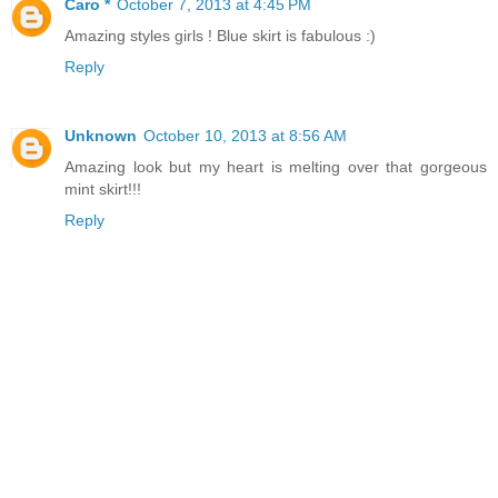
Caro *
October 7, 2013 at 4:45 PM
Amazing styles girls ! Blue skirt is fabulous :)
Reply
Unknown
October 10, 2013 at 8:56 AM
Amazing look but my heart is melting over that gorgeous
mint skirt!!!
Reply