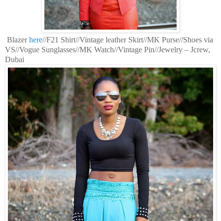
Blazer
here
//F21 Shirt//Vintage leather Skirt//MK Purse//Shoes via
VS//Vogue Sunglasses//MK Watch//Vintage Pin//Jewelry – Jcrew,
Dubai