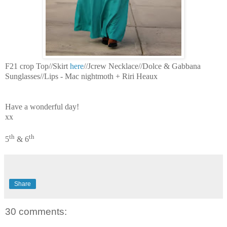
F21 crop Top//Skirt
here
//Jcrew Necklace//Dolce & Gabbana
Sunglasses//Lips - Mac nightmoth + Riri Heaux
Have a wonderful day!
xx
th
th
5
& 6
Share
30 comments: