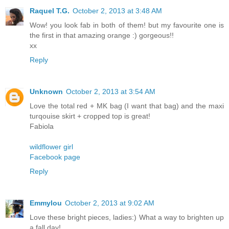
Raquel T.G.
October 2, 2013 at 3:48 AM
Wow! you look fab in both of them! but my favourite one is
the first in that amazing orange :) gorgeous!!
xx
Reply
Unknown
October 2, 2013 at 3:54 AM
Love the total red + MK bag (I want that bag) and the maxi
turqouise skirt + cropped top is great!
Fabiola
wildflower girl
Facebook page
Reply
Emmylou
October 2, 2013 at 9:02 AM
Love these bright pieces, ladies:) What a way to brighten up
a fall day!