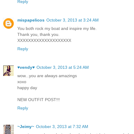
Reply
mispapelicos
October 3, 2013 at 3:24 AM
You both rock my boat and inspire my life.
Thank you, thank you.
XXXXXXXXXXXXXXXXXXXX
Reply
♥vendy♥
October 3, 2013 at 5:24 AM
wow...you are always amazings
xoxo
happy day
NEW OUTFIT POST!!!
Reply
~Jeimy~
October 3, 2013 at 7:32 AM