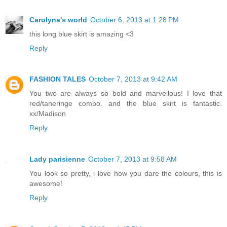
Carolyna's world
October 6, 2013 at 1:28 PM
this long blue skirt is amazing <3
Reply
FASHION TALES
October 7, 2013 at 9:42 AM
You two are always so bold and marvellous! I love that
red/taneringe combo. and the blue skirt is fantastic.
xx/Madison
Reply
Lady parisienne
October 7, 2013 at 9:58 AM
You look so pretty, i love how you dare the colours, this is
awesome!
Reply