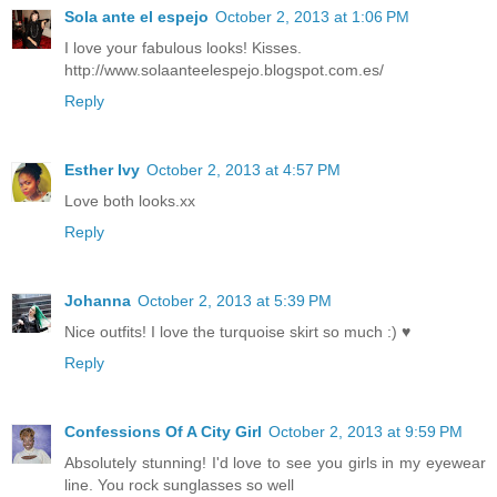
Sola ante el espejo
October 2, 2013 at 1:06 PM
I love your fabulous looks! Kisses.
http://www.solaanteelespejo.blogspot.com.es/
Reply
Esther Ivy
October 2, 2013 at 4:57 PM
Love both looks.xx
Reply
Johanna
October 2, 2013 at 5:39 PM
Nice outfits! I love the turquoise skirt so much :) ♥
Reply
Confessions Of A City Girl
October 2, 2013 at 9:59 PM
Absolutely stunning! I'd love to see you girls in my eyewear
line. You rock sunglasses so well