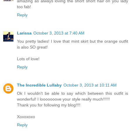
amazing as always loving the short short hair on you lady
too fab!
Reply
Larissa
October 3, 2013 at 7:40 AM
You pretty ladies! I love that mint skirt but the orange outfit
is also SO great!
Lots of love!
Reply
The Incredible Lullaby
October 3, 2013 at 10:11 AM
Ok I wouldn't be able to say which between this outfit is
wonderful! I looooooove your style really much!!!!!!
Thank you for following my blog!!!!
Xoxoxoxo
Reply