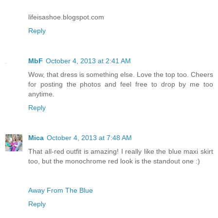
lifeisashoe.blogspot.com
Reply
MbF
October 4, 2013 at 2:41 AM
Wow, that dress is something else. Love the top too. Cheers
for posting the photos and feel free to drop by me too
anytime.
Reply
Mica
October 4, 2013 at 7:48 AM
That all-red outfit is amazing! I really like the blue maxi skirt
too, but the monochrome red look is the standout one :)
Away From The Blue
Reply