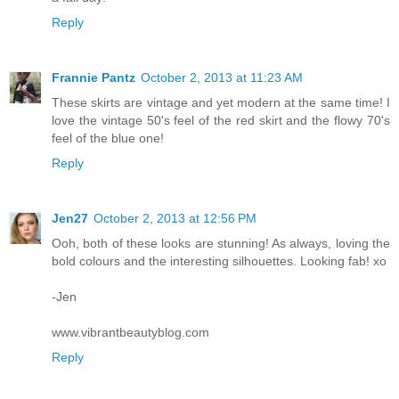
Reply
Frannie Pantz
October 2, 2013 at 11:23 AM
These skirts are vintage and yet modern at the same time! I
love the vintage 50's feel of the red skirt and the flowy 70's
feel of the blue one!
Reply
Jen27
October 2, 2013 at 12:56 PM
Ooh, both of these looks are stunning! As always, loving the
bold colours and the interesting silhouettes. Looking fab! xo
-Jen
www.vibrantbeautyblog.com
Reply