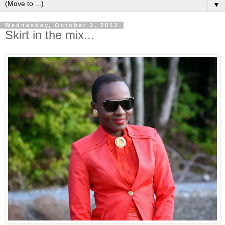
▼
Wednesday, October 2, 2013
Skirt in the mix...